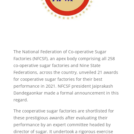
The National Federation of Co-operative Sugar
Factories (NFCSF), an apex body comprising all 258
co-operative sugar factories and Nine State
Federations, across the country, unveiled 21 awards
for cooperative sugar factories for their best
performance in 2021. NFCSF president Jaiprakash
Dandegaonkar made a formal announcement in this
regard.
The cooperative sugar factories are shortlisted for
these prestigious awards after evaluating their
performance by an expert committee headed by
director of sugar. It undertook a rigorous exercise