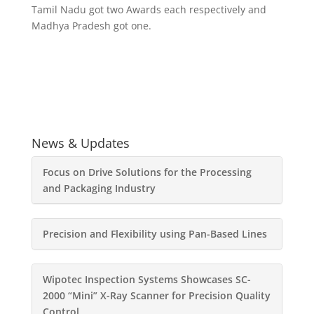
Tamil Nadu got two Awards each respectively and
Madhya Pradesh got one.
News & Updates
Focus on Drive Solutions for the Processing
and Packaging Industry
Precision and Flexibility using Pan-Based Lines
Wipotec Inspection Systems Showcases SC-
2000 “Mini” X-Ray Scanner for Precision Quality
Control