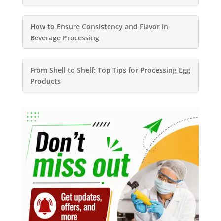
How to Ensure Consistency and Flavor in
Beverage Processing
From Shell to Shelf: Top Tips for Processing Egg
Products