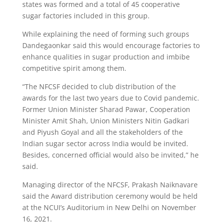
states was formed and a total of 45 cooperative
sugar factories included in this group.
While explaining the need of forming such groups
Dandegaonkar said this would encourage factories to
enhance qualities in sugar production and imbibe
competitive spirit among them.
“The NFCSF decided to club distribution of the
awards for the last two years due to Covid pandemic.
Former Union Minister Sharad Pawar, Cooperation
Minister Amit Shah, Union Ministers Nitin Gadkari
and Piyush Goyal and all the stakeholders of the
Indian sugar sector across India would be invited.
Besides, concerned official would also be invited,” he
said.
Managing director of the NFCSF, Prakash Naiknavare
said the Award distribution ceremony would be held
at the NCUI’s Auditorium in New Delhi on November
16, 2021.