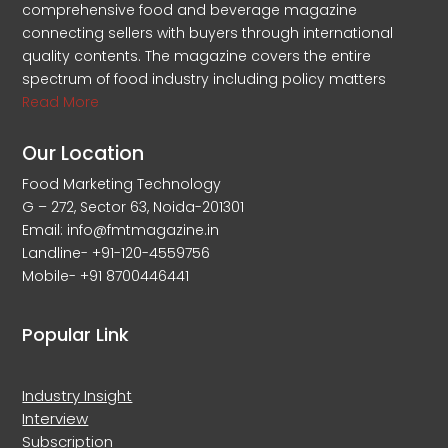
comprehensive food and beverage magazine
connecting sellers with buyers through international
quality contents. The magazine covers the entire
spectrum of food industry including policy matters
Read More
Our Location
Food Marketing Technology
G – 272, Sector 63, Noida-201301
Email: info@fmtmagazine.in
Landline- +91-120-4559756
Mobile- +91 8700446441
Popular Link
Industry Insight
Interview
Subscription