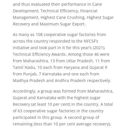
and thus evaluated their performance in Cane
Development, Technical Efficiency, Financial
Management, Highest Cane Crushing, Highest Sugar
Recovery and Maximum Sugar Export.
As many as 108 cooperative sugar factories from
across the country responded to the NFCSF’s
initiative and took part in it for this year’s (2021),
Technical Efficiency Awards. Among those 46 were
from Maharashtra, 13 from Uttar Pradesh, 11 from
Tamil Nadu, 10 each from Haryana and Gujarat 9
from Punjab, 7 Karnataka and one each from
Madhya Pradesh and Andhra Pradesh respectively.
Accordingly, a group was formed from Maharashtra,
Gujarat and Karnataka with the highest sugar
Recovery (at least 10 per cent) in the country. A total
of 63 cooperative sugar factories in the country
participated in this group. A second group of
remaining (less than 10 per cent average recovery),