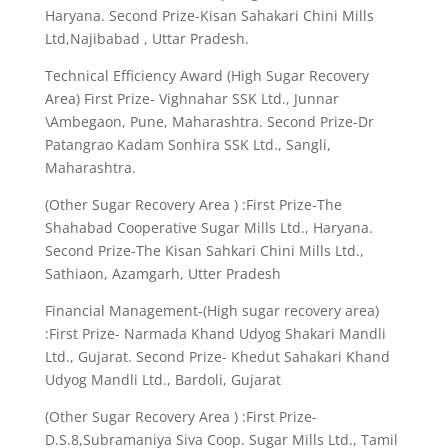
Haryana. Second Prize-Kisan Sahakari Chini Mills
Ltd,Najibabad , Uttar Pradesh.
Technical Efficiency Award (High Sugar Recovery
Area) First Prize- Vighnahar SSK Ltd., Junnar
\Ambegaon, Pune, Maharashtra. Second Prize-Dr
Patangrao Kadam Sonhira SSK Ltd., Sangli,
Maharashtra.
(Other Sugar Recovery Area ) :First Prize-The
Shahabad Cooperative Sugar Mills Ltd., Haryana.
Second Prize-The Kisan Sahkari Chini Mills Ltd.,
Sathiaon, Azamgarh, Utter Pradesh
Financial Management-(High sugar recovery area)
:First Prize- Narmada Khand Udyog Shakari Mandli
Ltd., Gujarat. Second Prize- Khedut Sahakari Khand
Udyog Mandli Ltd., Bardoli, Gujarat
(Other Sugar Recovery Area ) :First Prize-
D.S.8,Subramaniya Siva Coop. Sugar Mills Ltd., Tamil