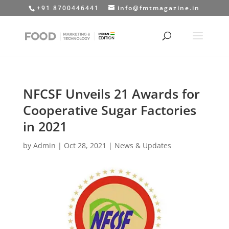
+91 8700446441
info@fmtmagazine.in
NFCSF Unveils 21 Awards for
Cooperative Sugar Factories
in 2021
by
Admin
|
Oct 28, 2021
|
News & Updates