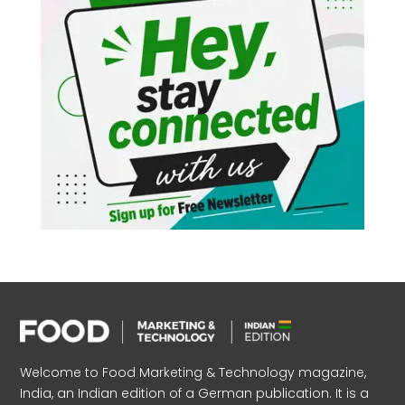
Welcome to Food Marketing & Technology magazine,
India, an Indian edition of a German publication. It is a