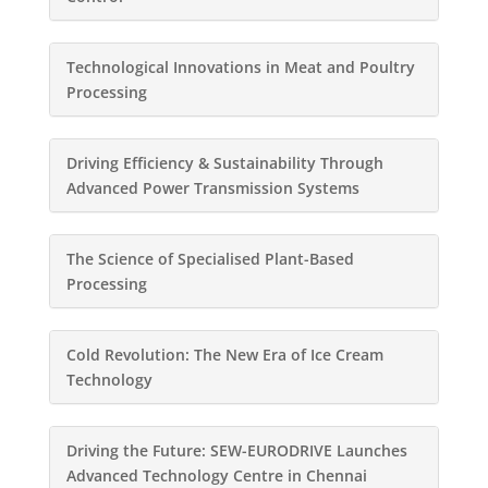
Technological Innovations in Meat and Poultry
Processing
Driving Efficiency & Sustainability Through
Advanced Power Transmission Systems
The Science of Specialised Plant-Based
Processing
Cold Revolution: The New Era of Ice Cream
Technology
Driving the Future: SEW-EURODRIVE Launches
Advanced Technology Centre in Chennai