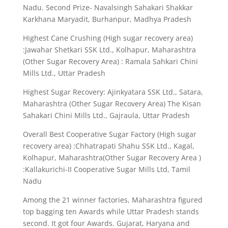
Nadu. Second Prize- Navalsingh Sahakari Shakkar
Karkhana Maryadit, Burhanpur, Madhya Pradesh
Highest Cane Crushing (High sugar recovery area)
:Jawahar Shetkari SSK Ltd., Kolhapur, Maharashtra
(Other Sugar Recovery Area) : Ramala Sahkari Chini
Mills Ltd., Uttar Pradesh
Highest Sugar Recovery: Ajinkyatara SSK Ltd., Satara,
Maharashtra (Other Sugar Recovery Area) The Kisan
Sahakari Chini Mills Ltd., Gajraula, Uttar Pradesh
Overall Best Cooperative Sugar Factory (High sugar
recovery area) :Chhatrapati Shahu SSK Ltd., Kagal,
Kolhapur, Maharashtra(Other Sugar Recovery Area )
:Kallakurichi-II Cooperative Sugar Mills Ltd, Tamil
Nadu
Among the 21 winner factories, Maharashtra figured
top bagging ten Awards while Uttar Pradesh stands
second. It got four Awards. Gujarat, Haryana and