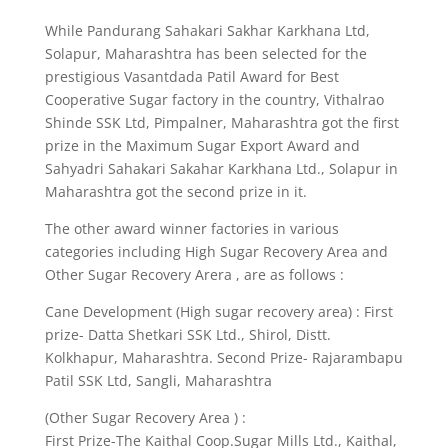
While Pandurang Sahakari Sakhar Karkhana Ltd,
Solapur, Maharashtra has been selected for the
prestigious Vasantdada Patil Award for Best
Cooperative Sugar factory in the country, Vithalrao
Shinde SSK Ltd, Pimpalner, Maharashtra got the first
prize in the Maximum Sugar Export Award and
Sahyadri Sahakari Sakahar Karkhana Ltd., Solapur in
Maharashtra got the second prize in it.
The other award winner factories in various
categories including High Sugar Recovery Area and
Other Sugar Recovery Arera , are as follows :
Cane Development (High sugar recovery area) : First
prize- Datta Shetkari SSK Ltd., Shirol, Distt.
Kolkhapur, Maharashtra. Second Prize- Rajarambapu
Patil SSK Ltd, Sangli, Maharashtra
(Other Sugar Recovery Area ) :
First Prize-The Kaithal Coop.Sugar Mills Ltd., Kaithal,