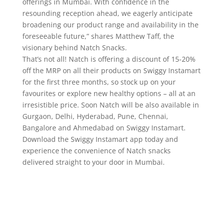
offerings in Mumbai. With confidence in the
resounding reception ahead, we eagerly anticipate
broadening our product range and availability in the
foreseeable future,” shares Matthew Taff, the
visionary behind Natch Snacks.
That’s not all! Natch is offering a discount of 15-20%
off the MRP on all their products on Swiggy Instamart
for the first three months, so stock up on your
favourites or explore new healthy options – all at an
irresistible price. Soon Natch will be also available in
Gurgaon, Delhi, Hyderabad, Pune, Chennai,
Bangalore and Ahmedabad on Swiggy Instamart.
Download the Swiggy Instamart app today and
experience the convenience of Natch snacks
delivered straight to your door in Mumbai.