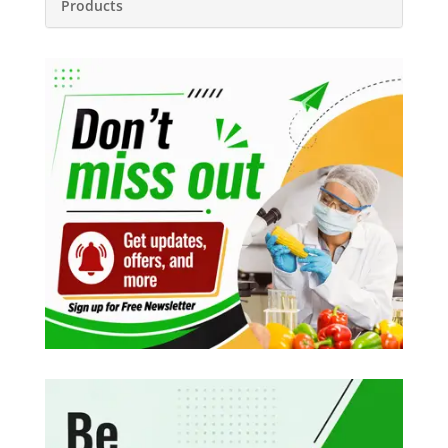
Products