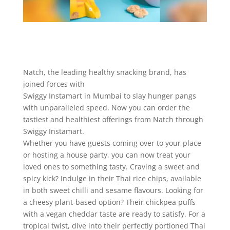
Natch, the leading healthy snacking brand, has
joined forces with
Swiggy Instamart in Mumbai to slay hunger pangs
with unparalleled speed. Now you can order the
tastiest and healthiest offerings from Natch through
Swiggy Instamart.
Whether you have guests coming over to your place
or hosting a house party, you can now treat your
loved ones to something tasty. Craving a sweet and
spicy kick? Indulge in their Thai rice chips, available
in both sweet chilli and sesame flavours. Looking for
a cheesy plant-based option? Their chickpea puffs
with a vegan cheddar taste are ready to satisfy. For a
tropical twist, dive into their perfectly portioned Thai