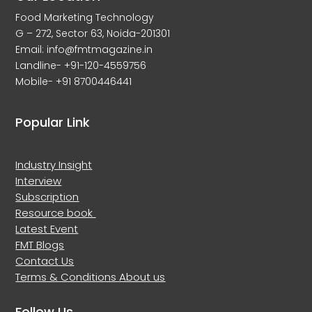
Food Marketing Technology
G – 272, Sector 63, Noida-201301
Email: info@fmtmagazine.in
Landline- +91-120-4559756
Mobile- +91 8700446441
Popular Link
Industry Insight
Interview
Subscription
Resource book
Latest Event
FMT Blogs
Contact Us
Terms & Conditions
About us
Follow Us