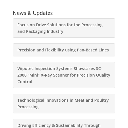
News & Updates
Focus on Drive Solutions for the Processing
and Packaging Industry
Precision and Flexibility using Pan-Based Lines
Wipotec Inspection Systems Showcases SC-
2000 “Mini” X-Ray Scanner for Precision Quality
Control
Technological Innovations in Meat and Poultry
Processing
Driving Efficiency & Sustainability Through