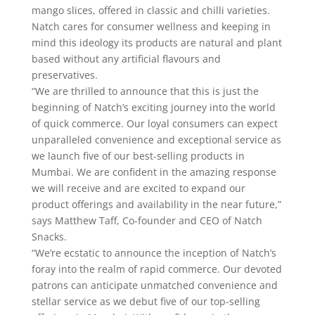
mango slices, offered in classic and chilli varieties.
Natch cares for consumer wellness and keeping in
mind this ideology its products are natural and plant
based without any artificial flavours and
preservatives.
“We are thrilled to announce that this is just the
beginning of Natch’s exciting journey into the world
of quick commerce. Our loyal consumers can expect
unparalleled convenience and exceptional service as
we launch five of our best-selling products in
Mumbai. We are confident in the amazing response
we will receive and are excited to expand our
product offerings and availability in the near future,”
says Matthew Taff, Co-founder and CEO of Natch
Snacks.
“We’re ecstatic to announce the inception of Natch’s
foray into the realm of rapid commerce. Our devoted
patrons can anticipate unmatched convenience and
stellar service as we debut five of our top-selling