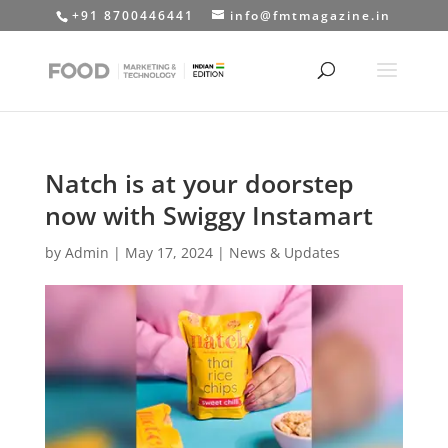
+91 8700446441
info@fmtmagazine.in
Natch is at your doorstep
now with Swiggy Instamart
by
Admin
|
May 17, 2024
|
News & Updates