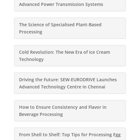
Advanced Power Transmission Systems
The Science of Specialised Plant-Based
Processing
Cold Revolution: The New Era of Ice Cream
Technology
Driving the Future: SEW-EURODRIVE Launches
Advanced Technology Centre in Chennai
How to Ensure Consistency and Flavor in
Beverage Processing
From Shell to Shelf: Top Tips for Processing Egg