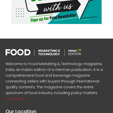
Welcome to Food Marketing & Technology magazine,
India, an Indian edition of a German publication. It is a
comprehensive food and beverage magazine
connecting sellers with buyers through international
quality contents. The magazine covers the entire
spectrum of food industry including policy matters
Read More
Our Location