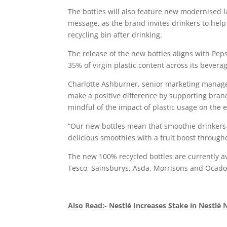
The bottles will also feature new modernised 
message, as the brand invites drinkers to help
recycling bin after drinking.
The release of the new bottles aligns with Pep
35% of virgin plastic content across its beverag
Charlotte Ashburner, senior marketing manage
make a positive difference by supporting bran
mindful of the impact of plastic usage on the
“Our new bottles mean that smoothie drinkers 
delicious smoothies with a fruit boost through
The new 100% recycled bottles are currently av
Tesco, Sainsburys, Asda, Morrisons and Ocado
Also Read:- Nestlé Increases Stake in Nestlé 