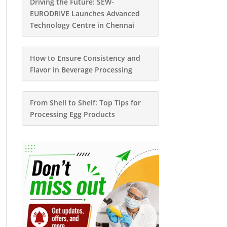
Driving the Future: SEW-
EURODRIVE Launches Advanced
Technology Centre in Chennai
How to Ensure Consistency and
Flavor in Beverage Processing
From Shell to Shelf: Top Tips for
Processing Egg Products