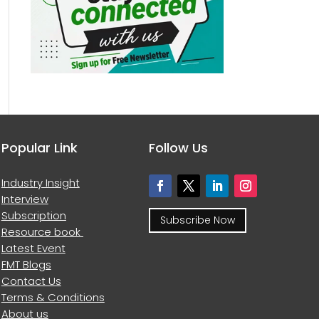
Popular Link
Follow Us
Industry Insight
Interview
Subscription
Subscribe Now
Resource book
Latest Event
FMT Blogs
Contact Us
Terms & Conditions
About us