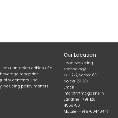
Our Location
Food Marketing
dia, an Indian edition of a
Technology
d beverage magazine
G – 272, Sector 63,
quality contents. The
Noida-201301
y including policy matters
Email:
info@fmtmagazine.in
Landline- +91-120-
4559756
Mobile- +91 8700446441