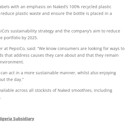
labels with an emphasis on Naked’s 100% recycled plastic
 reduce plastic waste and ensure the bottle is placed in a
siCo’s sustainability strategy and the company’s aim to reduce
e portfolio by 2025.
r at PepsiCo, said: “We know consumers are looking for ways to
ds that address causes they care about and that they remain
 environment.
can act in a more sustainable manner, whilst also enjoying
out the day.”
ailable across all stockists of Naked smoothies, including
.
Nigeria Subsidiary