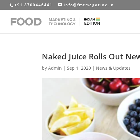
+91 8700446441
info@fmtmagazine.in
Naked Juice Rolls Out New
by
Admin
|
Sep 1, 2020
|
News & Updates