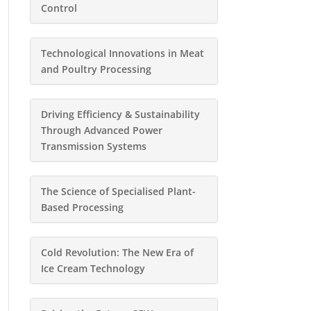
Control
Technological Innovations in Meat
and Poultry Processing
Driving Efficiency & Sustainability
Through Advanced Power
Transmission Systems
The Science of Specialised Plant-
Based Processing
Cold Revolution: The New Era of
Ice Cream Technology