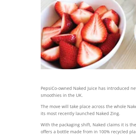
PepsiCo-owned Naked Juice has introduced new 
smoothies in the UK.
The move will take place across the whole N
its most recently launched Naked Zing.
With the packaging shift, Naked claims it is th
offers a bottle made from in 100% recycled plas