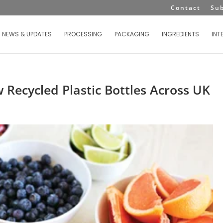
Contact
Su
NEWS & UPDATES
PROCESSING
PACKAGING
INGREDIENTS
INT
 Recycled Plastic Bottles Across UK