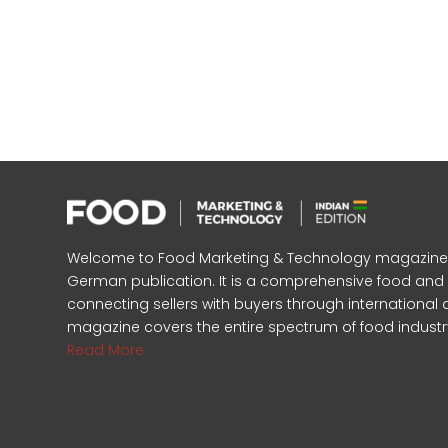
Welcome to Food Marketing & Technology magazine, In
German publication. It is a comprehensive food an
connecting sellers with buyers through international 
magazine covers the entire spectrum of food industr
Read More