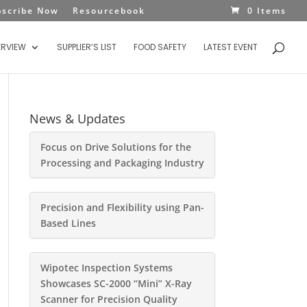
bscribe Now
Resourcebook
0 Items
ERVIEW
SUPPLIER’S LIST
FOOD SAFETY
LATEST EVENT
News & Updates
Focus on Drive Solutions for the
Processing and Packaging Industry
Precision and Flexibility using Pan-
Based Lines
Wipotec Inspection Systems
Showcases SC-2000 “Mini” X-Ray
Scanner for Precision Quality