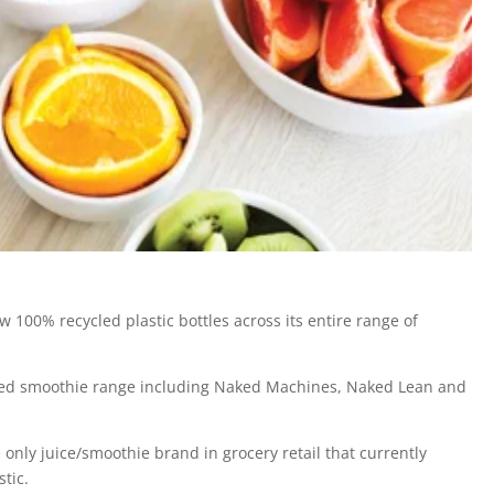
100% recycled plastic bottles across its entire range of
aked smoothie range including Naked Machines, Naked Lean and
e only juice/smoothie brand in grocery retail that currently
tic.