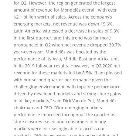
for Q2. However, the region generated the largest
amount of revenue for Mondelēz overall, with over
$2.1 billion worth of sales. Across the company’s
emerging markets, net revenue was down 15.6%.
Latin America witnessed a decrease in sales of 9.3%
in the first quarter, and this trend was far more
pronounced in Q2 when net revenue dropped 30.7%
year-over-year. Mondelēz was boosted by the
performance of its Asia, Middle East and Africa unit
in its 2019 full-year results. However, in Q2 2020 net
revenue for these markets fell by 8.5%. “I am pleased
with our second quarter performance given the
challenging environment, with top-line performance
driven by developed markets and strong share gains
in all key markets,” said Dirk Van de Put, Mondelēz
chairman and CEO. “Our emerging markets
performance improved throughout the quarter as
store closures eased and consumers in many
markets were increasingly able to access our
products. “While we expect continued volatility and