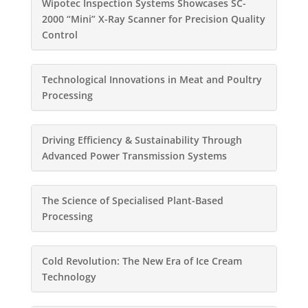
Wipotec Inspection Systems Showcases SC-
2000 “Mini” X-Ray Scanner for Precision Quality
Control
Technological Innovations in Meat and Poultry
Processing
Driving Efficiency & Sustainability Through
Advanced Power Transmission Systems
The Science of Specialised Plant-Based
Processing
Cold Revolution: The New Era of Ice Cream
Technology