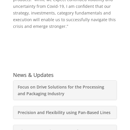
uncertainty from Covid-19, I am confident that our
strategy, investments, category fundamentals and
execution will enable us to successfully navigate this
crisis and emerge stronger.”
News & Updates
Focus on Drive Solutions for the Processing
and Packaging Industry
Precision and Flexibility using Pan-Based Lines