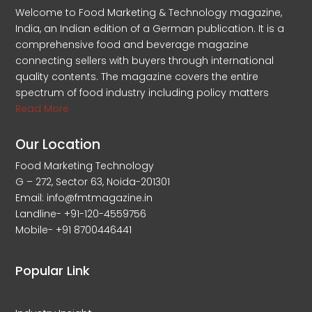
Welcome to Food Marketing & Technology magazine,
India, an Indian edition of a German publication. It is a
comprehensive food and beverage magazine
connecting sellers with buyers through international
quality contents. The magazine covers the entire
spectrum of food industry including policy matters
Read More
Our Location
Food Marketing Technology
G – 272, Sector 63, Noida-201301
Email: info@fmtmagazine.in
Landline- +91-120-4559756
Mobile- +91 8700446441
Popular Link