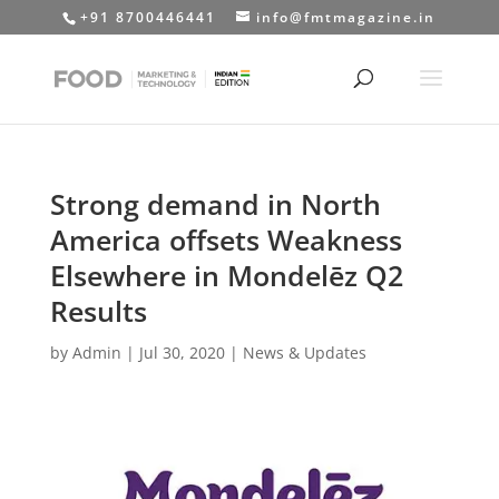
+91 8700446441
info@fmtmagazine.in
Strong demand in North
America offsets Weakness
Elsewhere in Mondelēz Q2
Results
by
Admin
|
Jul 30, 2020
|
News & Updates