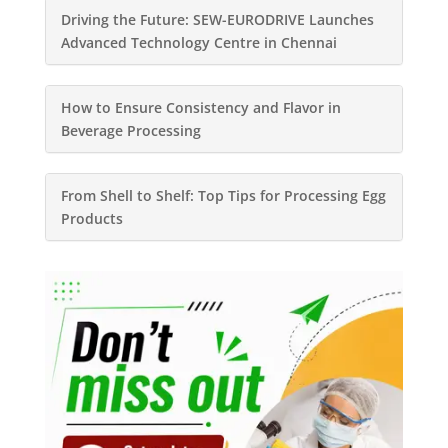
Driving the Future: SEW-EURODRIVE Launches
Advanced Technology Centre in Chennai
How to Ensure Consistency and Flavor in
Beverage Processing
From Shell to Shelf: Top Tips for Processing Egg
Products