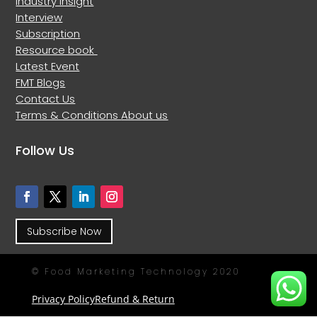
Industry Insight
Interview
Subscription
Resource book
Latest Event
FMT Blogs
Contact Us
Terms & Conditions
About us
Follow Us
Subscribe Now
© Food Marketing Technology 2020
Privacy Policy
Refund & Return