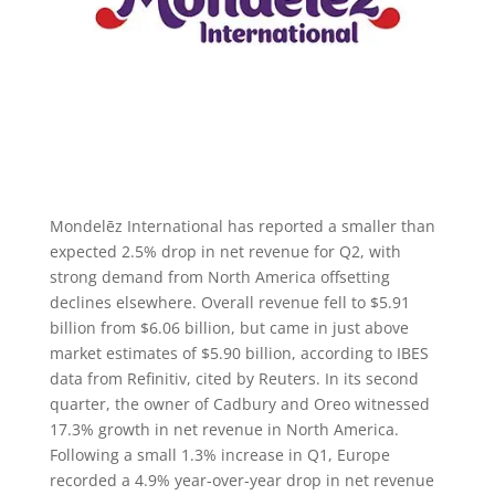
Mondelēz International has reported a smaller than
expected 2.5% drop in net revenue for Q2, with
strong demand from North America offsetting
declines elsewhere. Overall revenue fell to $5.91
billion from $6.06 billion, but came in just above
market estimates of $5.90 billion, according to IBES
data from Refinitiv, cited by Reuters. In its second
quarter, the owner of Cadbury and Oreo witnessed
17.3% growth in net revenue in North America.
Following a small 1.3% increase in Q1, Europe
recorded a 4.9% year-over-year drop in net revenue