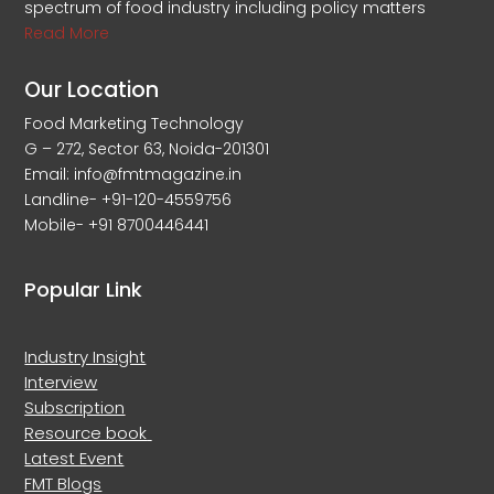
spectrum of food industry including policy matters
Read More
Our Location
Food Marketing Technology
G – 272, Sector 63, Noida-201301
Email: info@fmtmagazine.in
Landline- +91-120-4559756
Mobile- +91 8700446441
Popular Link
Industry Insight
Interview
Subscription
Resource book
Latest Event
FMT Blogs