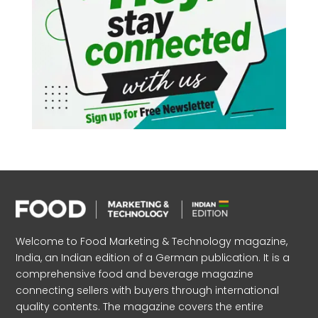
Welcome to Food Marketing & Technology magazine,
India, an Indian edition of a German publication. It is a
comprehensive food and beverage magazine
connecting sellers with buyers through international
quality contents. The magazine covers the entire