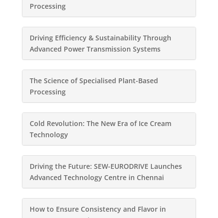
Processing
Driving Efficiency & Sustainability Through
Advanced Power Transmission Systems
The Science of Specialised Plant-Based
Processing
Cold Revolution: The New Era of Ice Cream
Technology
Driving the Future: SEW-EURODRIVE Launches
Advanced Technology Centre in Chennai
How to Ensure Consistency and Flavor in