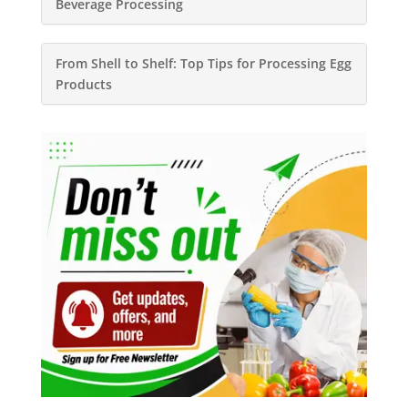
Beverage Processing
From Shell to Shelf: Top Tips for Processing Egg
Products