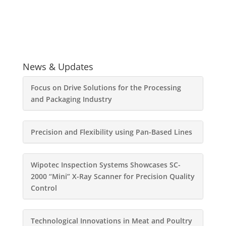
News & Updates
Focus on Drive Solutions for the Processing
and Packaging Industry
Precision and Flexibility using Pan-Based Lines
Wipotec Inspection Systems Showcases SC-
2000 “Mini” X-Ray Scanner for Precision Quality
Control
Technological Innovations in Meat and Poultry