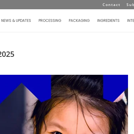
Contact
Su
NEWS & UPDATES
PROCESSING
PACKAGING
INGREDIENTS
INT
2025