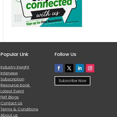
Popular Link
Follow Us
Industry Insight
Interview
Subscription
Subscribe Now
Resource book
Latest Event
FMT Blogs
Contact Us
Terms & Conditions
About us