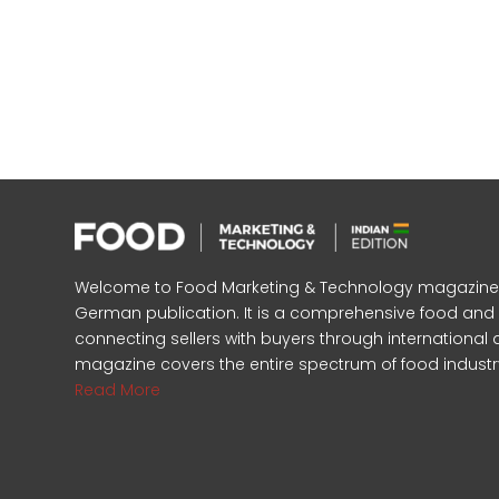
Welcome to Food Marketing & Technology magazine, In
German publication. It is a comprehensive food an
connecting sellers with buyers through international 
magazine covers the entire spectrum of food industr
Read More