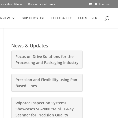
bscribe Now
Resourcebook
0 Items
ERVIEW
SUPPLIER’S LIST
FOOD SAFETY
LATEST EVENT
News & Updates
Focus on Drive Solutions for the
Processing and Packaging Industry
Precision and Flexibility using Pan-
Based Lines
Wipotec Inspection Systems
Showcases SC-2000 “Mini” X-Ray
Scanner for Precision Quality