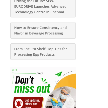
Driving the Future: SEW-
EURODRIVE Launches Advanced
Technology Centre in Chennai
How to Ensure Consistency and
Flavor in Beverage Processing
From Shell to Shelf: Top Tips for
Processing Egg Products