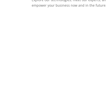
empower your business now and in the future