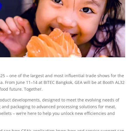
25 – one of the largest and most influential trade shows for the
a. From June 11–14 at BITEC Bangkok, GEA will be at Booth AL32
food future. Together.
roduct developments, designed to meet the evolving needs of
ng and packaging to advanced processing solutions for meat,
ellets – we’re here to help you unlock new efficiencies and
and see how GEA’s application know-how and service support can