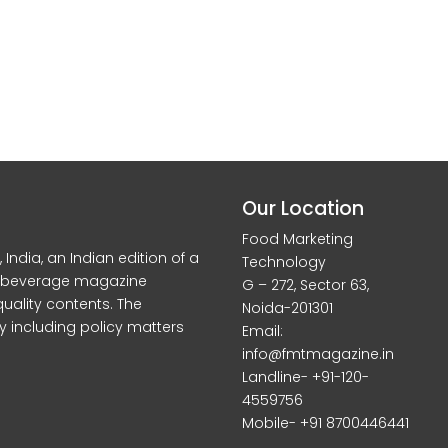
Our Location
Food Marketing
dia, an Indian edition of a
Technology
d beverage magazine
G – 272, Sector 63,
quality contents. The
Noida-201301
y including policy matters
Email:
info@fmtmagazine.in
Landline- +91-120-
4559756
Mobile- +91 8700446441