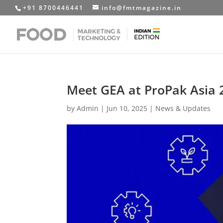
+91 8700446441
info@fmtmagazine.in
Meet GEA at ProPak Asia 
by
Admin
|
Jun 10, 2025
|
News & Updates