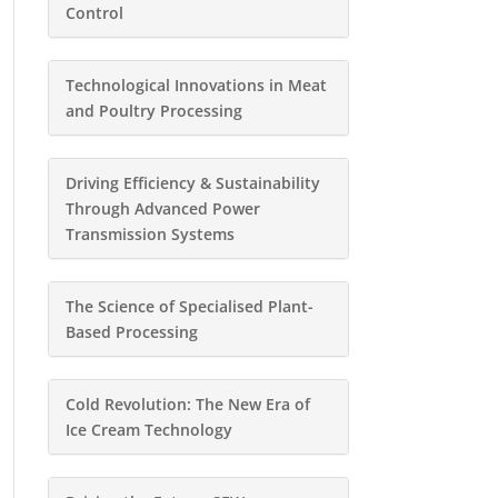
Control
Technological Innovations in Meat
and Poultry Processing
Driving Efficiency & Sustainability
Through Advanced Power
Transmission Systems
The Science of Specialised Plant-
Based Processing
Cold Revolution: The New Era of
Ice Cream Technology