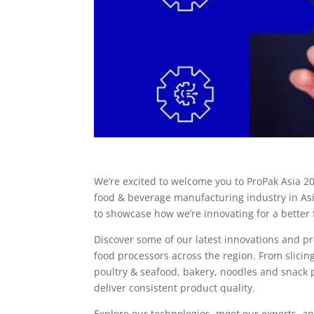
We’re excited to welcome you to ProPak Asia 20
food & beverage manufacturing industry in Asi
to showcase how we’re innovating for a better 
Discover some of our latest innovations and p
food processors across the region. From slici
poultry & seafood, bakery, noodles and snack p
deliver consistent product quality.
Explore our technologies, meet our experts, 