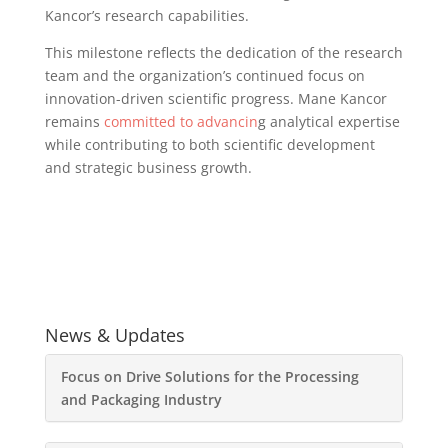
Kancor’s research capabilities.
This milestone reflects the dedication of the research
team and the organization’s continued focus on
innovation-driven scientific progress. Mane Kancor
remains
committed to advancin
g analytical expertise
while contributing to both scientific development
and strategic business growth.
News & Updates
Focus on Drive Solutions for the Processing
and Packaging Industry