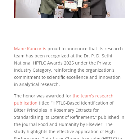
Mane Kancor is
proud to announce that its research
team has been recognized at the Dr. P. D. Sethi
National HPTLC Awards 2025 under the Private
Industry Category, reinforcing the organization’s
commitment to scientific excellence and innovation
in analytical research.
The honor was awarded for
the team’s research
publication
titled “HPTLC-Based Identification of
Bitter Principles in Rosemary Extracts for
Standardizing its Extent of Refinement,” published in
the journal Food and Humanity by Elsevier. The
study highlights the effective application of High-
Performance Thin-Layer Chromatography (HPTLC) in