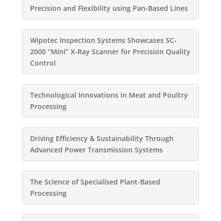
Precision and Flexibility using Pan-Based Lines
Wipotec Inspection Systems Showcases SC-
2000 “Mini” X-Ray Scanner for Precision Quality
Control
Technological Innovations in Meat and Poultry
Processing
Driving Efficiency & Sustainability Through
Advanced Power Transmission Systems
The Science of Specialised Plant-Based
Processing