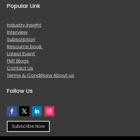
Popular Link
Industry Insight
Interview
Subscription
Resource book
Latest Event
FMT Blogs
Contact Us
Terms & Conditions
About us
Follow Us
Subscribe Now