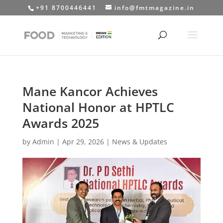
+91 8700446441
info@fmtmagazine.in
Mane Kancor Achieves
National Honor at HPTLC
Awards 2025
by
Admin
|
Apr 29, 2026
|
News & Updates