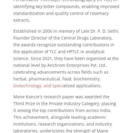
identifying key bitter compounds, enabling improved
standardization and quality control of rosemary
extracts.
Established in 2006 in memory of Late Dr. P. D. Sethi,
Founder Director of the Central Drugs Laboratory,
the awards recognize outstanding contributions in
the application of TLC and HPTLC in analytical
science. Since 2021, they have been organized at the
national level by Anchrom Enterprises Pvt. Ltd.,
celebrating advancements across fields such as
herbal, pharmaceutical, food, biochemistry,
biotechnology, and speci
alized applications.
Mane Kancor’s research paper was awarded the
Third Prize in the Private Industry Category, placing
it among the top contributions from across India.
This achievement, alongside leading academic
institutions, research organizations, and industry
laboratories, underscores the strength of Mane