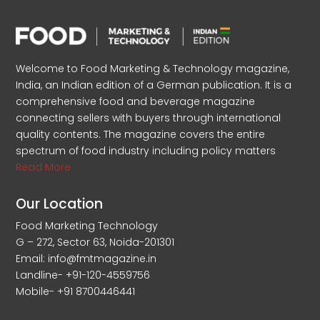
Welcome to Food Marketing & Technology magazine,
India, an Indian edition of a German publication. It is a
comprehensive food and beverage magazine
connecting sellers with buyers through international
quality contents. The magazine covers the entire
spectrum of food industry including policy matters
Read More
Our Location
Food Marketing Technology
G – 272, Sector 63, Noida-201301
Email: info@fmtmagazine.in
Landline- +91-120-4559756
Mobile- +91 8700446441