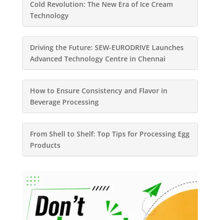
Cold Revolution: The New Era of Ice Cream
Technology
Driving the Future: SEW-EURODRIVE Launches
Advanced Technology Centre in Chennai
How to Ensure Consistency and Flavor in
Beverage Processing
From Shell to Shelf: Top Tips for Processing Egg
Products