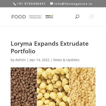
+91 8700446441
info@fmtmagazine.in
Loryma Expands Extrudate
Portfolio
by
Admin
|
Apr 14, 2022
|
News & Updates