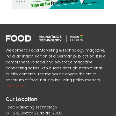
Welcome to Food Marketing & Technology magazine,
India, an Indian edition of a German publication. It is a
comprehensive food and beverage magazine
connecting sellers with buyers through international
quality contents. The magazine covers the entire
spectrum of food industry including policy matters
Read More
Our Location
Food Marketing Technology
G – 272, Sector 63, Noida-201301