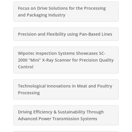
Focus on Drive Solutions for the Processing
and Packaging Industry
Precision and Flexibility using Pan-Based Lines
Wipotec Inspection Systems Showcases SC-
2000 “Mini” X-Ray Scanner for Precision Quality
Control
Technological Innovations in Meat and Poultry
Processing
Driving Efficiency & Sustainability Through
Advanced Power Transmission Systems