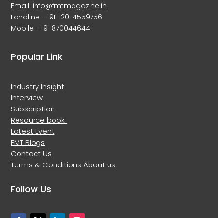
Email: info@fmtmagazine.in
Landline- +91-120-4559756
Mobile- +91 8700446441
Popular Link
Industry Insight
Interview
Subscription
Resource book
Latest Event
FMT Blogs
Contact Us
Terms & Conditions
About us
Follow Us