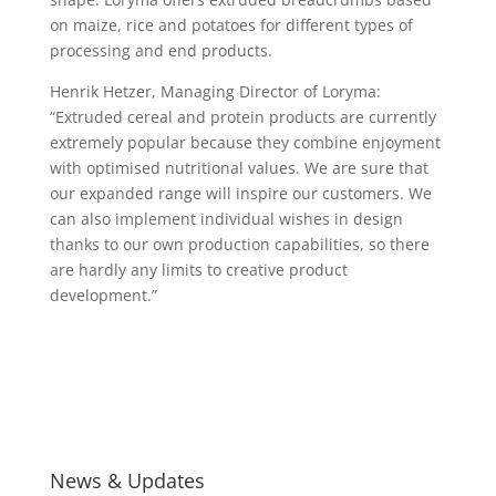
on maize, rice and potatoes for different types of
processing and end products.
Henrik Hetzer, Managing Director of Loryma:
“Extruded cereal and protein products are currently
extremely popular because they combine enjoyment
with optimised nutritional values. We are sure that
our expanded range will inspire our customers. We
can also implement individual wishes in design
thanks to our own production capabilities, so there
are hardly any limits to creative product
development.”
News & Updates