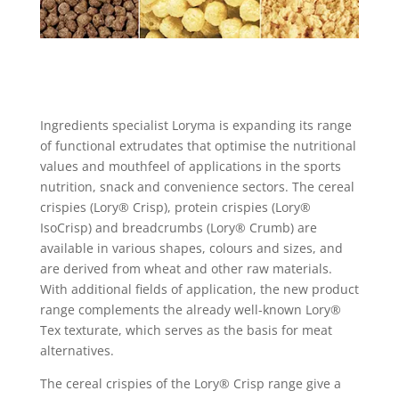
Ingredients specialist Loryma is expanding its range
of functional extrudates that optimise the nutritional
values and mouthfeel of applications in the sports
nutrition, snack and convenience sectors. The cereal
crispies (Lory® Crisp), protein crispies (Lory®
IsoCrisp) and breadcrumbs (Lory® Crumb) are
available in various shapes, colours and sizes, and
are derived from wheat and other raw materials.
With additional fields of application, the new product
range complements the already well-known Lory®
Tex texturate, which serves as the basis for meat
alternatives.
The cereal crispies of the Lory® Crisp range give a