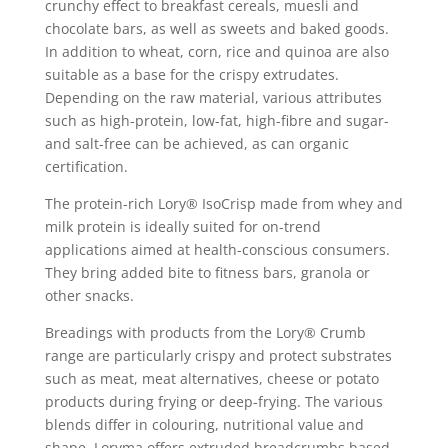
crunchy effect to breakfast cereals, muesli and
chocolate bars, as well as sweets and baked goods.
In addition to wheat, corn, rice and quinoa are also
suitable as a base for the crispy extrudates.
Depending on the raw material, various attributes
such as high-protein, low-fat, high-fibre and sugar-
and salt-free can be achieved, as can organic
certification.
The protein-rich Lory® IsoCrisp made from whey and
milk protein is ideally suited for on-trend
applications aimed at health-conscious consumers.
They bring added bite to fitness bars, granola or
other snacks.
Breadings with products from the Lory® Crumb
range are particularly crispy and protect substrates
such as meat, meat alternatives, cheese or potato
products during frying or deep-frying. The various
blends differ in colouring, nutritional value and
shape. Loryma offers extruded breadcrumbs based