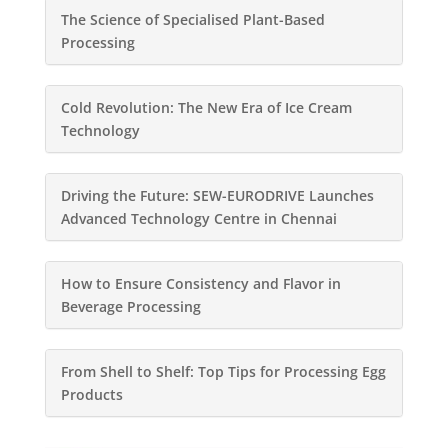
The Science of Specialised Plant-Based
Processing
Cold Revolution: The New Era of Ice Cream
Technology
Driving the Future: SEW-EURODRIVE Launches
Advanced Technology Centre in Chennai
How to Ensure Consistency and Flavor in
Beverage Processing
From Shell to Shelf: Top Tips for Processing Egg
Products