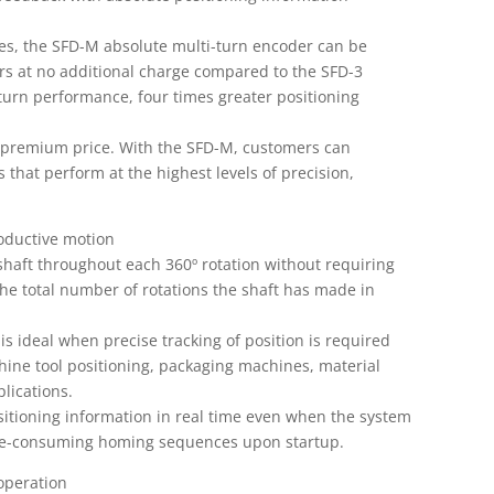
s, the SFD-M absolute multi-turn encoder can be
rs at no additional charge compared to the SFD-3
turn performance, four times greater positioning
 premium price. With the SFD-M, customers can
 that perform at the highest levels of precision,
roductive motion
shaft throughout each 360º rotation without requiring
 the total number of rotations the shaft has made in
 is ideal when precise tracking of position is required
chine tool positioning, packaging machines, material
lications.
sitioning information in real time even when the system
ime-consuming homing sequences upon startup.
 operation