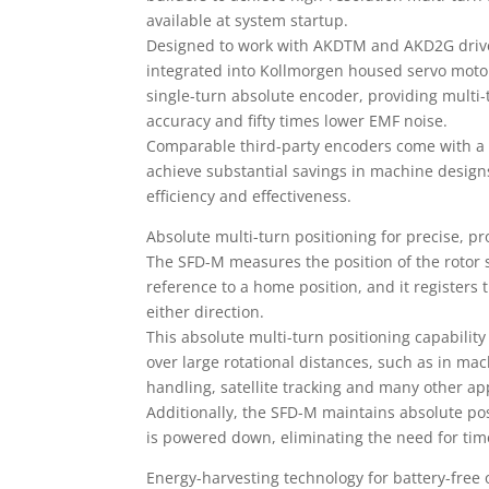
available at system startup.
Designed to work with AKDTM and AKD2G drive
integrated into Kollmorgen housed servo moto
single-turn absolute encoder, providing multi-
accuracy and fifty times lower EMF noise.
Comparable third-party encoders come with a
achieve substantial savings in machine designs
efficiency and effectiveness.
Absolute multi-turn positioning for precise, p
The SFD-M measures the position of the rotor 
reference to a home position, and it registers
either direction.
This absolute multi-turn positioning capability
over large rotational distances, such as in ma
handling, satellite tracking and many other app
Additionally, the SFD-M maintains absolute po
is powered down, eliminating the need for t
Energy-harvesting technology for battery-free