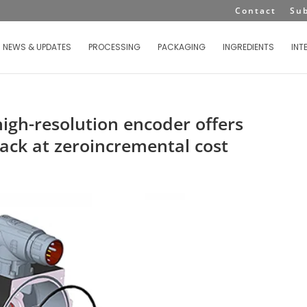
Contact
Su
NEWS & UPDATES
PROCESSING
PACKAGING
INGREDIENTS
INT
igh-resolution encoder offers
ack at zeroincremental cost