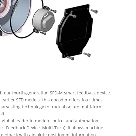
th our fourth-generation SFD-M smart feedback device.
 earlier SFD models, this encoder offers four times
harvesting technology to track absolute multi-turn
ff.
global leader in motion control and automation
t Feedback Device, Multi-Turn). It allows machine
 feedback with absolute positioning information