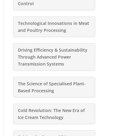
Control
Technological Innovations in Meat
and Poultry Processing
Driving Efficiency & Sustainability
Through Advanced Power
Transmission Systems
The Science of Specialised Plant-
Based Processing
Cold Revolution: The New Era of
Ice Cream Technology