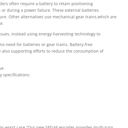
ers often require a battery to retain positioning
r during a power failure. These external batteries
ure. Other alternatives use mechanical gear trains,which are
or.
sues, instead using energy-harvesting technology to
no need for batteries or gear trains. Battery-free
 also supporting efforts to reduce the consumption of
ue
y specifications:
c-min worst case “Our new SFD-M encoder provides multi-turn