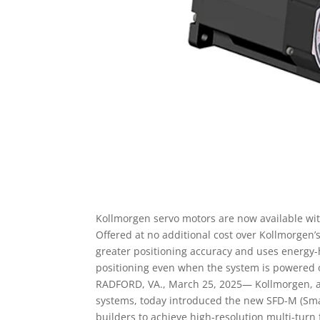
Kollmorgen servo motors are now available wi
Offered at no additional cost over Kollmorgen’s
greater positioning accuracy and uses energy-
positioning even when the system is powered o
RADFORD, VA., March 25, 2025— Kollmorgen, a 
systems, today introduced the new SFD-M (Smar
builders to achieve high-resolution multi-turn