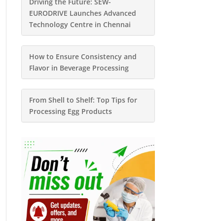
Driving the Future: SEW-
EURODRIVE Launches Advanced
Technology Centre in Chennai
How to Ensure Consistency and
Flavor in Beverage Processing
From Shell to Shelf: Top Tips for
Processing Egg Products