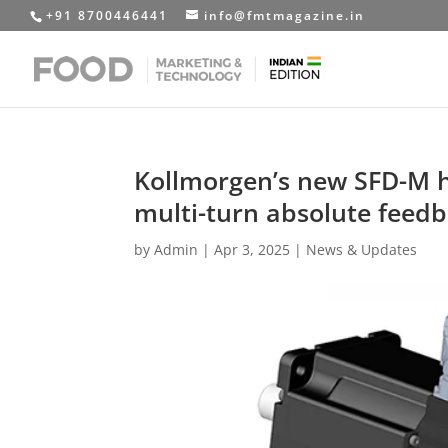
+91 8700446441
info@fmtmagazine.in
Kollmorgen’s new SFD-M h
multi-turn absolute feedb
by
Admin
|
Apr 3, 2025
|
News & Updates