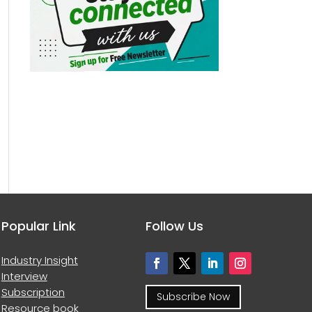
Popular Link
Follow Us
Industry Insight
Interview
Subscription
Subscribe Now
Resource book