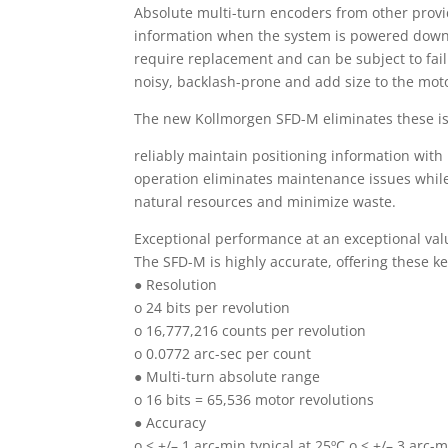
Absolute multi-turn encoders from other provid
information when the system is powered down o
require replacement and can be subject to fail
noisy, backlash-prone and add size to the mot
The new Kollmorgen SFD-M eliminates these is
reliably maintain positioning information with 
operation eliminates maintenance issues while
natural resources and minimize waste.
Exceptional performance at an exceptional val
The SFD-M is highly accurate, offering these ke
● Resolution
o 24 bits per revolution
o 16,777,216 counts per revolution
o 0.0772 arc-sec per count
● Multi-turn absolute range
o 16 bits = 65,536 motor revolutions
● Accuracy
o < +/– 1 arc-min typical at 25ºC o < +/– 3 ar