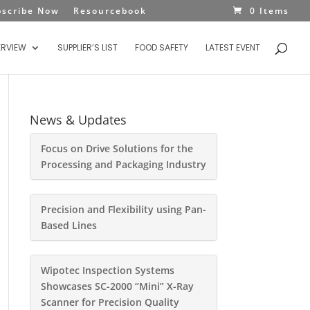
bscribe Now
Resourcebook
0 Items
ERVIEW
SUPPLIER’S LIST
FOOD SAFETY
LATEST EVENT
News & Updates
Focus on Drive Solutions for the
Processing and Packaging Industry
Precision and Flexibility using Pan-
Based Lines
Wipotec Inspection Systems
Showcases SC-2000 “Mini” X-Ray
Scanner for Precision Quality