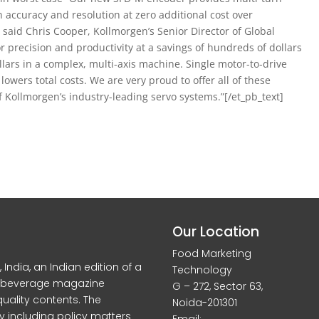
n accuracy and resolution at zero additional cost over
said Chris Cooper, Kollmorgen’s Senior Director of Global
 precision and productivity at a savings of hundreds of dollars
lars in a complex, multi-axis machine. Single motor-to-drive
lowers total costs. We are very proud to offer all of these
f Kollmorgen’s industry-leading servo systems.”[/et_pb_text]
Our Location
Food Marketing
dia, an Indian edition of a
Technology
d beverage magazine
G – 272, Sector 63,
quality contents. The
Noida-201301
y including policy matters