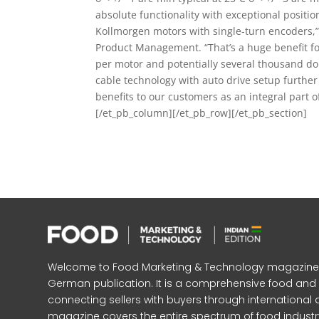
absolute functionality with exceptional positio
Kollmorgen motors with single-turn encoders,” 
Product Management. “That’s a huge benefit for
per motor and potentially several thousand dol
cable technology with auto drive setup further 
benefits to our customers as an integral part o
[/et_pb_column][/et_pb_row][/et_pb_section]
Welcome to Food Marketing & Technology magazine, In
German publication. It is a comprehensive food an
connecting sellers with buyers through international 
magazine covers the entire spectrum of food industr