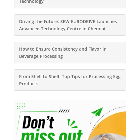
Technology
Driving the Future: SEW-EURODRIVE Launches
Advanced Technology Centre in Chennai
How to Ensure Consistency and Flavor in
Beverage Processing
From Shell to Shelf: Top Tips for Processing Egg
Products