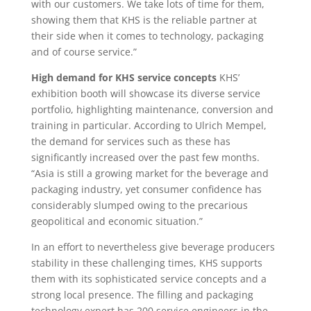
with our customers. We take lots of time for them,
showing them that KHS is the reliable partner at
their side when it comes to technology, packaging
and of course service.”
High demand for KHS service concepts
KHS’
exhibition booth will showcase its diverse service
portfolio, highlighting maintenance, conversion and
training in particular. According to Ulrich Mempel,
the demand for services such as these has
significantly increased over the past few months.
“Asia is still a growing market for the beverage and
packaging industry, yet consumer confidence has
considerably slumped owing to the precarious
geopolitical and economic situation.”
In an effort to nevertheless give beverage producers
stability in these challenging times, KHS supports
them with its sophisticated service concepts and a
strong local presence. The filling and packaging
technology expert has 200 service engineers in the