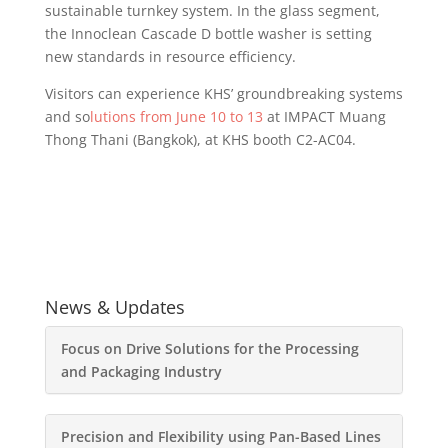
sustainable turnkey system. In the glass segment,
the Innoclean Cascade D bottle washer is setting
new standards in resource efficiency.
Visitors can experience KHS’ groundbreaking systems
and so
lutions from June 10 to 13
at IMPACT Muang
Thong Thani (Bangkok), at KHS booth C2-AC04.
News & Updates
Focus on Drive Solutions for the Processing
and Packaging Industry
Precision and Flexibility using Pan-Based Lines