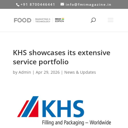
+91 8700446441
info@fmtmagazine.in
KHS showcases its extensive
service portfolio
by
Admin
|
Apr 29, 2026
|
News & Updates