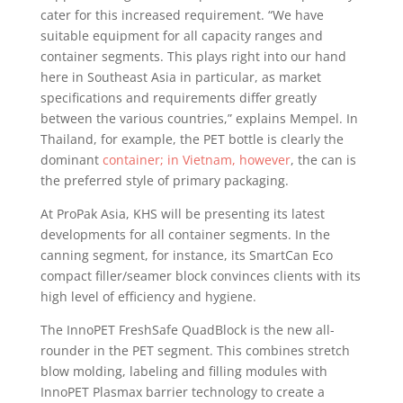
cater for this increased requirement. “We have
suitable equipment for all capacity ranges and
container segments. This plays right into our hand
here in Southeast Asia in particular, as market
specifications and requirements differ greatly
between the various countries,” explains Mempel. In
Thailand, for example, the PET bottle is clearly the
dominant
container; in Vietnam, however
, the can is
the preferred style of primary packaging.
At ProPak Asia, KHS will be presenting its latest
developments for all container segments. In the
canning segment, for instance, its SmartCan Eco
compact filler/seamer block convinces clients with its
high level of efficiency and hygiene.
The InnoPET FreshSafe QuadBlock is the new all-
rounder in the PET segment. This combines stretch
blow molding, labeling and filling modules with
InnoPET Plasmax barrier technology to create a