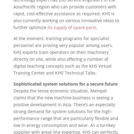
Asia/Pacific region who can provide customers with
rapid, cost-effective assistance as required. KHS is
also currently working on various innovative ideas to
further optimize
its supply of spare parts
.
At the moment, training programs for specialist
personnel are proving very popular among users.
KHS experts train operators on their machinery
directly on site, while also offering a number of
digital teaching concepts such as the KHS Virtual
Training Center and KHS’ Technical Talks.
Sophisticated system solutions for a secure future
Despite the tense economic situation, Mempel
claims that the new machine business is seeing a
positive development in Asia. There’s an especially
strong demand for system solutions for the high-
performance range that are particularly flexible and
low in energy consumption and wear. As a turnkey
supplier with great line expertise, KHS can perfectly