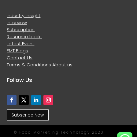
Industry Insight
Interview
Subscription
Resource book
Latest Event
FMT Blogs
Contact Us
Terms & Conditions
About us
Follow Us
Subscribe Now
© Food Marketing Technology 2020