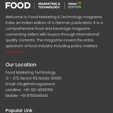
Welcome to Food Marketing & Technology magazine,
India, an Indian edition of a German publication. It is a
comprehensive food and beverage magazine
connecting sellers with buyers through international
quality contents. The magazine covers the entire
spectrum of food industry including policy matters
Read More
Our Location
Food Marketing Technology
G – 272, Sector 63, Noida-201301
Email: info@fmtmagazine.in
Landline- +91-120-4559756
Mobile- +91 8700446441
Popular Link