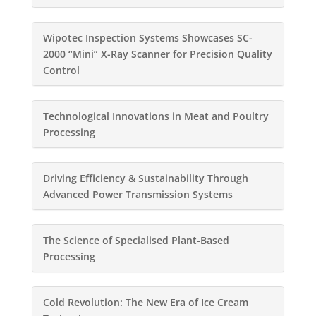
Wipotec Inspection Systems Showcases SC-
2000 “Mini” X-Ray Scanner for Precision Quality
Control
Technological Innovations in Meat and Poultry
Processing
Driving Efficiency & Sustainability Through
Advanced Power Transmission Systems
The Science of Specialised Plant-Based
Processing
Cold Revolution: The New Era of Ice Cream