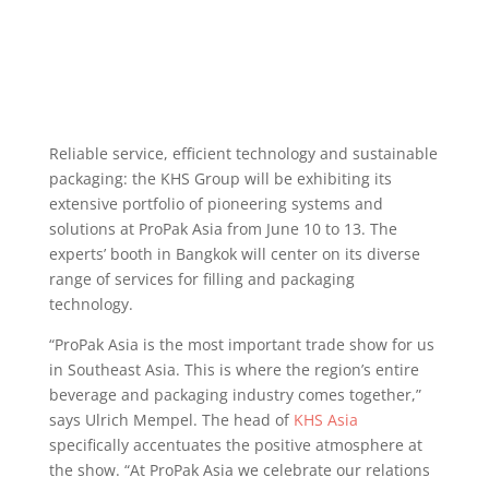
Reliable service, efficient technology and sustainable
packaging: the KHS Group will be exhibiting its
extensive portfolio of pioneering systems and
solutions at ProPak Asia from June 10 to 13. The
experts’ booth in Bangkok will center on its diverse
range of services for filling and packaging
technology.
“ProPak Asia is the most important trade show for us
in Southeast Asia. This is where the region’s entire
beverage and packaging industry comes together,”
says Ulrich Mempel. The head of
KHS Asia
specifically accentuates the positive atmosphere at
the show. “At ProPak Asia we celebrate our relations