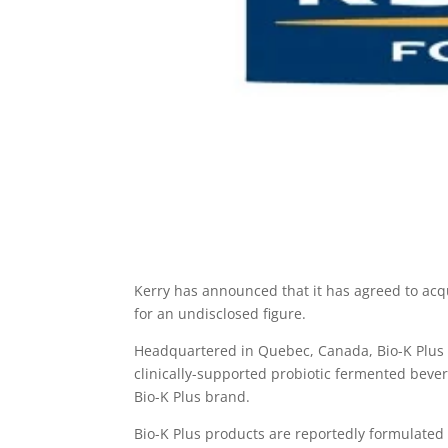
Kerry has announced that it has agreed to acq
for an undisclosed figure.
Headquartered in Quebec, Canada, Bio-K Plus 
clinically-supported probiotic fermented be
Bio-K Plus brand.
Bio-K Plus products are reportedly formulated w