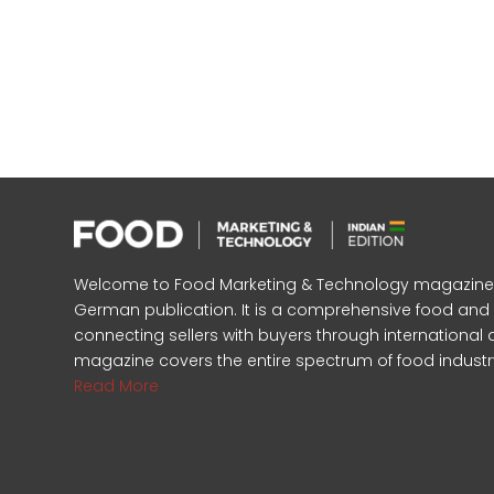
Welcome to Food Marketing & Technology magazine, In
German publication. It is a comprehensive food an
connecting sellers with buyers through international 
magazine covers the entire spectrum of food industr
Read More