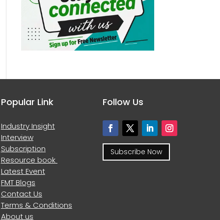
Popular Link
Follow Us
Industry Insight
Interview
Subscription
Subscribe Now
Resource book
Latest Event
FMT Blogs
Contact Us
Terms & Conditions
About us