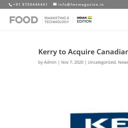
+91 8700446441
info@fmtmagazine.in
Kerry to Acquire Canadia
by
Admin
|
Nov 7, 2020
|
Uncategorized
,
News