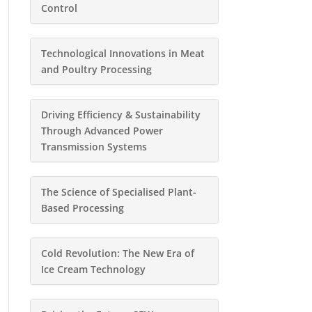
Control
Technological Innovations in Meat
and Poultry Processing
Driving Efficiency & Sustainability
Through Advanced Power
Transmission Systems
The Science of Specialised Plant-
Based Processing
Cold Revolution: The New Era of
Ice Cream Technology