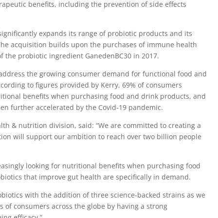
apeutic benefits, including the prevention of side effects
significantly expands its range of probiotic products and its
. The acquisition builds upon the purchases of immune health
f the probiotic ingredient GanedenBC30 in 2017.
address the growing consumer demand for functional food and
cording to figures provided by Kerry, 69% of consumers
utritional benefits when purchasing food and drink products, and
een further accelerated by the Covid-19 pandemic.
alth & nutrition division, said: “We are committed to creating a
tion will support our ambition to reach over two billion people
singly looking for nutritional benefits when purchasing food
iotics that improve gut health are specifically in demand.
obiotics with the addition of three science-backed strains as we
s of consumers across the globe by having a strong
ing efficacy.”