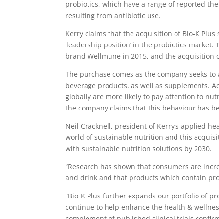
probiotics, which have a range of reported ther
resulting from antibiotic use.
Kerry claims that the acquisition of Bio-K Plus 
‘leadership position’ in the probiotics market
brand Wellmune in 2015, and the acquisition o
The purchase comes as the company seeks to 
beverage products, as well as supplements. Ac
globally are more likely to pay attention to n
the company claims that this behaviour has b
Neil Cracknell, president of Kerry’s applied he
world of sustainable nutrition and this acquisi
with sustainable nutrition solutions by 2030.
“Research has shown that consumers are increa
and drink and that products which contain prob
“Bio-K Plus further expands our portfolio of pr
continue to help enhance the health & wellnes
complement of published clinical trials confirm