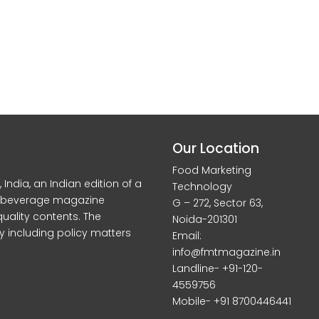
Our Location
Food Marketing
dia, an Indian edition of a
Technology
d beverage magazine
G – 272, Sector 63,
quality contents. The
Noida-201301
y including policy matters
Email:
info@fmtmagazine.in
Landline- +91-120-
4559756
Mobile- +91 8700446441