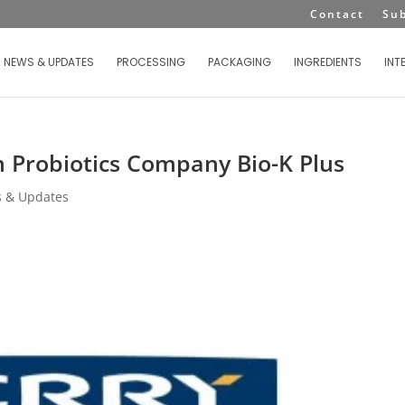
Contact
Su
NEWS & UPDATES
PROCESSING
PACKAGING
INGREDIENTS
INT
n Probiotics Company Bio-K Plus
 & Updates