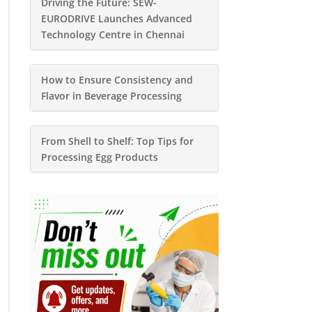
Driving the Future: SEW-
EURODRIVE Launches Advanced
Technology Centre in Chennai
How to Ensure Consistency and
Flavor in Beverage Processing
From Shell to Shelf: Top Tips for
Processing Egg Products