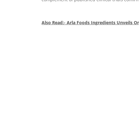
Also Read:- Arla Foods Ingredients Unveils O