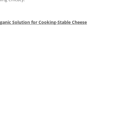
rganic Solution for Cooking-Stable Cheese