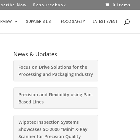
bscribe Now
Resourcebook
0 Items
ERVIEW
SUPPLIER’S LIST
FOOD SAFETY
LATEST EVENT
News & Updates
Focus on Drive Solutions for the
Processing and Packaging Industry
Precision and Flexibility using Pan-
Based Lines
Wipotec Inspection Systems
Showcases SC-2000 “Mini” X-Ray
Scanner for Precision Quality