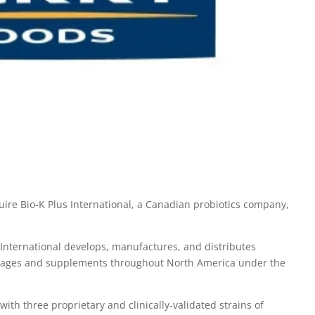
uire Bio-K Plus International, a Canadian probiotics company,
International develops, manufactures, and distributes
verages and supplements throughout North America under the
ith three proprietary and clinically-validated strains of