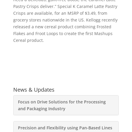
Pastry Crisps deliver.” Special K Caramel Latte Pastry
Crisps are available, for an MSRP of $3.49, from
grocery stores nationwide in the US. Kellogg recently
released a new cereal product combining Frosted
Flakes and Froot Loops to create the first Mashups
Cereal product.
News & Updates
Focus on Drive Solutions for the Processing
and Packaging Industry
Precision and Flexibility using Pan-Based Lines