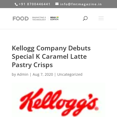
+91 8700446441
info@fmtmagazine.in
Kellogg Company Debuts
Special K Caramel Latte
Pastry Crisps
by
Admin
|
Aug 7, 2020
|
Uncategorized