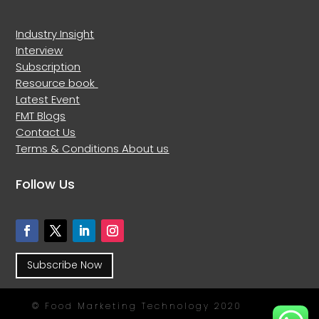
Industry Insight
Interview
Subscription
Resource book
Latest Event
FMT Blogs
Contact Us
Terms & Conditions
About us
Follow Us
Subscribe Now
© Food Marketing Technology 2020