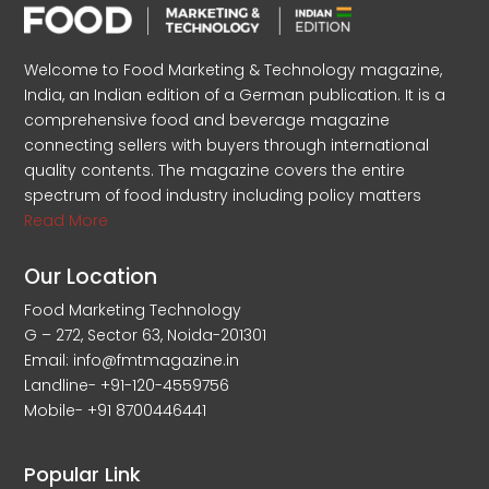
Welcome to Food Marketing & Technology magazine,
India, an Indian edition of a German publication. It is a
comprehensive food and beverage magazine
connecting sellers with buyers through international
quality contents. The magazine covers the entire
spectrum of food industry including policy matters
Read More
Our Location
Food Marketing Technology
G – 272, Sector 63, Noida-201301
Email: info@fmtmagazine.in
Landline- +91-120-4559756
Mobile- +91 8700446441
Popular Link