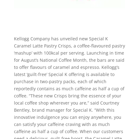
Kellogg Company has unveiled new Special K
Caramel Latte Pastry Crisps, a coffee-flavoured pastry
‘mashup’ with 100kcal per serving. Launching in time
for August’s National Coffee Month, the bars are said
to offer flavours of caramel and espresso. Kellogg’s
latest ‘guilt-free’ Special K offering is available to
purchase in two-pastry packs, each of which
reportedly contains as much caffeine as half a cup of
coffee. “These new Crisps bring the essence of your
local coffee shop wherever you are,” said Courtney
Bentley, brand manager for Special K. “With this
innovative indulgence you can enjoy anywhere, you
can satisfy your caffeine craving with as much
caffeine as half a cup of coffee. When our customers
need a delicious, guilt-free boost, the Caramel Latte