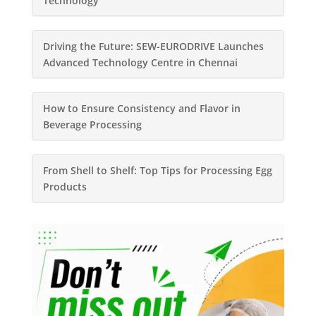
Technology
Driving the Future: SEW-EURODRIVE Launches
Advanced Technology Centre in Chennai
How to Ensure Consistency and Flavor in
Beverage Processing
From Shell to Shelf: Top Tips for Processing Egg
Products