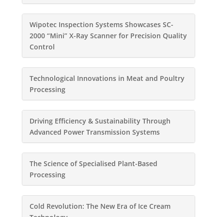
Wipotec Inspection Systems Showcases SC-
2000 “Mini” X-Ray Scanner for Precision Quality
Control
Technological Innovations in Meat and Poultry
Processing
Driving Efficiency & Sustainability Through
Advanced Power Transmission Systems
The Science of Specialised Plant-Based
Processing
Cold Revolution: The New Era of Ice Cream