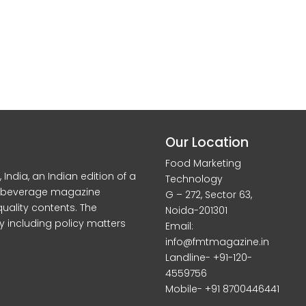
Our Location
Food Marketing
dia, an Indian edition of a
Technology
d beverage magazine
G – 272, Sector 63,
quality contents. The
Noida-201301
y including policy matters
Email:
info@fmtmagazine.in
Landline- +91-120-
4559756
Mobile- +91 8700446441