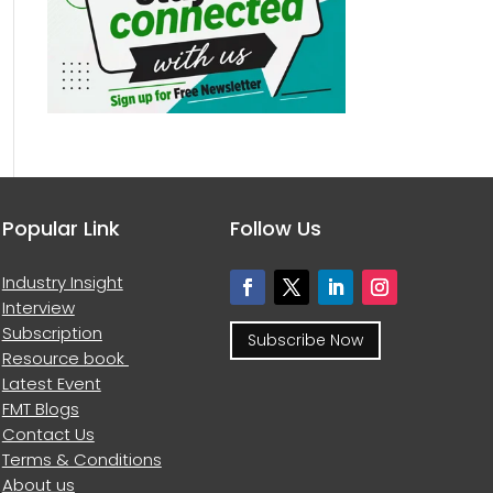
Popular Link
Follow Us
Industry Insight
Interview
Subscription
Subscribe Now
Resource book
Latest Event
FMT Blogs
Contact Us
Terms & Conditions
About us