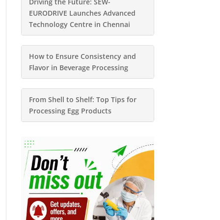
Driving the Future: SEW-
EURODRIVE Launches Advanced
Technology Centre in Chennai
How to Ensure Consistency and
Flavor in Beverage Processing
From Shell to Shelf: Top Tips for
Processing Egg Products