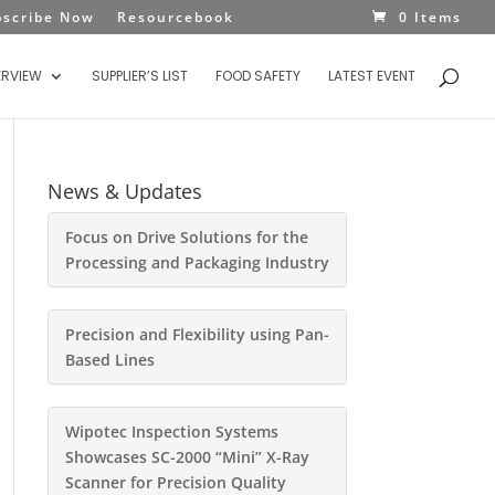
bscribe Now
Resourcebook
0 Items
ERVIEW
SUPPLIER’S LIST
FOOD SAFETY
LATEST EVENT
News & Updates
Focus on Drive Solutions for the
Processing and Packaging Industry
Precision and Flexibility using Pan-
Based Lines
Wipotec Inspection Systems
Showcases SC-2000 “Mini” X-Ray
Scanner for Precision Quality