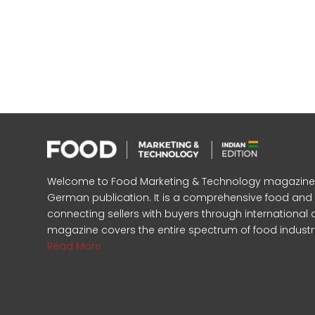
Welcome to Food Marketing & Technology magazine, In
German publication. It is a comprehensive food an
connecting sellers with buyers through international 
magazine covers the entire spectrum of food industr
Read More