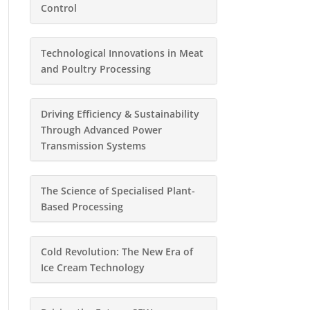
Control
Technological Innovations in Meat
and Poultry Processing
Driving Efficiency & Sustainability
Through Advanced Power
Transmission Systems
The Science of Specialised Plant-
Based Processing
Cold Revolution: The New Era of
Ice Cream Technology