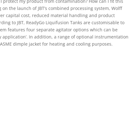
I protect my product from contamination? How can I fit this
 on the launch of JBT’s combined processing system, Wolff
ower capital cost, reduced material handling and product
ording to JBT, ReadyGo Liquifusion Tanks are customisable to
em features four separate agitator options which can be
 application’. In addition, a range of optional instrumentation
 ASME dimple jacket for heating and cooling purposes.