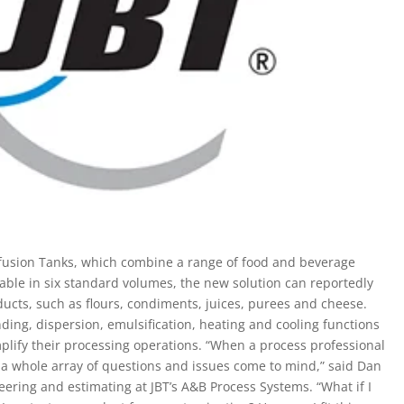
fusion Tanks, which combine a range of food and beverage
lable in six standard volumes, the new solution can reportedly
ucts, such as flours, condiments, juices, purees and cheese.
ing, dispersion, emulsification, heating and cooling functions
plify their processing operations. “When a process professional
a whole array of questions and issues come to mind,” said Dan
eering and estimating at JBT’s A&B Process Systems. “What if I