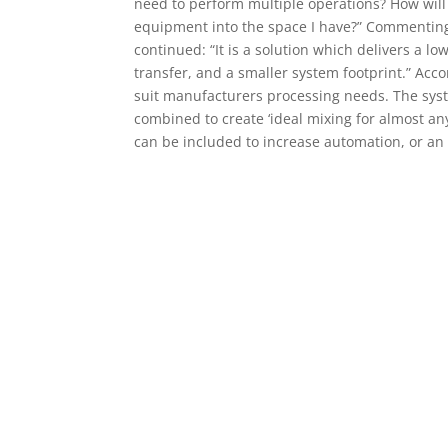
need to perform multiple operations? How will 
equipment into the space I have?” Commenting
continued: “It is a solution which delivers a l
transfer, and a smaller system footprint.” Acc
suit manufacturers processing needs. The syst
combined to create ‘ideal mixing for almost any
can be included to increase automation, or an