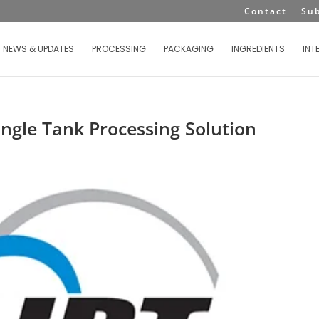
Contact
Su
NEWS & UPDATES
PROCESSING
PACKAGING
INGREDIENTS
INT
ingle Tank Processing Solution