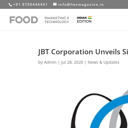
+91 8700446441
info@fmtmagazine.in
JBT Corporation Unveils S
by
Admin
|
Jul 28, 2020
|
News & Updates