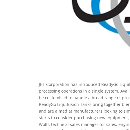
JBT Corporation has introduced ReadyGo Liqui
processing operations in a single system. Avai
be customised to handle a broad range of prod
ReadyGo Liquifusion Tanks bring together blend
and are aimed at manufacturers looking to sim
starts to consider purchasing new equipment, 
Wolff, technical sales manager for sales, engin