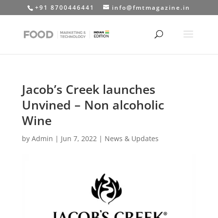
+91 8700446441
info@fmtmagazine.in
Jacob’s Creek launches
Unvined – Non alcoholic
Wine
by
Admin
|
Jun 7, 2022
|
News & Updates