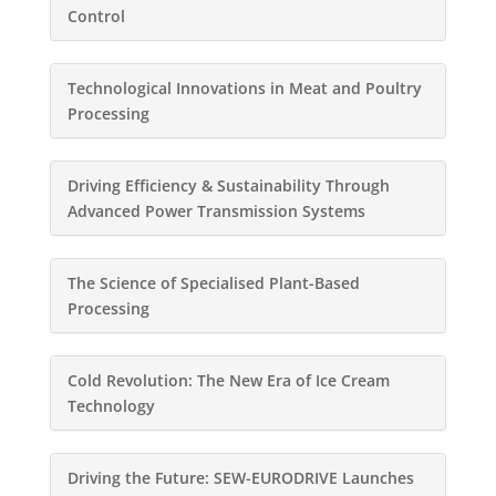
Control
Technological Innovations in Meat and Poultry
Processing
Driving Efficiency & Sustainability Through
Advanced Power Transmission Systems
The Science of Specialised Plant-Based
Processing
Cold Revolution: The New Era of Ice Cream
Technology
Driving the Future: SEW-EURODRIVE Launches