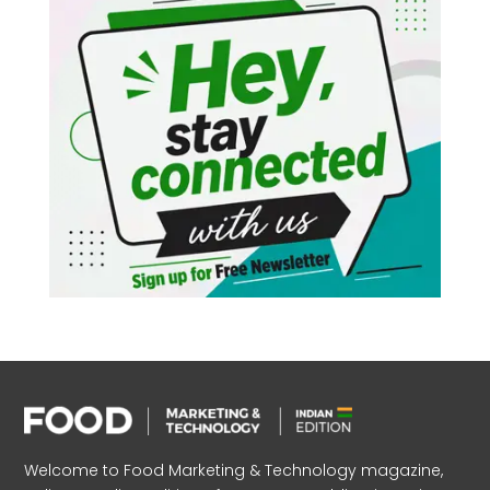
Welcome to Food Marketing & Technology magazine,