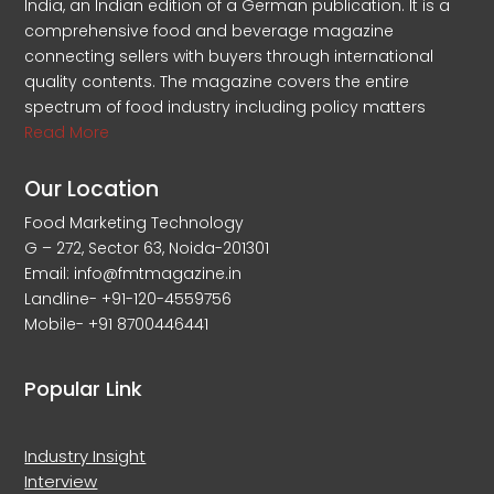
India, an Indian edition of a German publication. It is a
comprehensive food and beverage magazine
connecting sellers with buyers through international
quality contents. The magazine covers the entire
spectrum of food industry including policy matters
Read More
Our Location
Food Marketing Technology
G – 272, Sector 63, Noida-201301
Email: info@fmtmagazine.in
Landline- +91-120-4559756
Mobile- +91 8700446441
Popular Link
Industry Insight
Interview