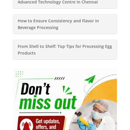
Advanced Technology Centre in Chennai
How to Ensure Consistency and Flavor in
Beverage Processing
From Shell to Shelf: Top Tips for Processing Egg
Products