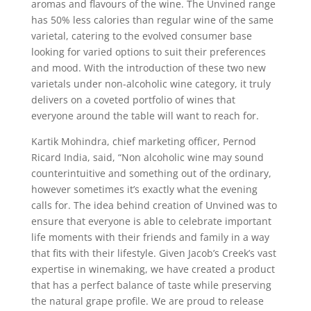
aromas and flavours of the wine. The Unvined range
has 50% less calories than regular wine of the same
varietal, catering to the evolved consumer base
looking for varied options to suit their preferences
and mood. With the introduction of these two new
varietals under non-alcoholic wine category, it truly
delivers on a coveted portfolio of wines that
everyone around the table will want to reach for.
Kartik Mohindra, chief marketing officer, Pernod
Ricard India, said, “Non alcoholic wine may sound
counterintuitive and something out of the ordinary,
however sometimes it’s exactly what the evening
calls for. The idea behind creation of Unvined was to
ensure that everyone is able to celebrate important
life moments with their friends and family in a way
that fits with their lifestyle. Given Jacob’s Creek’s vast
expertise in winemaking, we have created a product
that has a perfect balance of taste while preserving
the natural grape profile. We are proud to release