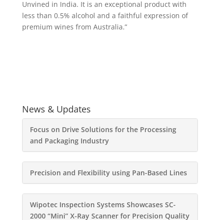
Unvined in India. It is an exceptional product with
less than 0.5% alcohol and a faithful expression of
premium wines from Australia.”
News & Updates
Focus on Drive Solutions for the Processing
and Packaging Industry
Precision and Flexibility using Pan-Based Lines
Wipotec Inspection Systems Showcases SC-
2000 “Mini” X-Ray Scanner for Precision Quality