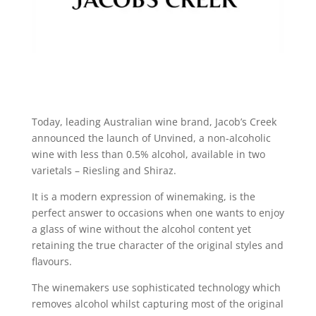
Today, leading Australian wine brand, Jacob’s Creek
announced the launch of Unvined, a non-alcoholic
wine with less than 0.5% alcohol, available in two
varietals – Riesling and Shiraz.
It is a modern expression of winemaking, is the
perfect answer to occasions when one wants to enjoy
a glass of wine without the alcohol content yet
retaining the true character of the original styles and
flavours.
The winemakers use sophisticated technology which
removes alcohol whilst capturing most of the original