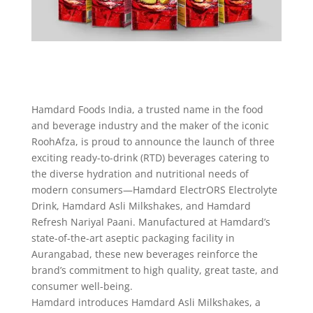
Hamdard Foods India, a trusted name in the food
and beverage industry and the maker of the iconic
RoohAfza, is proud to announce the launch of three
exciting ready-to-drink (RTD) beverages catering to
the diverse hydration and nutritional needs of
modern consumers—Hamdard ElectrORS Electrolyte
Drink, Hamdard Asli Milkshakes, and Hamdard
Refresh Nariyal Paani. Manufactured at Hamdard’s
state-of-the-art aseptic packaging facility in
Aurangabad, these new beverages reinforce the
brand’s commitment to high quality, great taste, and
consumer well-being.
Hamdard introduces Hamdard Asli Milkshakes, a