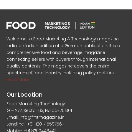
Welcome to Food Marketing & Technology magazine,
India, an Indian edition of a German publication. It is a
comprehensive food and beverage magazine
connecting sellers with buyers through international
quality contents. The magazine covers the entire
spectrum of food industry including policy matters
Read More
Our Location
Food Marketing Technology
G – 272, Sector 63, Noida-201301
Email: info@fmtmagazine.in
Landline- +91-120-4559756
Mobile- +91 8700446441