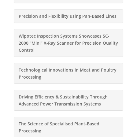
Precision and Flexibility using Pan-Based Lines
Wipotec Inspection Systems Showcases SC-
2000 “Mini” X-Ray Scanner for Precision Quality
Control
Technological Innovations in Meat and Poultry
Processing
Driving Efficiency & Sustainability Through
Advanced Power Transmission Systems
The Science of Specialised Plant-Based
Processing