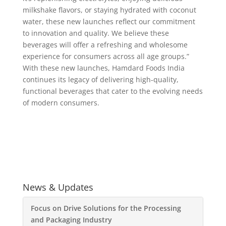
milkshake flavors, or staying hydrated with coconut
water, these new launches reflect our commitment
to innovation and quality. We believe these
beverages will offer a refreshing and wholesome
experience for consumers across all age groups.”
With these new launches, Hamdard Foods India
continues its legacy of delivering high-quality,
functional beverages that cater to the evolving needs
of modern consumers.
News & Updates
Focus on Drive Solutions for the Processing
and Packaging Industry