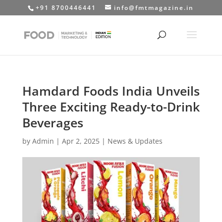
+91 8700446441
info@fmtmagazine.in
Hamdard Foods India Unveils
Three Exciting Ready-to-Drink
Beverages
by
Admin
|
Apr 2, 2025
|
News & Updates