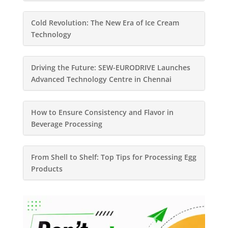
Cold Revolution: The New Era of Ice Cream
Technology
Driving the Future: SEW-EURODRIVE Launches
Advanced Technology Centre in Chennai
How to Ensure Consistency and Flavor in
Beverage Processing
From Shell to Shelf: Top Tips for Processing Egg
Products