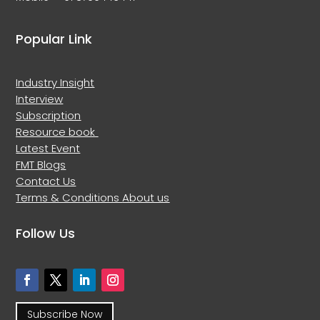
Popular Link
Industry Insight
Interview
Subscription
Resource book
Latest Event
FMT Blogs
Contact Us
Terms & Conditions
About us
Follow Us
Subscribe Now