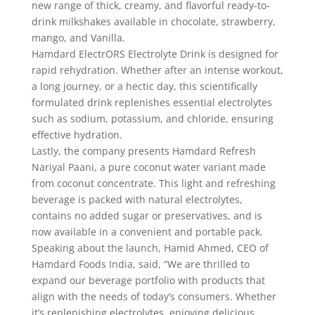
new range of thick, creamy, and flavorful ready-to-
drink milkshakes available in chocolate, strawberry,
mango, and Vanilla.
Hamdard ElectrORS Electrolyte Drink is designed for
rapid rehydration. Whether after an intense workout,
a long journey, or a hectic day, this scientifically
formulated drink replenishes essential electrolytes
such as sodium, potassium, and chloride, ensuring
effective hydration.
Lastly, the company presents Hamdard Refresh
Nariyal Paani, a pure coconut water variant made
from coconut concentrate. This light and refreshing
beverage is packed with natural electrolytes,
contains no added sugar or preservatives, and is
now available in a convenient and portable pack.
Speaking about the launch, Hamid Ahmed, CEO of
Hamdard Foods India, said, “We are thrilled to
expand our beverage portfolio with products that
align with the needs of today’s consumers. Whether
it’s replenishing electrolytes, enjoying delicious