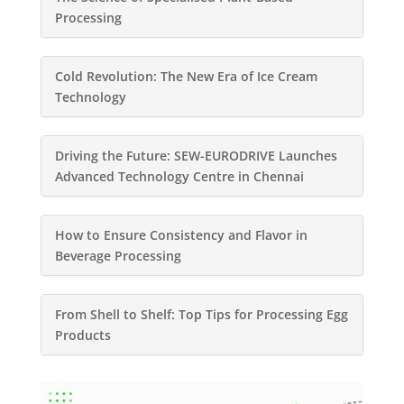
Processing
Cold Revolution: The New Era of Ice Cream
Technology
Driving the Future: SEW-EURODRIVE Launches
Advanced Technology Centre in Chennai
How to Ensure Consistency and Flavor in
Beverage Processing
From Shell to Shelf: Top Tips for Processing Egg
Products