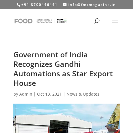
+91 8700446441
info@fmtmagazine.in
Government of India
Recognizes Gandhi
Automations as Star Export
House
by
Admin
|
Oct 13, 2021
|
News & Updates