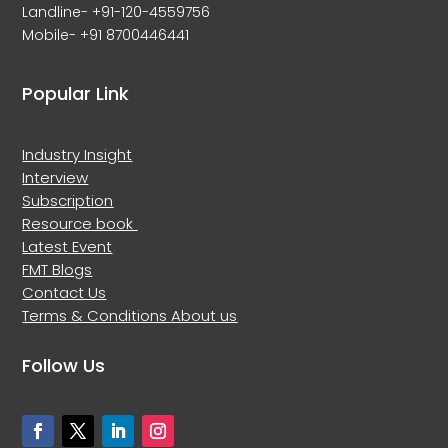
Landline- +91-120-4559756
Mobile- +91 8700446441
Popular Link
Industry Insight
Interview
Subscription
Resource book
Latest Event
FMT Blogs
Contact Us
Terms & Conditions
About us
Follow Us