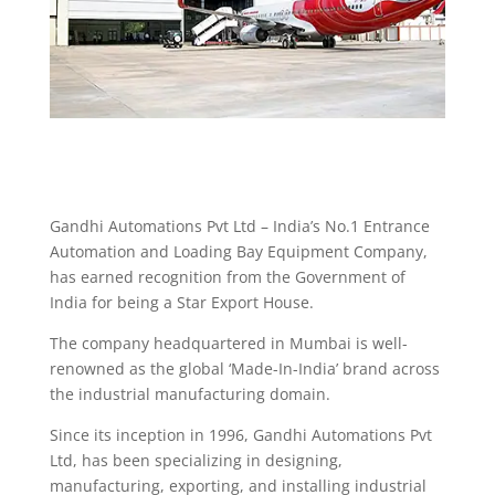
Gandhi Automations Pvt Ltd – India’s No.1 Entrance
Automation and Loading Bay Equipment Company,
has earned recognition from the Government of
India for being a Star Export House.
The company headquartered in Mumbai is well-
renowned as the global ‘Made-In-India’ brand across
the industrial manufacturing domain.
Since its inception in 1996, Gandhi Automations Pvt
Ltd, has been specializing in designing,
manufacturing, exporting, and installing industrial