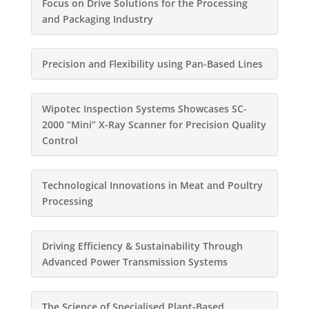
Focus on Drive Solutions for the Processing
and Packaging Industry
Precision and Flexibility using Pan-Based Lines
Wipotec Inspection Systems Showcases SC-
2000 “Mini” X-Ray Scanner for Precision Quality
Control
Technological Innovations in Meat and Poultry
Processing
Driving Efficiency & Sustainability Through
Advanced Power Transmission Systems
The Science of Specialised Plant-Based