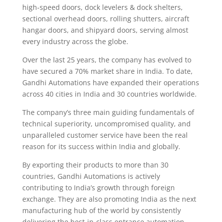
high-speed doors, dock levelers & dock shelters,
sectional overhead doors, rolling shutters, aircraft
hangar doors, and shipyard doors, serving almost
every industry across the globe.
Over the last 25 years, the company has evolved to
have secured a 70% market share in India. To date,
Gandhi Automations have expanded their operations
across 40 cities in India and 30 countries worldwide.
The company’s three main guiding fundamentals of
technical superiority, uncompromised quality, and
unparalleled customer service have been the real
reason for its success within India and globally.
By exporting their products to more than 30
countries, Gandhi Automations is actively
contributing to India’s growth through foreign
exchange. They are also promoting India as the next
manufacturing hub of the world by consistently
delivering the best-in-class entrance automation