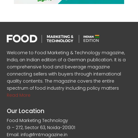
Welcome to Food Marketing & Technology magazine,
India, an Indian edition of a German publication. It is a
comprehensive food and beverage magazine
connecting sellers with buyers through international
quality contents. The magazine covers the entire
spectrum of food industry including policy matters
Read More
Our Location
Food Marketing Technology
G – 272, Sector 63, Noida-201301
Email: info@fmtmagazine.in