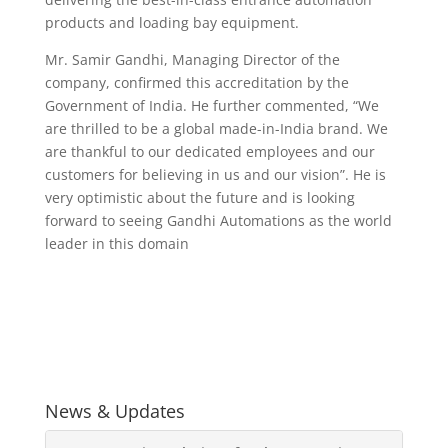
products and loading bay equipment.
Mr. Samir Gandhi, Managing Director of the
company, confirmed this accreditation by the
Government of India. He further commented, “We
are thrilled to be a global made-in-India brand. We
are thankful to our dedicated employees and our
customers for believing in us and our vision”. He is
very optimistic about the future and is looking
forward to seeing Gandhi Automations as the world
leader in this domain
News & Updates