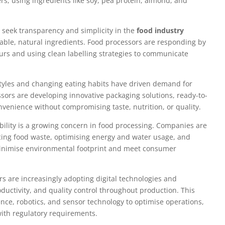
ers, using ingredients like soy, pea protein, almond, and
seek transparency and simplicity in the
food industry
sable, natural ingredients. Food processors are responding by
vours and using clean labelling strategies to communicate
styles and changing eating habits have driven demand for
sors are developing innovative packaging solutions, ready-to-
nvenience without compromising taste, nutrition, or quality.
ility is a growing concern in food processing. Companies are
cing food waste, optimising energy and water usage, and
 minimise environmental footprint and meet consumer
s are increasingly adopting digital technologies and
oductivity, and quality control throughout production. This
igence, robotics, and sensor technology to optimise operations,
ith regulatory requirements.