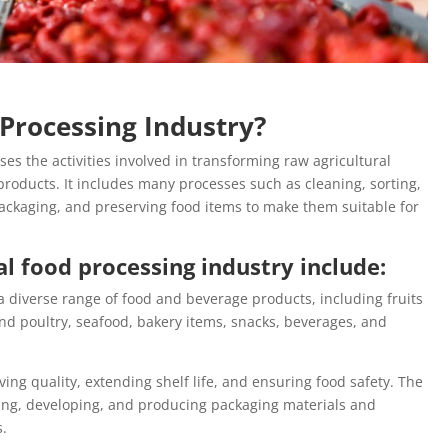
 Processing Industry?
s the activities involved in transforming raw agricultural
oducts. It includes many processes such as cleaning, sorting,
 packaging, and preserving food items to make them suitable for
l food processing industry include:
a diverse range of food and beverage products, including fruits
nd poultry, seafood, bakery items, snacks, beverages, and
ving quality, extending shelf life, and ensuring food safety. The
ng, developing, and producing packaging materials and
s.