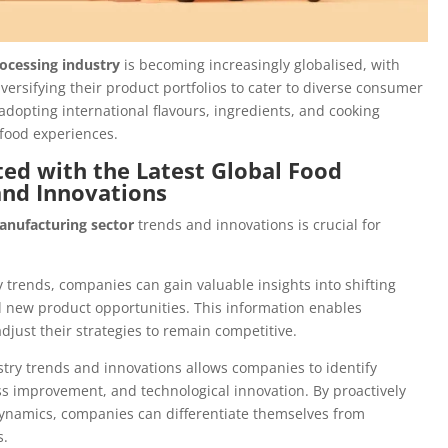
ocessing industry
is becoming increasingly globalised, with
rsifying their product portfolios to cater to diverse consumer
 adopting international flavours, ingredients, and cooking
 food experiences.
ed with the Latest Global Food
and Innovations
anufacturing sector
trends and innovations is crucial for
y trends, companies can gain valuable insights into shifting
new product opportunities. This information enables
just their strategies to remain competitive.
try trends and innovations allows companies to identify
s improvement, and technological innovation. By proactively
ynamics, companies can differentiate themselves from
s.