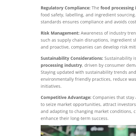
Regulatory Compliance:
The
food processing 
food safety, labelling, and ingredient sourcin
standards ensures compliance and avoids costly
Risk Management:
Awareness of industry tren
such as supply chain disruptions, ingredient s
and proactive, companies can develop risk miti
Sustainability Considerations:
Sustainability i
processing industry
, driven by consumer dem
Staying updated with sustainability trends a
environmentally friendly practices, reduce was
initiatives.
Competitive Advantage:
Companies that stay a
to seize market opportunities, attract investo
and adapting to changing market conditions, 
enhance their long-term success.