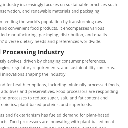
g industry increasingly focuses on sustainable practices such
conservation, and renewable materials and packaging.
 in feeding the world’s population by transforming raw
, and convenient food products. It encompasses various
dded manufacturing, packaging, distribution, and quality
ers’ diverse dietary needs and preferences worldwide.
d Processing Industry
sly evolves, driven by changing consumer preferences,
ogies
, regulatory requirements, and sustainability concerns.
d innovations shaping the industry:
nd for healthier options, including minimally processed foods,
al additives and preservatives. Food processors are responding
and processes to reduce sugar, salt, and fat content and
robiotics, plant-based proteins, and superfoods.
ets and flexitarianism has fueled demand for plant-based
ducts. Food processors are innovating with plant-based meat