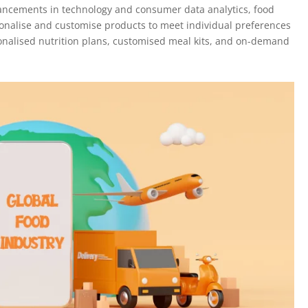
ancements in technology and consumer data analytics, food
sonalise and customise products to meet individual preferences
sonalised nutrition plans, customised meal kits, and on-demand