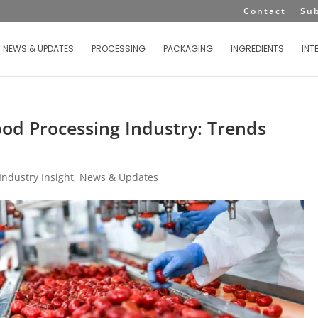
Contact
Su
NEWS & UPDATES
PROCESSING
PACKAGING
INGREDIENTS
INT
Food Processing Industry: Trends
Industry Insight
,
News & Updates