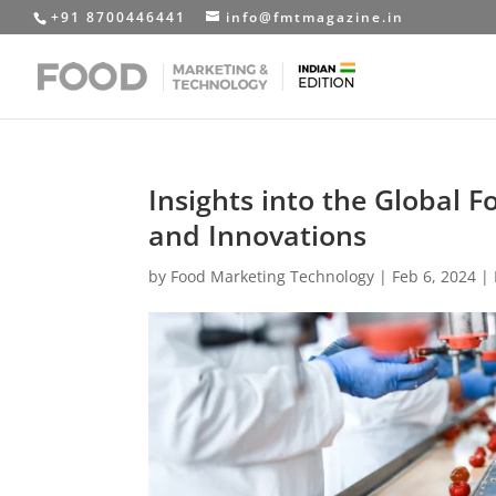
+91 8700446441
info@fmtmagazine.in
Insights into the Global 
and Innovations
by
Food Marketing Technology
|
Feb 6, 2024
|