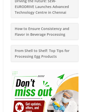
Driving the Future: SEW-
EURODRIVE Launches Advanced
Technology Centre in Chennai
How to Ensure Consistency and
Flavor in Beverage Processing
From Shell to Shelf: Top Tips for
Processing Egg Products