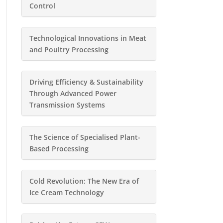
Control
Technological Innovations in Meat
and Poultry Processing
Driving Efficiency & Sustainability
Through Advanced Power
Transmission Systems
The Science of Specialised Plant-
Based Processing
Cold Revolution: The New Era of
Ice Cream Technology