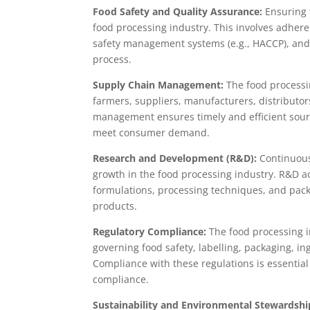
Food Safety and Quality Assurance:
Ensuring t
food processing industry. This involves adhere
safety management systems (e.g., HACCP), and
process.
Supply Chain Management:
The food processin
farmers, suppliers, manufacturers, distributor
management ensures timely and efficient sourci
meet consumer demand.
Research and Development (R&D):
Continuous
growth in the food processing industry. R&D ac
formulations, processing techniques, and pack
products.
Regulatory Compliance:
The food processing i
governing food safety, labelling, packaging, i
Compliance with these regulations is essential
compliance.
Sustainability and Environmental Stewardshi