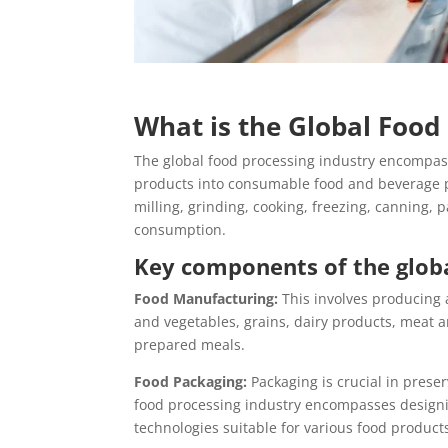
What is the Global Food
The global food processing industry encompasse
products into consumable food and beverage pr
milling, grinding, cooking, freezing, canning,
consumption.
Key components of the globa
Food Manufacturing:
This involves producing 
and vegetables, grains, dairy products, meat a
prepared meals.
Food Packaging:
Packaging is crucial in preser
food processing industry encompasses designi
technologies suitable for various food product