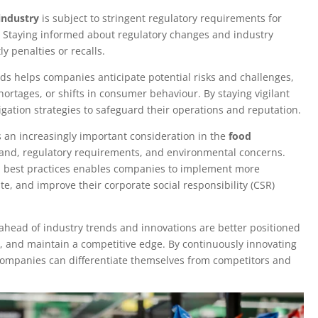
industry
is subject to stringent regulatory requirements for
g. Staying informed about regulatory changes and industry
 penalties or recalls.
ds helps companies anticipate potential risks and challenges,
hortages, or shifts in consumer behaviour. By staying vigilant
gation strategies to safeguard their operations and reputation.
s an increasingly important consideration in the
food
and, regulatory requirements, and environmental concerns.
nd best practices enables companies to implement more
te, and improve their corporate social responsibility (CSR)
head of industry trends and innovations are better positioned
rs, and maintain a competitive edge. By continuously innovating
companies can differentiate themselves from competitors and