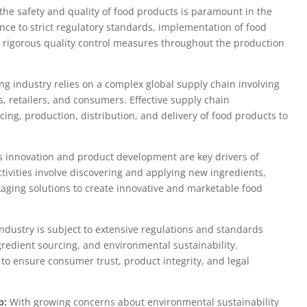
he safety and quality of food products is paramount in the
nce to strict regulatory standards, implementation of food
 rigorous quality control measures throughout the production
g industry relies on a complex global supply chain involving
s, retailers, and consumers. Effective supply chain
ng, production, distribution, and delivery of food products to
 innovation and product development are key drivers of
tivities involve discovering and applying new ingredients,
aging solutions to create innovative and marketable food
ndustry is subject to extensive regulations and standards
ngredient sourcing, and environmental sustainability.
 to ensure consumer trust, product integrity, and legal
p:
With growing concerns about environmental sustainability