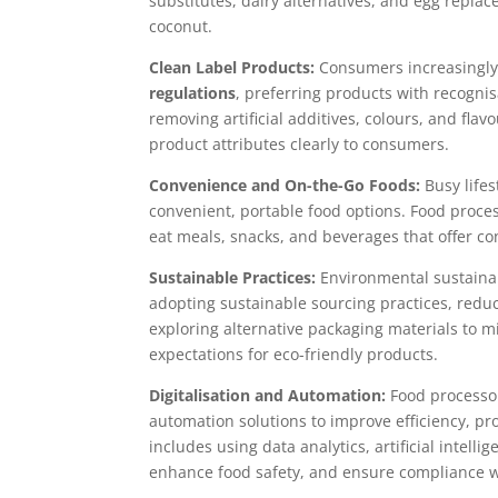
substitutes, dairy alternatives, and egg replac
coconut.
Clean Label Products:
Consumers increasingly 
regulations
, preferring products with recogni
removing artificial additives, colours, and fla
product attributes clearly to consumers.
Convenience and On-the-Go Foods:
Busy life
convenient, portable food options. Food proces
eat meals, snacks, and beverages that offer co
Sustainable Practices:
Environmental sustainab
adopting sustainable sourcing practices, redu
exploring alternative packaging materials to
expectations for eco-friendly products.
Digitalisation and Automation:
Food processor
automation solutions to improve efficiency, pr
includes using data analytics, artificial intell
enhance food safety, and ensure compliance w