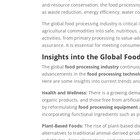
and resource conservation, the food processin
as waste reduction, energy efficiency, water 
The global food processing industry is critical
agricultural commodities into safe, nutritious
activities, from primary processing to value-a
assurance. It is essential for meeting consum
Insights into the Global Foo
The global
food processing industry
continuou
advancements in the
food processing technol
Here are some insights into current trends an
Health and Wellness:
There is a growing dema
organic products, and those free from artifici
by reformulating
food processing equipment
incorporating functional ingredients such as p
Plant-Based Foods:
The rise of plant-based di
alternatives to traditional animal-derived pro