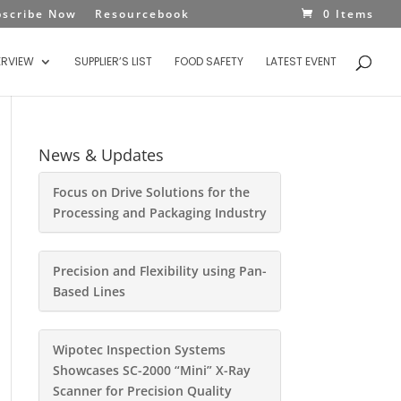
bscribe Now
Resourcebook
0 Items
ERVIEW
SUPPLIER’S LIST
FOOD SAFETY
LATEST EVENT
News & Updates
Focus on Drive Solutions for the
Processing and Packaging Industry
Precision and Flexibility using Pan-
Based Lines
Wipotec Inspection Systems
Showcases SC-2000 “Mini” X-Ray
Scanner for Precision Quality