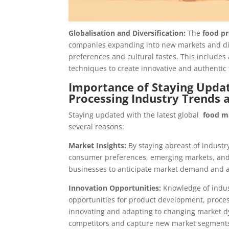
Globalisation and Diversification:
The
food pr
companies expanding into new markets and dive
preferences and cultural tastes. This includes
techniques to create innovative and authentic
Importance of Staying Updat
Processing Industry Trends 
Staying updated with the latest global
food m
several reasons:
Market Insights:
By staying abreast of industr
consumer preferences, emerging markets, and 
businesses to anticipate market demand and ad
Innovation Opportunities:
Knowledge of indus
opportunities for product development, proces
innovating and adapting to changing market d
competitors and capture new market segment