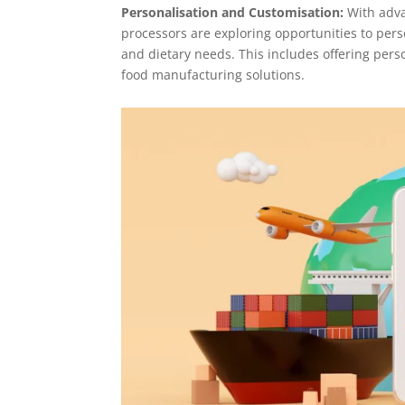
Personalisation and Customisation:
With adv
processors are exploring opportunities to per
and dietary needs. This includes offering per
food manufacturing solutions.