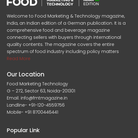
Welcome to Food Marketing & Technology magazine,
India, an Indian edition of a German publication. It is a
comprehensive food and beverage magazine
connecting sellers with buyers through international
quality contents. The magazine covers the entire
spectrum of food industry including policy matters
Read More
Our Location
Food Marketing Technology
G – 272, Sector 63, Noida-201301
Email: info@fmtmagazine.in
Landline- +91-120-4559756
Mobile- +91 8700446441
Popular Link