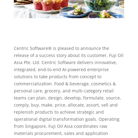
Centric Software® is pleased to announce the
release of a success story about its customer, Fuji Oil
Asia Pte. Ltd. Centric Software delivers innovative,
integrated, end-to-end AI-powered enterprise
solutions to take products from concept to
commercialization. Food & beverage, cosmetics &
personal care, grocery, and multi-category retail
teams can plan, design, develop, formulate, source,
comply, buy, make, price, allocate, assort, sell and
replenish products to achieve strategic and
operational digital transformation goals. Operating
from Singapore, Fuji Oil Asia coordinates raw
materials procurement, sales and application