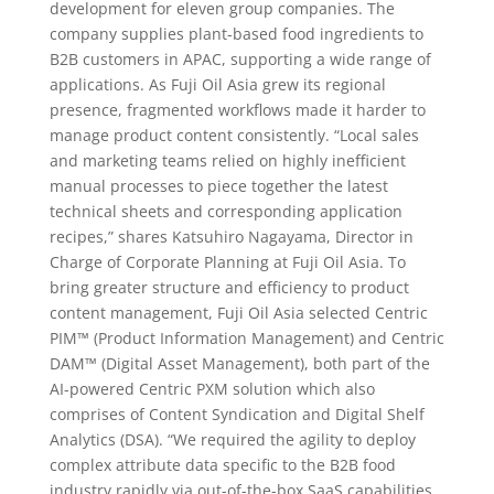
development for eleven group companies. The
company supplies plant-based food ingredients to
B2B customers in APAC, supporting a wide range of
applications. As Fuji Oil Asia grew its regional
presence, fragmented workflows made it harder to
manage product content consistently. “Local sales
and marketing teams relied on highly inefficient
manual processes to piece together the latest
technical sheets and corresponding application
recipes,” shares Katsuhiro Nagayama, Director in
Charge of Corporate Planning at Fuji Oil Asia. To
bring greater structure and efficiency to product
content management, Fuji Oil Asia selected Centric
PIM™ (Product Information Management) and Centric
DAM™ (Digital Asset Management), both part of the
AI-powered Centric PXM solution which also
comprises of Content Syndication and Digital Shelf
Analytics (DSA). “We required the agility to deploy
complex attribute data specific to the B2B food
industry rapidly via out-of-the-box SaaS capabilities,