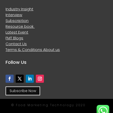
Industry Insight
Interview
Subscription
Resource book
Latest Event
FMT Blogs
Contact Us
Terms & Conditions
About us
Follow Us
Subscribe Now
© Food Marketing Technology 2020