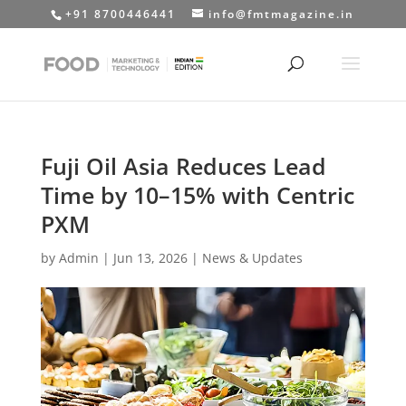
+91 8700446441
info@fmtmagazine.in
Fuji Oil Asia Reduces Lead
Time by 10–15% with Centric
PXM
by
Admin
|
Jun 13, 2026
|
News & Updates