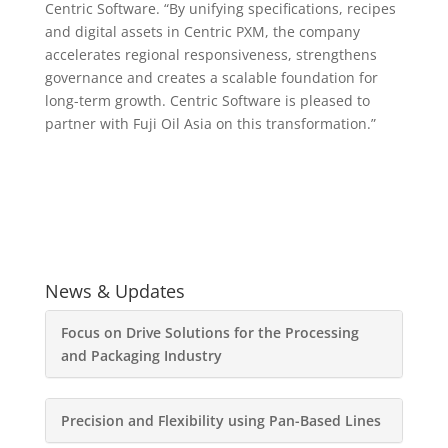
Centric Software. “By unifying specifications, recipes
and digital assets in Centric PXM, the company
accelerates regional responsiveness, strengthens
governance and creates a scalable foundation for
long-term growth. Centric Software is pleased to
partner with Fuji Oil Asia on this transformation.”
News & Updates
Focus on Drive Solutions for the Processing
and Packaging Industry
Precision and Flexibility using Pan-Based Lines