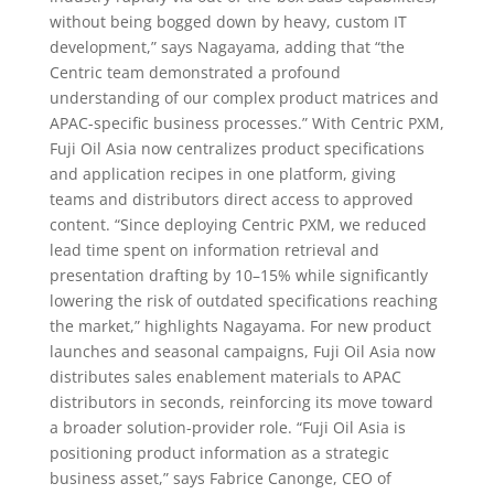
without being bogged down by heavy, custom IT
development,” says Nagayama, adding that “the
Centric team demonstrated a profound
understanding of our complex product matrices and
APAC-specific business processes.” With Centric PXM,
Fuji Oil Asia now centralizes product specifications
and application recipes in one platform, giving
teams and distributors direct access to approved
content. “Since deploying Centric PXM, we reduced
lead time spent on information retrieval and
presentation drafting by 10–15% while significantly
lowering the risk of outdated specifications reaching
the market,” highlights Nagayama. For new product
launches and seasonal campaigns, Fuji Oil Asia now
distributes sales enablement materials to APAC
distributors in seconds, reinforcing its move toward
a broader solution-provider role. “Fuji Oil Asia is
positioning product information as a strategic
business asset,” says Fabrice Canonge, CEO of