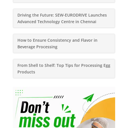
Driving the Future: SEW-EURODRIVE Launches
Advanced Technology Centre in Chennai
How to Ensure Consistency and Flavor in
Beverage Processing
From Shell to Shelf: Top Tips for Processing Egg
Products