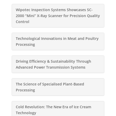
Wipotec Inspection Systems Showcases SC-
2000 “Mini” X-Ray Scanner for Precision Quality
Control
Technological Innovations in Meat and Poultry
Processing
Driving Efficiency & Sustainability Through
Advanced Power Transmission Systems
The Science of Specialised Plant-Based
Processing
Cold Revolution: The New Era of Ice Cream
Technology