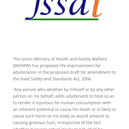
The Union Ministry of Health and Family Welfare
(MOHFW) has proposed life imprisonment for
adulteration in the proposed draft for amendment to
the Food Safety and Standards Act, 2006.
“Any person who whether by himself or by any other
person on his behalf, adds adulterants to food so as
to render it injurious for human consumption with
an inherent potential to cause his death or is likely to
cause such harm on his body as would amount to
causing grievous hurt, irrespective of the fact