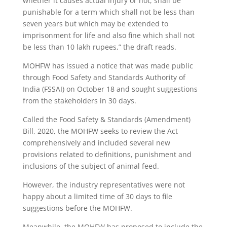
whether it causes actual injury or not, shall be
punishable for a term which shall not be less than
seven years but which may be extended to
imprisonment for life and also fine which shall not
be less than 10 lakh rupees,” the draft reads.
MOHFW has issued a notice that was made public
through Food Safety and Standards Authority of
India (FSSAI) on October 18 and sought suggestions
from the stakeholders in 30 days.
Called the Food Safety & Standards (Amendment)
Bill, 2020, the MOHFW seeks to review the Act
comprehensively and included several new
provisions related to definitions, punishment and
inclusions of the subject of animal feed.
However, the industry representatives were not
happy about a limited time of 30 days to file
suggestions before the MOHFW.
Meanwhile, the MOHFW has proposed to include the