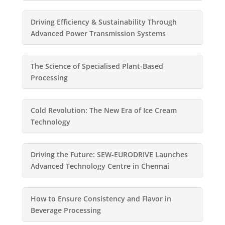
Driving Efficiency & Sustainability Through
Advanced Power Transmission Systems
The Science of Specialised Plant-Based
Processing
Cold Revolution: The New Era of Ice Cream
Technology
Driving the Future: SEW-EURODRIVE Launches
Advanced Technology Centre in Chennai
How to Ensure Consistency and Flavor in
Beverage Processing