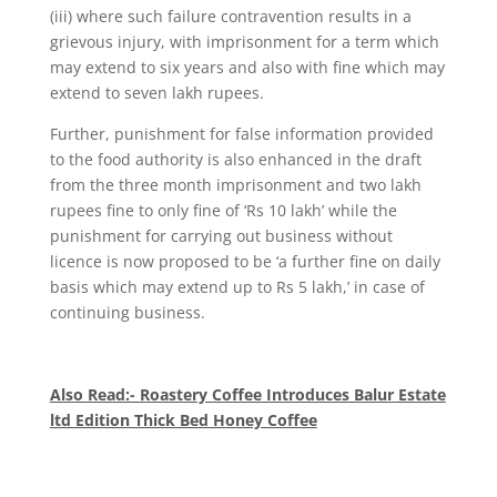
(iii) where such failure contravention results in a
grievous injury, with imprisonment for a term which
may extend to six years and also with fine which may
extend to seven lakh rupees.
Further, punishment for false information provided
to the food authority is also enhanced in the draft
from the three month imprisonment and two lakh
rupees fine to only fine of ‘Rs 10 lakh’ while the
punishment for carrying out business without
licence is now proposed to be ‘a further fine on daily
basis which may extend up to Rs 5 lakh,’ in case of
continuing business.
Also Read:- Roastery Coffee Introduces Balur Estate
ltd Edition Thick Bed Honey Coffee