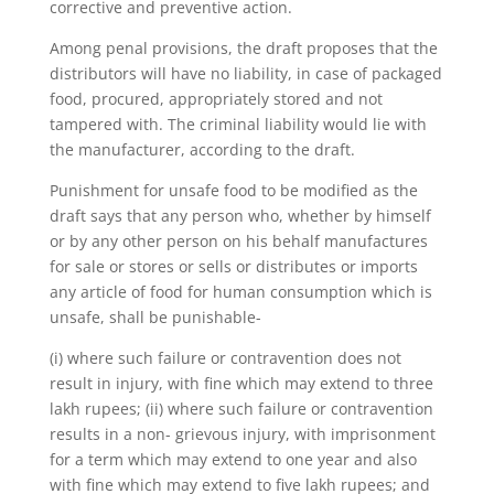
corrective and preventive action.
Among penal provisions, the draft proposes that the
distributors will have no liability, in case of packaged
food, procured, appropriately stored and not
tampered with. The criminal liability would lie with
the manufacturer, according to the draft.
Punishment for unsafe food to be modified as the
draft says that any person who, whether by himself
or by any other person on his behalf manufactures
for sale or stores or sells or distributes or imports
any article of food for human consumption which is
unsafe, shall be punishable-
(i) where such failure or contravention does not
result in injury, with fine which may extend to three
lakh rupees; (ii) where such failure or contravention
results in a non- grievous injury, with imprisonment
for a term which may extend to one year and also
with fine which may extend to five lakh rupees; and