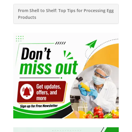
From Shell to Shelf: Top Tips for Processing Egg
Products