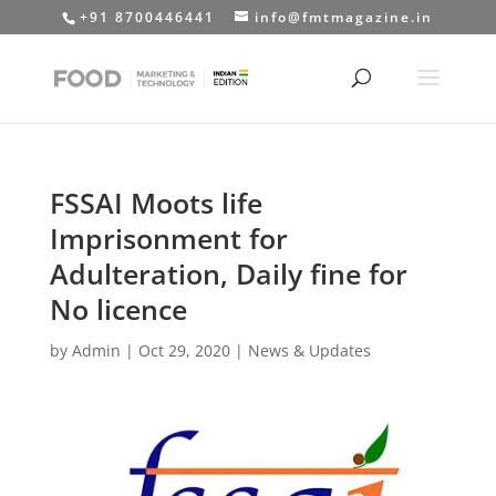
+91 8700446441
info@fmtmagazine.in
FSSAI Moots life
Imprisonment for
Adulteration, Daily fine for
No licence
by
Admin
|
Oct 29, 2020
|
News & Updates