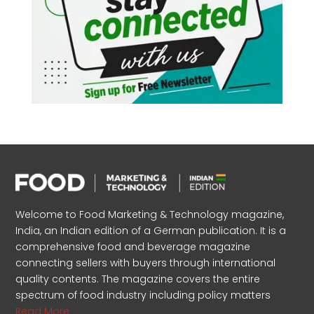
Welcome to Food Marketing & Technology magazine,
India, an Indian edition of a German publication. It is a
comprehensive food and beverage magazine
connecting sellers with buyers through international
quality contents. The magazine covers the entire
spectrum of food industry including policy matters
Read More