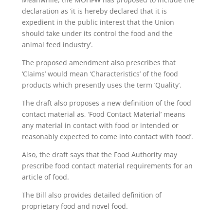
declaration as ‘it is hereby declared that it is
expedient in the public interest that the Union
should take under its control the food and the
animal feed industry’.
The proposed amendment also prescribes that
‘Claims’ would mean ‘Characteristics’ of the food
products which presently uses the term ‘Quality’.
The draft also proposes a new definition of the food
contact material as, ‘Food Contact Material’ means
any material in contact with food or intended or
reasonably expected to come into contact with food’.
Also, the draft says that the Food Authority may
prescribe food contact material requirements for an
article of food.
The Bill also provides detailed definition of
proprietary food and novel food.