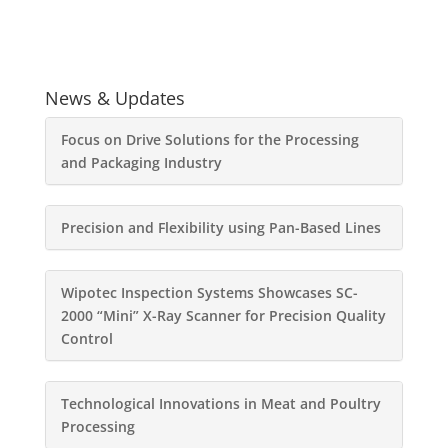
News & Updates
Focus on Drive Solutions for the Processing
and Packaging Industry
Precision and Flexibility using Pan-Based Lines
Wipotec Inspection Systems Showcases SC-
2000 “Mini” X-Ray Scanner for Precision Quality
Control
Technological Innovations in Meat and Poultry
Processing