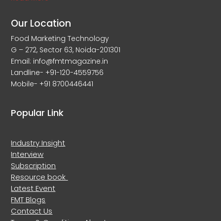
Our Location
Food Marketing Technology
G – 272, Sector 63, Noida-201301
Email: info@fmtmagazine.in
Landline- +91-120-4559756
Mobile- +91 8700446441
Popular Link
Industry Insight
Interview
Subscription
Resource book
Latest Event
FMT Blogs
Contact Us