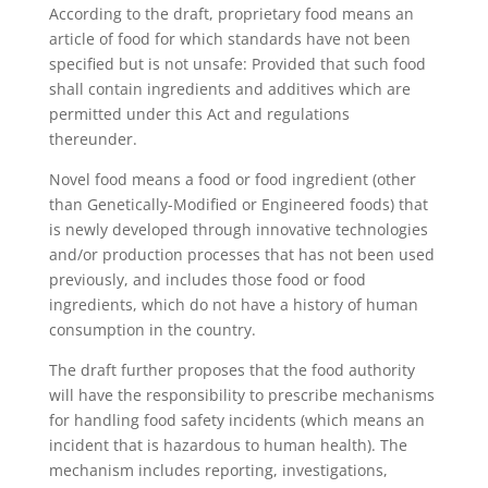
According to the draft, proprietary food means an
article of food for which standards have not been
specified but is not unsafe: Provided that such food
shall contain ingredients and additives which are
permitted under this Act and regulations
thereunder.
Novel food means a food or food ingredient (other
than Genetically-Modified or Engineered foods) that
is newly developed through innovative technologies
and/or production processes that has not been used
previously, and includes those food or food
ingredients, which do not have a history of human
consumption in the country.
The draft further proposes that the food authority
will have the responsibility to prescribe mechanisms
for handling food safety incidents (which means an
incident that is hazardous to human health). The
mechanism includes reporting, investigations,