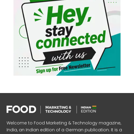
Welcome to Food Marketing & Technology magazine,
India, an Indian edition of a German publication. It is a