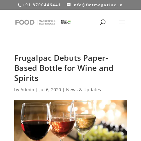
+91 8700446441
info@fmtmagazine.in
Frugalpac Debuts Paper-
Based Bottle for Wine and
Spirits
by
Admin
|
Jul 6, 2020
|
News & Updates