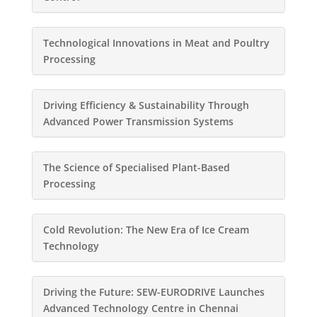
Technological Innovations in Meat and Poultry
Processing
Driving Efficiency & Sustainability Through
Advanced Power Transmission Systems
The Science of Specialised Plant-Based
Processing
Cold Revolution: The New Era of Ice Cream
Technology
Driving the Future: SEW-EURODRIVE Launches
Advanced Technology Centre in Chennai