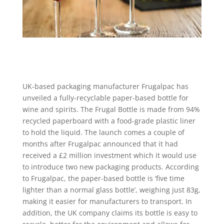
UK-based packaging manufacturer Frugalpac has
unveiled a fully-recyclable paper-based bottle for
wine and spirits. The Frugal Bottle is made from 94%
recycled paperboard with a food-grade plastic liner
to hold the liquid. The launch comes a couple of
months after Frugalpac announced that it had
received a £2 million investment which it would use
to introduce two new packaging products. According
to Frugalpac, the paper-based bottle is ‘five time
lighter than a normal glass bottle’, weighing just 83g,
making it easier for manufacturers to transport. In
addition, the UK company claims its bottle is easy to