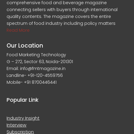
comprehensive food and beverage magazine
connecting sellers with buyers through international
quality contents. The magazine covers the entire
spectrum of food industry including policy matters
Read More
Our Location
Food Marketing Technology
G – 272, Sector 63, Noida-201301
Email: info@fmtmagazine.in
Landline- +91-120-4559756
Mobile- +91 8700446441
Popular Link
Industry Insight
Interview
Subscription