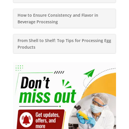
How to Ensure Consistency and Flavor in
Beverage Processing
From Shell to Shelf: Top Tips for Processing Egg
Products