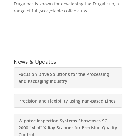
Frugalpac is known for developing the Frugal cup, a
range of fully-recyclable coffee cups
News & Updates
Focus on Drive Solutions for the Processing
and Packaging Industry
Precision and Flexibility using Pan-Based Lines
Wipotec Inspection Systems Showcases SC-
2000 “Mini” X-Ray Scanner for Precision Quality
Control