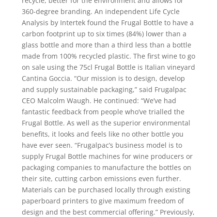
recycle, better for the environment and allows for
360-degree branding. An independent Life Cycle
Analysis by Intertek found the Frugal Bottle to have a
carbon footprint up to six times (84%) lower than a
glass bottle and more than a third less than a bottle
made from 100% recycled plastic. The first wine to go
on sale using the 75cl Frugal Bottle is Italian vineyard
Cantina Goccia. “Our mission is to design, develop
and supply sustainable packaging,” said Frugalpac
CEO Malcolm Waugh. He continued: “We’ve had
fantastic feedback from people who’ve trialled the
Frugal Bottle. As well as the superior environmental
benefits, it looks and feels like no other bottle you
have ever seen. “Frugalpac’s business model is to
supply Frugal Bottle machines for wine producers or
packaging companies to manufacture the bottles on
their site, cutting carbon emissions even further.
Materials can be purchased locally through existing
paperboard printers to give maximum freedom of
design and the best commercial offering.” Previously,