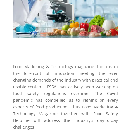
Food Marketing & Technology magazine, India is in
the forefront of innovation meeting the ever
changing demands of the industry with practical and
usable content . FSSAI has actively been working on
food safety regulations overtime. The Covid
pandemic has compelled us to rethink on every
aspects of food production. Thus Food Marketing &
Technology Magazine together with Food Safety
Helpline will address the industry’s day-to-day
challenges.