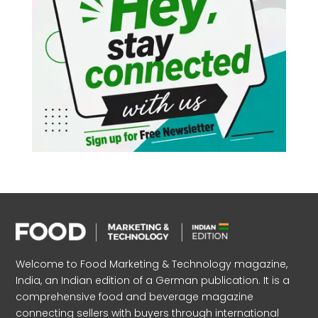
Welcome to Food Marketing & Technology magazine,
India, an Indian edition of a German publication. It is a
comprehensive food and beverage magazine
connecting sellers with buyers through international