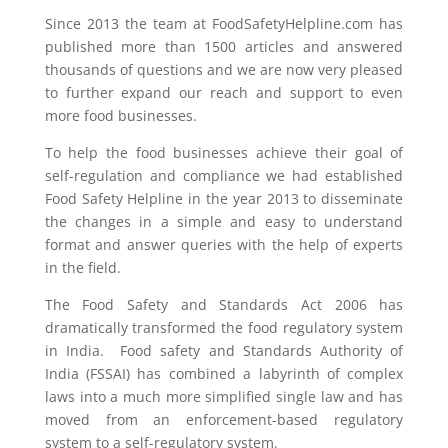
Since 2013 the team at FoodSafetyHelpline.com has
published more than 1500 articles and answered
thousands of questions and we are now very pleased
to further expand our reach and support to even
more food businesses.
To help the food businesses achieve their goal of
self-regulation and compliance we had established
Food Safety Helpline in the year 2013 to disseminate
the changes in a simple and easy to understand
format and answer queries with the help of experts
in the field.
The Food Safety and Standards Act 2006 has
dramatically transformed the food regulatory system
in India. Food safety and Standards Authority of
India (FSSAI) has combined a labyrinth of complex
laws into a much more simplified single law and has
moved from an enforcement-based regulatory
system to a self-regulatory system.