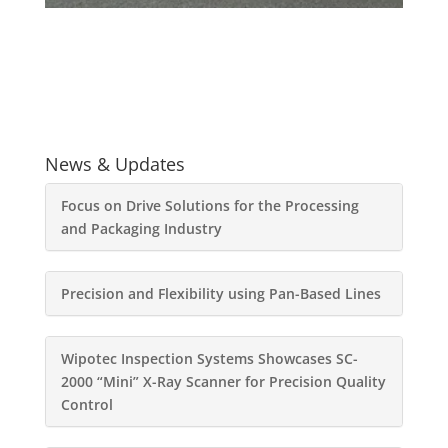
News & Updates
Focus on Drive Solutions for the Processing
and Packaging Industry
Precision and Flexibility using Pan-Based Lines
Wipotec Inspection Systems Showcases SC-
2000 “Mini” X-Ray Scanner for Precision Quality
Control