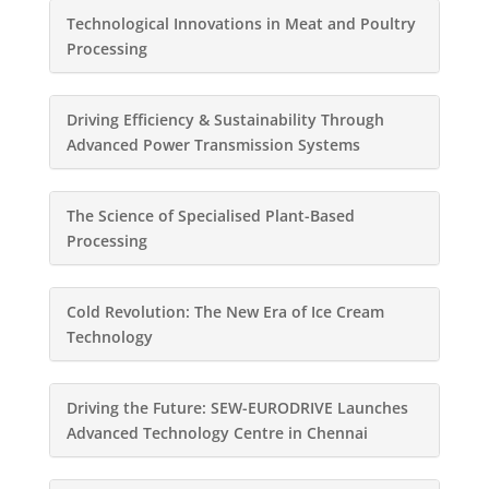
Technological Innovations in Meat and Poultry
Processing
Driving Efficiency & Sustainability Through
Advanced Power Transmission Systems
The Science of Specialised Plant-Based
Processing
Cold Revolution: The New Era of Ice Cream
Technology
Driving the Future: SEW-EURODRIVE Launches
Advanced Technology Centre in Chennai