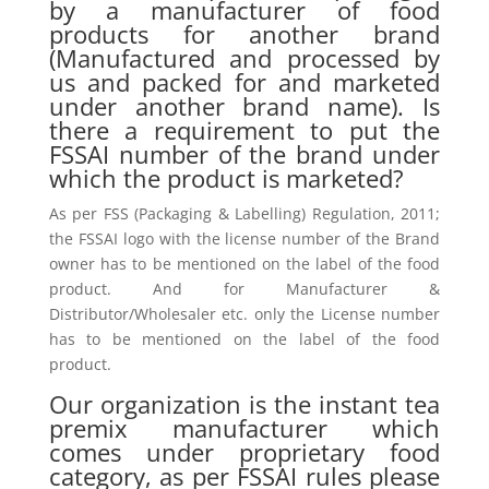
by a manufacturer of food
products for another brand
(Manufactured and processed by
us and packed for and marketed
under another brand name). Is
there a requirement to put the
FSSAI number of the brand under
which the product is marketed?
As per FSS (Packaging & Labelling) Regulation, 2011;
the FSSAI logo with the license number of the Brand
owner has to be mentioned on the label of the food
product. And for Manufacturer &
Distributor/Wholesaler etc. only the License number
has to be mentioned on the label of the food
product.
Our organization is the instant tea
premix manufacturer which
comes under proprietary food
category, as per FSSAI rules please