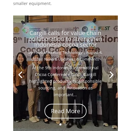
smaller equipment.
Cargill calls for value chain
collaboration to strengthen
Indonesia cocoa sector
by
Food Marketing Technology
|
August 4,
2026
|
News & Updates
| 0 Comments
At the 9th Indonesia International
Cocoa Conference (IICC), Cargill
highlighted productivity, responsible
sourcing, and innovation as
important...
Read More