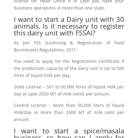
license for Head Office if in case you have your
business operations in more than one state.
I want to start a Dairy unit with 30
animals. Is it necessary to register
this dairy unit with FSSAI?
As per FSS (Licensing & Registration of Food
Businesses) Regulations, 2011:
You need to apply for the Registration Certificate if
the production capacity of the dairy unit is Up to 500
litres of liquid milk per day.
State License – 501 to 50,000 litres of liquid milk per
day or upto 2500 MT of milk solids per annum.
Central License – More than 50,000 liters of liquid
milk/day or more than 2500 MT of milk solid per
annum.
I want to start a spice/masala
business, so how can I apply for