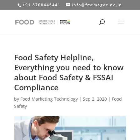
+91 8700446441
info@fmtmagazine.in
Food Safety Helpline,
Everything you need to know
about Food Safety & FSSAI
Compliance
by
Food Marketing Technology
|
Sep 2, 2020
|
Food
Safety