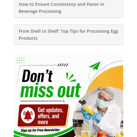
How to Ensure Consistency and Flavor in
Beverage Processing
From Shell to Shelf: Top Tips for Processing Egg
Products