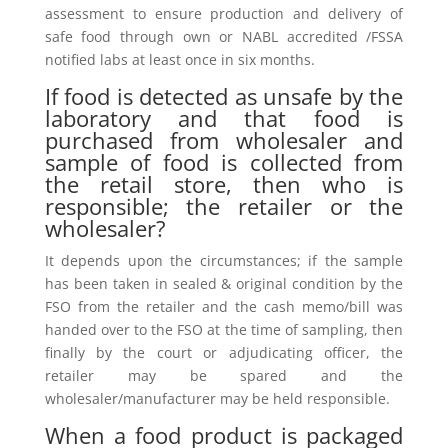
assessment to ensure production and delivery of
safe food through own or NABL accredited /FSSA
notified labs at least once in six months.
If food is detected as unsafe by the
laboratory and that food is
purchased from wholesaler and
sample of food is collected from
the retail store, then who is
responsible; the retailer or the
wholesaler?
It depends upon the circumstances; if the sample
has been taken in sealed & original condition by the
FSO from the retailer and the cash memo/bill was
handed over to the FSO at the time of sampling, then
finally by the court or adjudicating officer, the
retailer may be spared and the
wholesaler/manufacturer may be held responsible.
When a food product is packaged