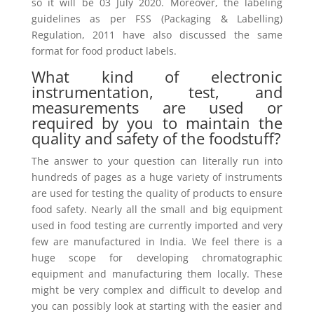
so it will be 03 July 2020. Moreover, the labeling
guidelines as per FSS (Packaging & Labelling)
Regulation, 2011 have also discussed the same
format for food product labels.
What kind of electronic
instrumentation, test, and
measurements are used or
required by you to maintain the
quality and safety of the foodstuff?
The answer to your question can literally run into
hundreds of pages as a huge variety of instruments
are used for testing the quality of products to ensure
food safety. Nearly all the small and big equipment
used in food testing are currently imported and very
few are manufactured in India. We feel there is a
huge scope for developing chromatographic
equipment and manufacturing them locally. These
might be very complex and difficult to develop and
you can possibly look at starting with the easier and