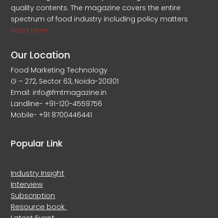
quality contents. The magazine covers the entire
spectrum of food industry including policy matters
Read More
Our Location
Food Marketing Technology
G – 272, Sector 63, Noida-201301
Email: info@fmtmagazine.in
Landline- +91-120-4559756
Mobile- +91 8700446441
Popular Link
Industry Insight
Interview
Subscription
Resource book
Latest Event