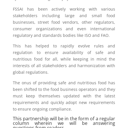
FSSAI has been actively working with various
stakeholders including large and small food
businesses, street food vendors, other regulators,
consumer organizations and even international
regulatory and standards bodies like ISO and FAO.
This has helped to rapidly evolve rules and
regulation to ensure availability of safe and
nutritious food for all, while keeping in mind the
interests of all stakeholders and harmonization with
global regulations.
The onus of providing safe and nutritious food has
been shifted to the food business operators and they
must keep themselves updated with the latest
requirements and quickly adopt new requirements
to ensure ongoing compliance.
This partnership will be in the form of a regular
column wherein we will be answering
questions from readers.