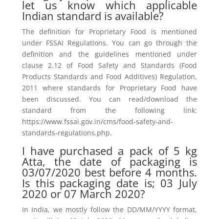
let us know which applicable
Indian standard is available?
The definition for Proprietary Food is mentioned
under FSSAI Regulations. You can go through the
definition and the guidelines mentioned under
clause 2.12 of Food Safety and Standards (Food
Products Standards and Food Additives) Regulation,
2011 where standards for Proprietary Food have
been discussed. You can read/download the
standard from the following link:
https://www.fssai.gov.in/cms/food-safety-and-
standards-regulations.php.
I have purchased a pack of 5 kg
Atta, the date of packaging is
03/07/2020 best before 4 months.
Is this packaging date is; 03 July
2020 or 07 March 2020?
In India, we mostly follow the DD/MM/YYYY format,