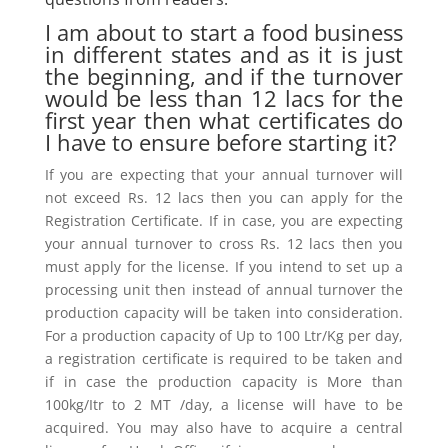
I am about to start a food business
in different states and as it is just
the beginning, and if the turnover
would be less than 12 lacs for the
first year then what certificates do
I have to ensure before starting it?
If you are expecting that your annual turnover will
not exceed Rs. 12 lacs then you can apply for the
Registration Certificate. If in case, you are expecting
your annual turnover to cross Rs. 12 lacs then you
must apply for the license. If you intend to set up a
processing unit then instead of annual turnover the
production capacity will be taken into consideration.
For a production capacity of Up to 100 Ltr/Kg per day,
a registration certificate is required to be taken and
if in case the production capacity is More than
100kg/Itr to 2 MT /day, a license will have to be
acquired. You may also have to acquire a central