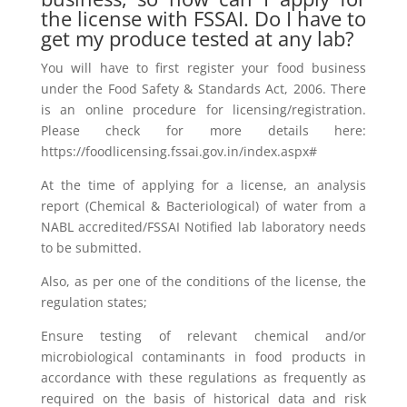
the license with FSSAI. Do I have to
get my produce tested at any lab?
You will have to first register your food business
under the Food Safety & Standards Act, 2006. There
is an online procedure for licensing/registration.
Please check for more details here:
https://foodlicensing.fssai.gov.in/index.aspx#
At the time of applying for a license, an analysis
report (Chemical & Bacteriological) of water from a
NABL accredited/FSSAI Notified lab laboratory needs
to be submitted.
Also, as per one of the conditions of the license, the
regulation states;
Ensure testing of relevant chemical and/or
microbiological contaminants in food products in
accordance with these regulations as frequently as
required on the basis of historical data and risk