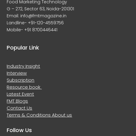
Food Marketing Technology
G – 272, Sector 63, Noida-201301
Email: info@fmtmagazine.in
Landline- +91-120-4559756
Mobile- +91 8700446441
Popular Link
Industry Insight
Interview
Subscription
Resource book
Latest Event
FMT Blogs
Contact Us
Terms & Conditions
About us
Follow Us