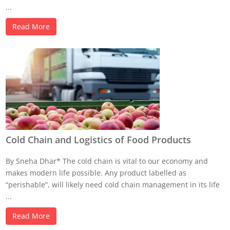
...
Read More
Cold Chain and Logistics of Food Products
By Sneha Dhar* The cold chain is vital to our economy and
makes modern life possible. Any product labelled as
“perishable”, will likely need cold chain management in its life
...
Read More