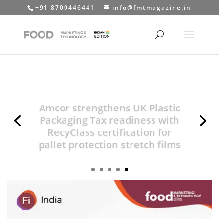
+91 8700446441
info@fmtmagazine.in
Amcor strengthens UK Plastic
Packaging Tax readiness with
RecyClass certification for
pallet protection stretch films