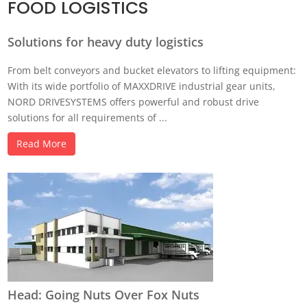
FOOD LOGISTICS
Solutions for heavy duty logistics
From belt conveyors and bucket elevators to lifting equipment:
With its wide portfolio of MAXXDRIVE industrial gear units,
NORD DRIVESYSTEMS offers powerful and robust drive
solutions for all requirements of ...
Read More
Head: Going Nuts Over Fox Nuts