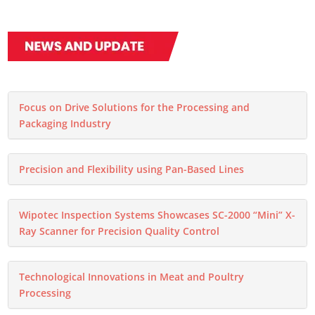
Focus on Drive Solutions for the Processing and
Packaging Industry
Precision and Flexibility using Pan-Based Lines
Wipotec Inspection Systems Showcases SC-2000 “Mini” X-
Ray Scanner for Precision Quality Control
Technological Innovations in Meat and Poultry
Processing