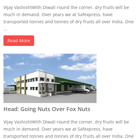
Vijay VashishtWith Diwali round the corner, dry fruits will be
much in demand. Over years we at Safexpress, have
transported tonnes and tonnes of dry fruits all over India. One
...
Read More
Head: Going Nuts Over Fox Nuts
Vijay VashishtWith Diwali round the corner, dry fruits will be
much in demand. Over years we at Safexpress, have
transported tonnes and tonnes of dry fruits all over India. One