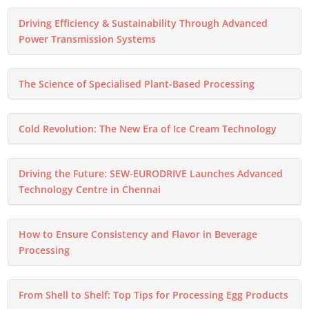
Driving Efficiency & Sustainability Through Advanced
Power Transmission Systems
The Science of Specialised Plant-Based Processing
Cold Revolution: The New Era of Ice Cream Technology
Driving the Future: SEW-EURODRIVE Launches Advanced
Technology Centre in Chennai
How to Ensure Consistency and Flavor in Beverage
Processing
From Shell to Shelf: Top Tips for Processing Egg Products