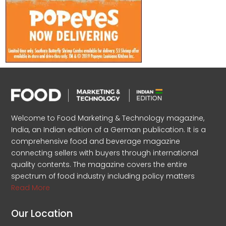
Welcome to Food Marketing & Technology magazine,
India, an Indian edition of a German publication. It is a
comprehensive food and beverage magazine
connecting sellers with buyers through international
quality contents. The magazine covers the entire
spectrum of food industry including policy matters
Read More
Our Location