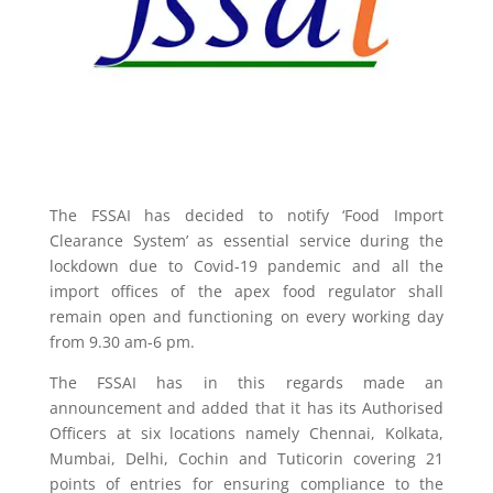
The FSSAI has decided to notify ‘Food Import
Clearance System’ as essential service during the
lockdown due to Covid-19 pandemic and all the
import offices of the apex food regulator shall
remain open and functioning on every working day
from 9.30 am-6 pm.
The FSSAI has in this regards made an
announcement and added that it has its Authorised
Officers at six locations namely Chennai, Kolkata,
Mumbai, Delhi, Cochin and Tuticorin covering 21
points of entries for ensuring compliance to the