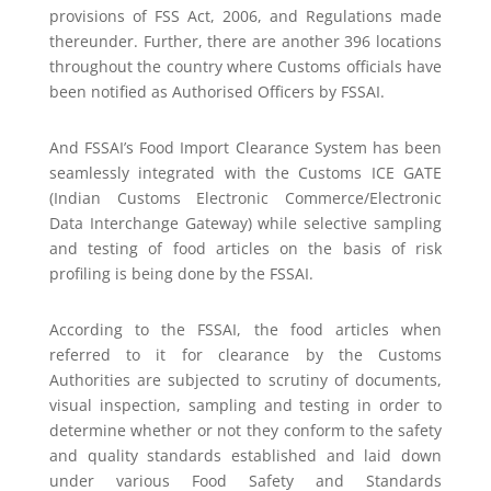
provisions of FSS Act, 2006, and Regulations made
thereunder. Further, there are another 396 locations
throughout the country where Customs officials have
been notified as Authorised Officers by FSSAI.
And FSSAI’s Food Import Clearance System has been
seamlessly integrated with the Customs ICE GATE
(Indian Customs Electronic Commerce/Electronic
Data Interchange Gateway) while selective sampling
and testing of food articles on the basis of risk
profiling is being done by the FSSAI.
According to the FSSAI, the food articles when
referred to it for clearance by the Customs
Authorities are subjected to scrutiny of documents,
visual inspection, sampling and testing in order to
determine whether or not they conform to the safety
and quality standards established and laid down
under various Food Safety and Standards