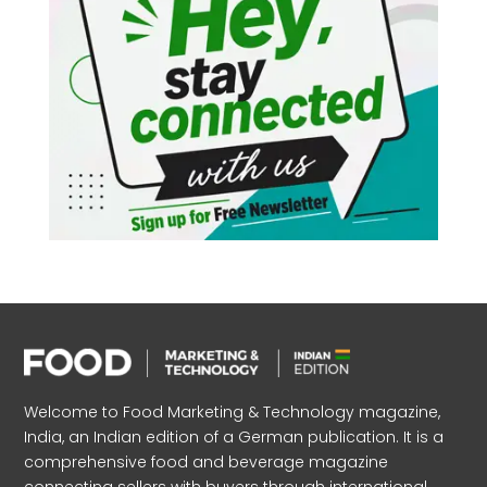
Welcome to Food Marketing & Technology magazine,
India, an Indian edition of a German publication. It is a
comprehensive food and beverage magazine