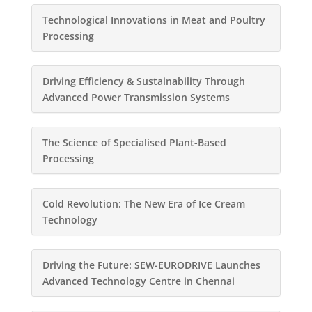
Technological Innovations in Meat and Poultry
Processing
Driving Efficiency & Sustainability Through
Advanced Power Transmission Systems
The Science of Specialised Plant-Based
Processing
Cold Revolution: The New Era of Ice Cream
Technology
Driving the Future: SEW-EURODRIVE Launches
Advanced Technology Centre in Chennai