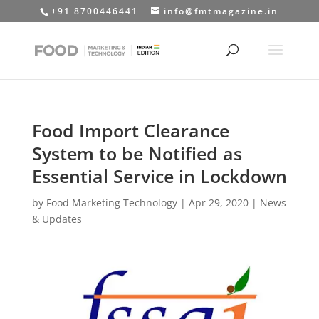
+91 8700446441
info@fmtmagazine.in
Food Import Clearance
System to be Notified as
Essential Service in Lockdown
by
Food Marketing Technology
|
Apr 29, 2020
|
News
& Updates