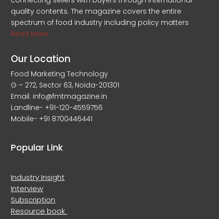
connecting sellers with buyers through international
quality contents. The magazine covers the entire
spectrum of food industry including policy matters
Read More
Our Location
Food Marketing Technology
G – 272, Sector 63, Noida-201301
Email: info@fmtmagazine.in
Landline- +91-120-4559756
Mobile- +91 8700446441
Popular Link
Industry Insight
Interview
Subscription
Resource book