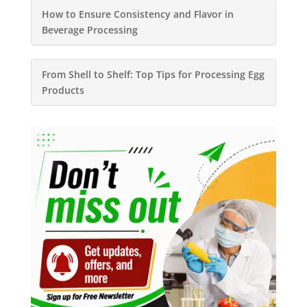
How to Ensure Consistency and Flavor in
Beverage Processing
From Shell to Shelf: Top Tips for Processing Egg
Products