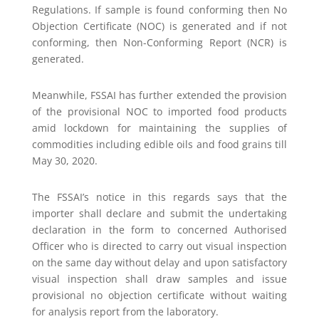
Regulations. If sample is found conforming then No
Objection Certificate (NOC) is generated and if not
conforming, then Non-Conforming Report (NCR) is
generated.
Meanwhile, FSSAI has further extended the provision
of the provisional NOC to imported food products
amid lockdown for maintaining the supplies of
commodities including edible oils and food grains till
May 30, 2020.
The FSSAI’s notice in this regards says that the
importer shall declare and submit the undertaking
declaration in the form to concerned Authorised
Officer who is directed to carry out visual inspection
on the same day without delay and upon satisfactory
visual inspection shall draw samples and issue
provisional no objection certificate without waiting
for analysis report from the laboratory.