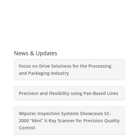
News & Updates
Focus on Drive Solutions for the Processing
and Packaging Industry
Precision and Flexibility using Pan-Based Lines
Wipotec Inspection Systems Showcases SC-
2000 “Mini” X-Ray Scanner for Precision Quality
Control