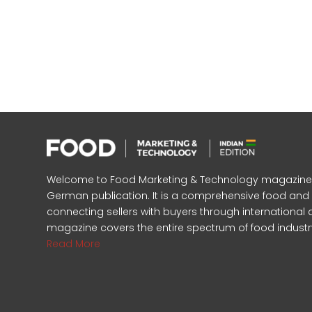
Welcome to Food Marketing & Technology magazine, In
German publication. It is a comprehensive food an
connecting sellers with buyers through international 
magazine covers the entire spectrum of food industr
Read More