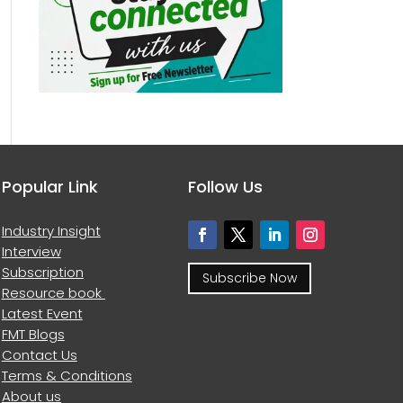
Popular Link
Follow Us
Industry Insight
Interview
Subscription
Subscribe Now
Resource book
Latest Event
FMT Blogs
Contact Us
Terms & Conditions
About us