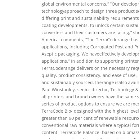
global environmental concerns.” “Our develop
technologyapproach to design three product se
differing print and sustainability requirement
coating developments, to unlock certain susta
converters and their customers are facing,” s
America, comments, “The TerraCoderange has b
applications, including Corrugated Post and P
Aseptic packaging. We haveeffectively develop
applications.” In addition to supporting printe
TerraCoderange delivers on the necessary req
quality, product consistency, and ease of use.
and sustainably sourced.Therange isalso availa
Paul Winstanley, senior director, Technology 
all printers and brand owners have the same su
series of product options to ensure we are me
TerraCode Bio- designed with the highest leve
greater than 90 per cent of renewable resour
conventional raw materials where a typical for
content. TerraCode Balance- based on biomass