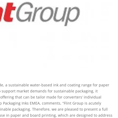
e, a sustainable water-based ink and coating range for paper
o support market demands for sustainable packaging, it
ffering that can be tailor made for converters’ individual
p Packaging Inks EMEA, comments, “Flint Group is acutely
inable packaging. Therefore, we are pleased to present a full
 use in paper and board printing, which are designed to address