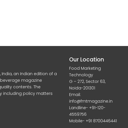
Our Location
Food Marketing
dia, an Indian edition of a
Technology
d beverage magazine
G – 272, Sector 63,
quality contents. The
Noida-201301
y including policy matters
Email:
info@fmtmagazine.in
Landline- +91-120-
4559756
Mobile- +91 8700446441