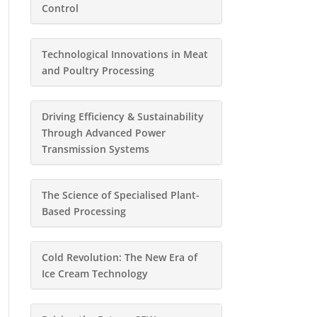
Control
Technological Innovations in Meat
and Poultry Processing
Driving Efficiency & Sustainability
Through Advanced Power
Transmission Systems
The Science of Specialised Plant-
Based Processing
Cold Revolution: The New Era of
Ice Cream Technology