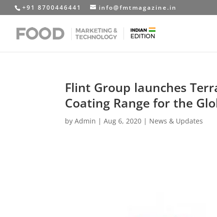
+91 8700446441
info@fmtmagazine.in
Flint Group launches Terr
Coating Range for the Gl
by
Admin
|
Aug 6, 2020
|
News & Updates