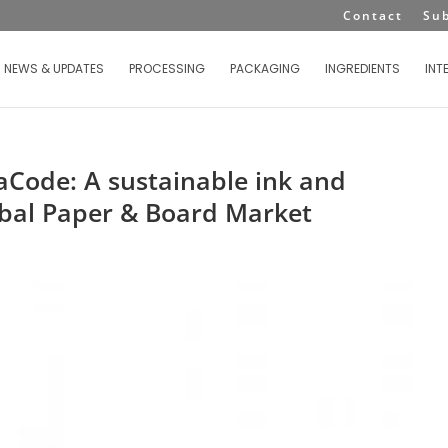
Contact
Su
NEWS & UPDATES
PROCESSING
PACKAGING
INGREDIENTS
INT
aCode: A sustainable ink and
obal Paper & Board Market