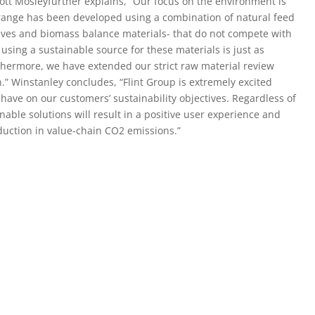
cott Mosleyfurther explains, “Our focus on the environment is
 range has been developed using a combination of natural feed
tives and biomass balance materials- that do not compete with
, using a sustainable source for these materials is just as
rthermore, we have extended our strict raw material review
.” Winstanley concludes, “Flint Group is extremely excited
 have on our customers’ sustainability objectives. Regardless of
able solutions will result in a positive user experience and
uction in value-chain CO2 emissions.”