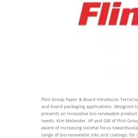
Flint Group Paper & Board introduces TerraCod
and board packaging applications. Designed t
presents an innovative bio-renewable product o
needs. Kim Melander, VP and GM of Flint Grou
aware of increasing societal focus towardsusta
range of bio-renewable inks and coatings, for