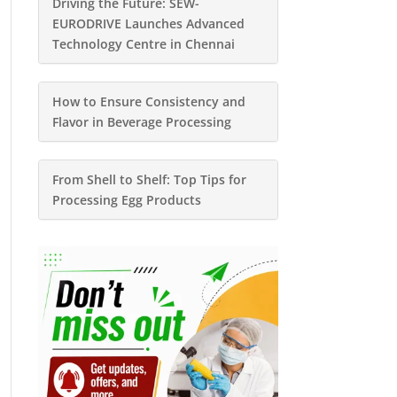
Driving the Future: SEW-
EURODRIVE Launches Advanced
Technology Centre in Chennai
How to Ensure Consistency and
Flavor in Beverage Processing
From Shell to Shelf: Top Tips for
Processing Egg Products