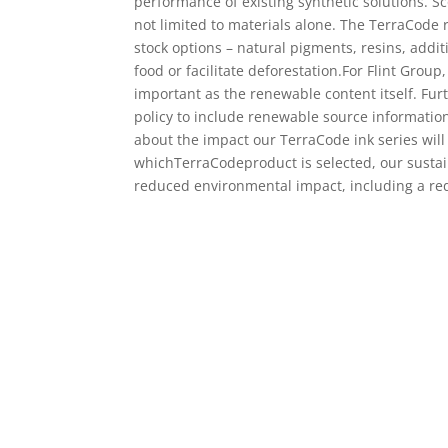
performance of existing synthetic solutions. S
not limited to materials alone. The TerraCode
stock options – natural pigments, resins, addi
food or facilitate deforestation.For Flint Group
important as the renewable content itself. Fu
policy to include renewable source information
about the impact our TerraCode ink series will
whichTerraCodeproduct is selected, our sustain
reduced environmental impact, including a red