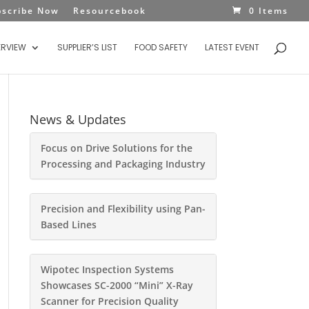
bscribe Now
Resourcebook
0 Items
ERVIEW
SUPPLIER’S LIST
FOOD SAFETY
LATEST EVENT
News & Updates
Focus on Drive Solutions for the
Processing and Packaging Industry
Precision and Flexibility using Pan-
Based Lines
Wipotec Inspection Systems
Showcases SC-2000 “Mini” X-Ray
Scanner for Precision Quality