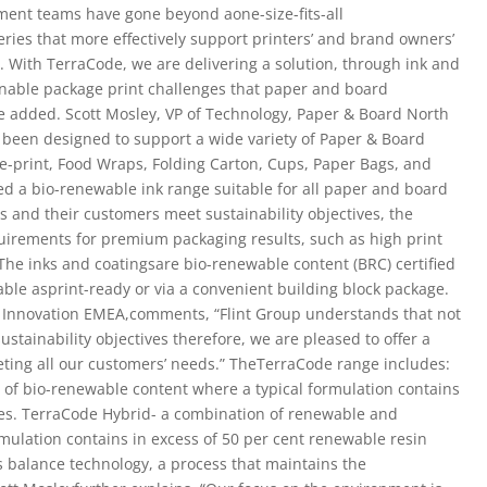
ment teams have gone beyond aone-size-fits-all
ries that more effectively support printers’ and brand owners’
s. With TerraCode, we are delivering a solution, through ink and
inable package print challenges that paper and board
he added. Scott Mosley, VP of Technology, Paper & Board North
een designed to support a wide variety of Paper & Board
re-print, Food Wraps, Folding Carton, Cups, Paper Bags, and
ed a bio-renewable ink range suitable for all paper and board
rs and their customers meet sustainability objectives, the
uirements for premium packaging results, such as high print
 The inks and coatingsare bio-renewable content (BRC) certified
ble asprint-ready or via a convenient building block package.
& Innovation EMEA,comments, “Flint Group understands that not
stainability objectives therefore, we are pleased to offer a
eting all our customers’ needs.” TheTerraCode range includes:
l of bio-renewable content where a typical formulation contains
ces. TerraCode Hybrid- a combination of renewable and
mulation contains in excess of 50 per cent renewable resin
 balance technology, a process that maintains the