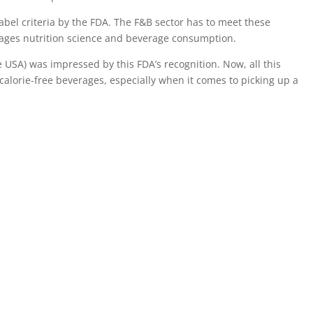
label criteria by the FDA. The F&B sector has to meet these
ourages nutrition science and beverage consumption.
e USA) was impressed by this FDA’s recognition. Now, all this
alorie-free beverages, especially when it comes to picking up a