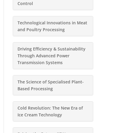
Control
Technological Innovations in Meat
and Poultry Processing
Driving Efficiency & Sustainability
Through Advanced Power
Transmission Systems
The Science of Specialised Plant-
Based Processing
Cold Revolution: The New Era of
Ice Cream Technology