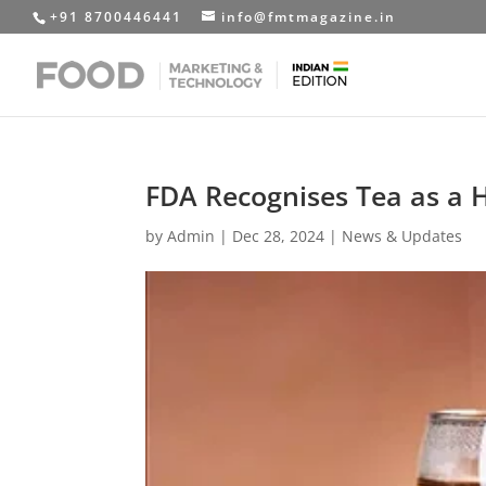
+91 8700446441
info@fmtmagazine.in
FDA Recognises Tea as a 
by
Admin
|
Dec 28, 2024
|
News & Updates