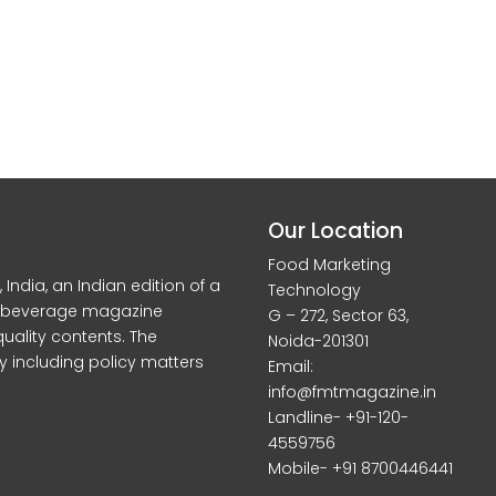
Our Location
Food Marketing
dia, an Indian edition of a
Technology
d beverage magazine
G – 272, Sector 63,
quality contents. The
Noida-201301
y including policy matters
Email:
info@fmtmagazine.in
Landline- +91-120-
4559756
Mobile- +91 8700446441