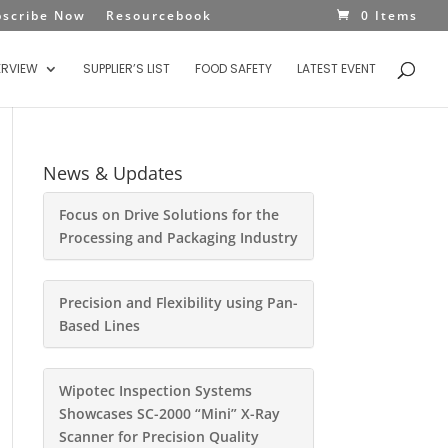
bscribe Now
Resourcebook
0 Items
ERVIEW
SUPPLIER’S LIST
FOOD SAFETY
LATEST EVENT
News & Updates
Focus on Drive Solutions for the
Processing and Packaging Industry
Precision and Flexibility using Pan-
Based Lines
Wipotec Inspection Systems
Showcases SC-2000 “Mini” X-Ray
Scanner for Precision Quality