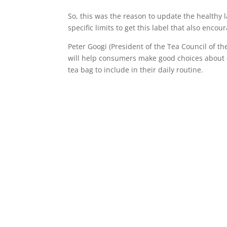
So, this was the reason to update the healthy 
specific limits to get this label that also enc
Peter Googi (President of the Tea Council of th
will help consumers make good choices about c
tea bag to include in their daily routine.