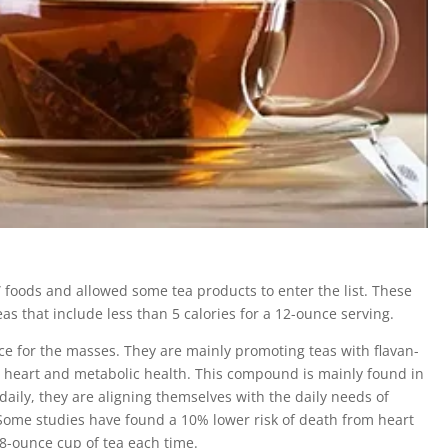
” foods and allowed some tea products to enter the list. These
as that include less than 5 calories for a 12-ounce serving.
ce for the masses. They are mainly promoting teas with flavan-
heart and metabolic health. This compound is mainly found in
 daily, they are aligning themselves with the daily needs of
. Some studies have found a 10% lower risk of death from heart
8-ounce cup of tea each time.