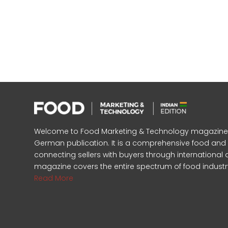
Welcome to Food Marketing & Technology magazine, In
German publication. It is a comprehensive food an
connecting sellers with buyers through international 
magazine covers the entire spectrum of food industr
Read More