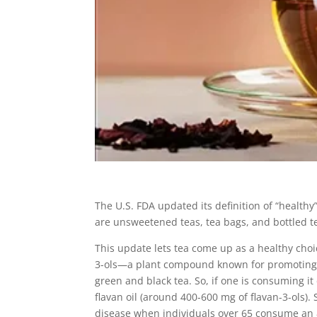
The U.S. FDA updated its definition of “healthy
are unsweetened teas, tea bags, and bottled te
This update lets tea come up as a healthy choi
3-ols—a plant compound known for promoting 
green and black tea. So, if one is consuming it
flavan oil (around 400-600 mg of flavan-3-ols)
disease when individuals over 65 consume an 