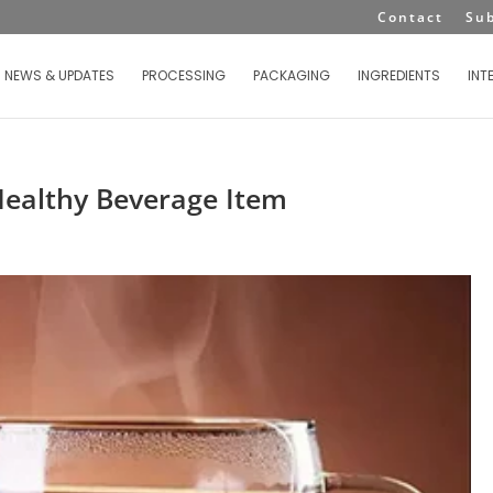
Contact
Su
NEWS & UPDATES
PROCESSING
PACKAGING
INGREDIENTS
INT
Healthy Beverage Item