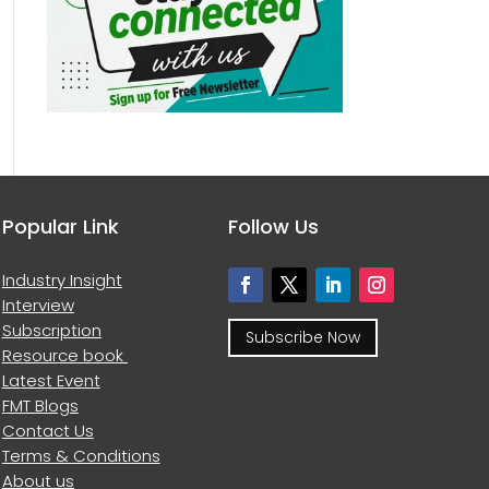
Popular Link
Follow Us
Industry Insight
Interview
Subscription
Subscribe Now
Resource book
Latest Event
FMT Blogs
Contact Us
Terms & Conditions
About us