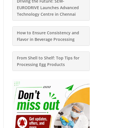
Driving the Future: SEW-
EURODRIVE Launches Advanced
Technology Centre in Chennai
How to Ensure Consistency and
Flavor in Beverage Processing
From Shell to Shelf: Top Tips for
Processing Egg Products