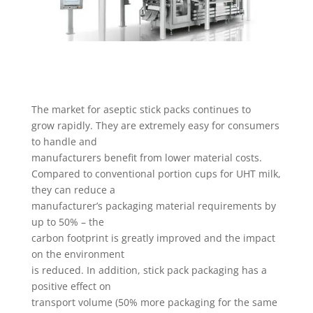
The market for aseptic stick packs continues to
grow rapidly. They are extremely easy for consumers
to handle and
manufacturers benefit from lower material costs.
Compared to conventional portion cups for UHT milk,
they can reduce a
manufacturer’s packaging material requirements by
up to 50% – the
carbon footprint is greatly improved and the impact
on the environment
is reduced. In addition, stick pack packaging has a
positive effect on
transport volume (50% more packaging for the same