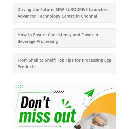
Driving the Future: SEW-EURODRIVE Launches
Advanced Technology Centre in Chennai
How to Ensure Consistency and Flavor in
Beverage Processing
From Shell to Shelf: Top Tips for Processing Egg
Products