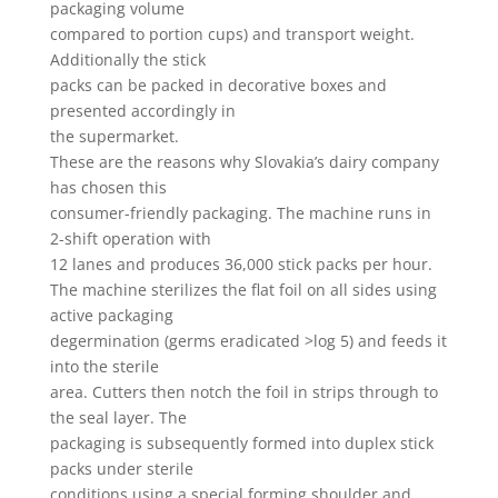
packaging volume
compared to portion cups) and transport weight.
Additionally the stick
packs can be packed in decorative boxes and
presented accordingly in
the supermarket.
These are the reasons why Slovakia’s dairy company
has chosen this
consumer-friendly packaging. The machine runs in
2-shift operation with
12 lanes and produces 36,000 stick packs per hour.
The machine sterilizes the flat foil on all sides using
active packaging
degermination (germs eradicated >log 5) and feeds it
into the sterile
area. Cutters then notch the foil in strips through to
the seal layer. The
packaging is subsequently formed into duplex stick
packs under sterile
conditions using a special forming shoulder and