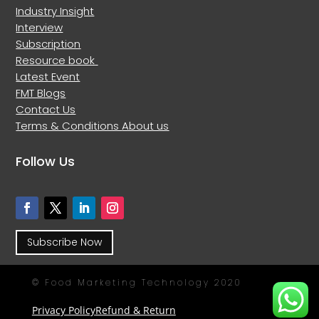
Industry Insight
Interview
Subscription
Resource book
Latest Event
FMT Blogs
Contact Us
Terms & Conditions
About us
Follow Us
Subscribe Now
© Food Marketing Technology 2020
Privacy Policy
Refund & Return