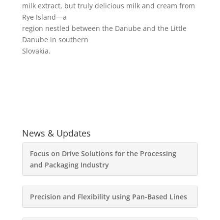
milk extract, but truly delicious milk and cream from
Rye Island—a
region nestled between the Danube and the Little
Danube in southern
Slovakia.
News & Updates
Focus on Drive Solutions for the Processing
and Packaging Industry
Precision and Flexibility using Pan-Based Lines