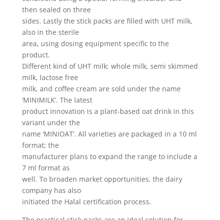
then sealed on three
sides. Lastly the stick packs are filled with UHT milk,
also in the sterile
area, using dosing equipment specific to the
product.
Different kind of UHT milk: whole milk, semi skimmed
milk, lactose free
milk, and coffee cream are sold under the name
‘MINIMILK’. The latest
product innovation is a plant-based oat drink in this
variant under the
name ‘MINIOAT’. All varieties are packaged in a 10 ml
format; the
manufacturer plans to expand the range to include a
7 ml format as
well. To broaden market opportunities, the dairy
company has also
initiated the Halal certification process.
The practical stick packs are an ideal solution for