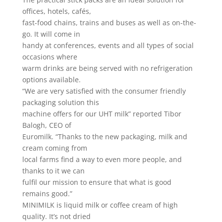
offices, hotels, cafés,
fast-food chains, trains and buses as well as on-the-
go. It will come in
handy at conferences, events and all types of social
occasions where
warm drinks are being served with no refrigeration
options available.
“We are very satisfied with the consumer friendly
packaging solution this
machine offers for our UHT milk” reported Tibor
Balogh, CEO of
Euromilk. “Thanks to the new packaging, milk and
cream coming from
local farms find a way to even more people, and
thanks to it we can
fulfil our mission to ensure that what is good
remains good.”
MINIMILK is liquid milk or coffee cream of high
quality. It’s not dried