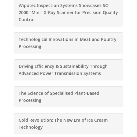
Wipotec Inspection Systems Showcases SC-
2000 “Mini” X-Ray Scanner for Precision Quality
Control
Technological Innovations in Meat and Poultry
Processing
Driving Efficiency & Sustainability Through
Advanced Power Transmission Systems
The Science of Specialised Plant-Based
Processing
Cold Revolution: The New Era of Ice Cream
Technology