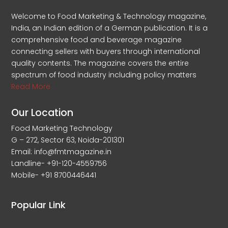
Welcome to Food Marketing & Technology magazine,
India, an Indian edition of a German publication. It is a
comprehensive food and beverage magazine
connecting sellers with buyers through international
quality contents. The magazine covers the entire
spectrum of food industry including policy matters
Read More
Our Location
Food Marketing Technology
G – 272, Sector 63, Noida-201301
Email: info@fmtmagazine.in
Landline- +91-120-4559756
Mobile- +91 8700446441
Popular Link