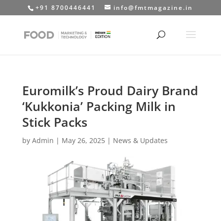
+91 8700446441
info@fmtmagazine.in
Euromilk’s Proud Dairy Brand
‘Kukkonia’ Packing Milk in
Stick Packs
by
Admin
|
May 26, 2025
|
News & Updates