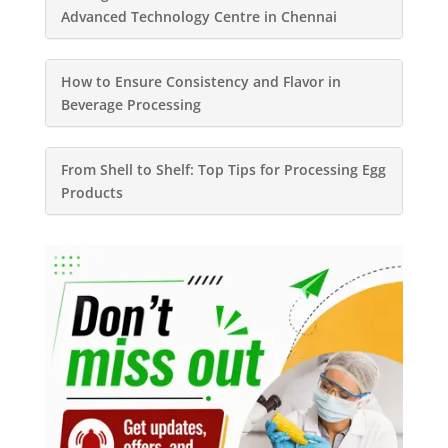
Advanced Technology Centre in Chennai
How to Ensure Consistency and Flavor in
Beverage Processing
From Shell to Shelf: Top Tips for Processing Egg
Products