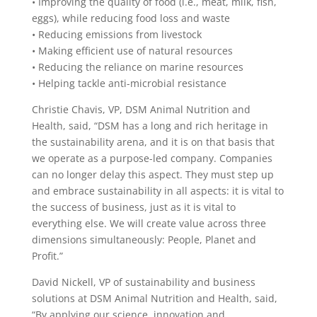
• Improving the quality of food (i.e., meat, milk, fish,
eggs), while reducing food loss and waste
• Reducing emissions from livestock
• Making efficient use of natural resources
• Reducing the reliance on marine resources
• Helping tackle anti-microbial resistance
Christie Chavis, VP, DSM Animal Nutrition and
Health, said, “DSM has a long and rich heritage in
the sustainability arena, and it is on that basis that
we operate as a purpose-led company. Companies
can no longer delay this aspect. They must step up
and embrace sustainability in all aspects: it is vital to
the success of business, just as it is vital to
everything else. We will create value across three
dimensions simultaneously: People, Planet and
Profit.”
David Nickell, VP of sustainability and business
solutions at DSM Animal Nutrition and Health, said,
“By applying our science, innovation and