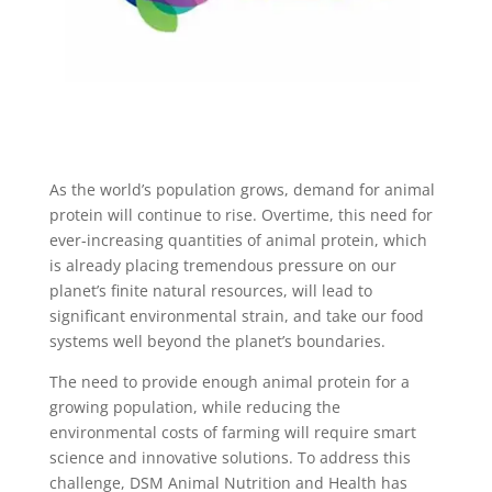
As the world’s population grows, demand for animal
protein will continue to rise. Overtime, this need for
ever-increasing quantities of animal protein, which
is already placing tremendous pressure on our
planet’s finite natural resources, will lead to
significant environmental strain, and take our food
systems well beyond the planet’s boundaries.
The need to provide enough animal protein for a
growing population, while reducing the
environmental costs of farming will require smart
science and innovative solutions. To address this
challenge, DSM Animal Nutrition and Health has