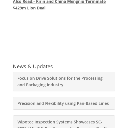
Also Read:- Kirin and China Mengniu Terminate
$429m Lion Deal
News & Updates
Focus on Drive Solutions for the Processing
and Packaging Industry
Precision and Flexibility using Pan-Based Lines
Wipotec Inspection Systems Showcases SC-