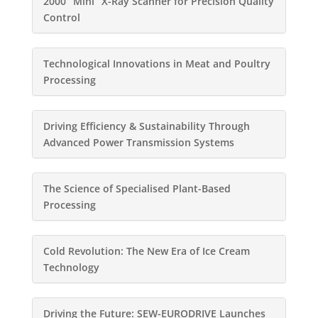
2000 “Mini” X-Ray Scanner for Precision Quality
Control
Technological Innovations in Meat and Poultry
Processing
Driving Efficiency & Sustainability Through
Advanced Power Transmission Systems
The Science of Specialised Plant-Based
Processing
Cold Revolution: The New Era of Ice Cream
Technology
Driving the Future: SEW-EURODRIVE Launches