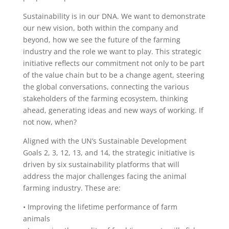
Sustainability is in our DNA. We want to demonstrate
our new vision, both within the company and
beyond, how we see the future of the farming
industry and the role we want to play. This strategic
initiative reflects our commitment not only to be part
of the value chain but to be a change agent, steering
the global conversations, connecting the various
stakeholders of the farming ecosystem, thinking
ahead, generating ideas and new ways of working. If
not now, when?
Aligned with the UN’s Sustainable Development
Goals 2, 3, 12, 13, and 14, the strategic initiative is
driven by six sustainability platforms that will
address the major challenges facing the animal
farming industry. These are:
• Improving the lifetime performance of farm
animals