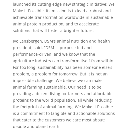
launched its cutting edge new strategic initiative: We
Make it Possible. Its mission is to lead a robust and
achievable transformation worldwide in sustainable
animal protein production, and to accelerate
solutions that will foster a brighter future.
Ivo Lansbergen, DSM’s animal nutrition and health
president, said, “DSM is purpose-led and
performance-driven, and we know that the
agriculture industry can transform itself from within.
For too long, sustainability has been someone else’s
problem, a problem for tomorrow. But it is not an
impossible challenge. We believe we can make
animal farming sustainable. Our need is to be
providing a decent living for farmers and affordable
proteins to the world population, all while reducing
the footprint of animal farming. We Make it Possible
is a commitment to tangible and actionable solutions
that cater to the customers we care most about:
people and planet earth.