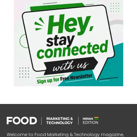
Welcome to Food Marketing & Technology magazine,