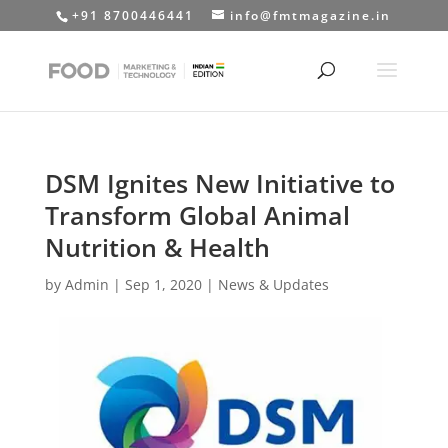
+91 8700446441
info@fmtmagazine.in
DSM Ignites New Initiative to
Transform Global Animal
Nutrition & Health
by
Admin
|
Sep 1, 2020
|
News & Updates