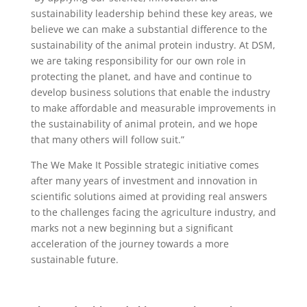
sustainability leadership behind these key areas, we
believe we can make a substantial difference to the
sustainability of the animal protein industry. At DSM,
we are taking responsibility for our own role in
protecting the planet, and have and continue to
develop business solutions that enable the industry
to make affordable and measurable improvements in
the sustainability of animal protein, and we hope
that many others will follow suit.”
The We Make It Possible strategic initiative comes
after many years of investment and innovation in
scientific solutions aimed at providing real answers
to the challenges facing the agriculture industry, and
marks not a new beginning but a significant
acceleration of the journey towards a more
sustainable future.