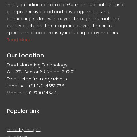
India, an Indian edition of a German publication. It is a
comprehensive food and beverage magazine
connecting sellers with buyers through international
quality contents. The magazine covers the entire
spectrum of food industry including policy matters
Read More
Our Location
Food Marketing Technology
G – 272, Sector 63, Noida-201301
Email: info@fmtmagazine.in
Landline- +91-120-4559756
Mobile- +91 8700446441
Popular Link
Industry Insight
Interview