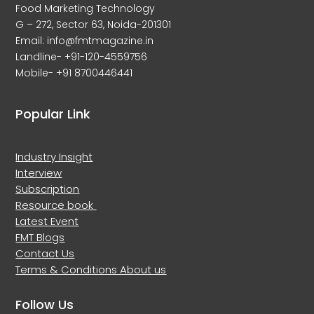
Food Marketing Technology
G – 272, Sector 63, Noida-201301
Email: info@fmtmagazine.in
Landline- +91-120-4559756
Mobile- +91 8700446441
Popular Link
Industry Insight
Interview
Subscription
Resource book
Latest Event
FMT Blogs
Contact Us
Terms & Conditions
About us
Follow Us