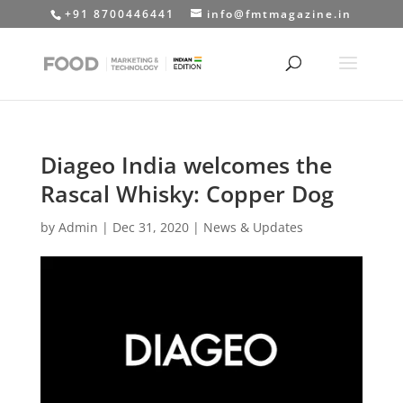
+91 8700446441
info@fmtmagazine.in
Diageo India welcomes the
Rascal Whisky: Copper Dog
by
Admin
|
Dec 31, 2020
|
News & Updates