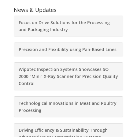
News & Updates
Focus on Drive Solutions for the Processing
and Packaging Industry
Precision and Flexibility using Pan-Based Lines
Wipotec Inspection Systems Showcases SC-
2000 “Mini” X-Ray Scanner for Precision Quality
Control
Technological Innovations in Meat and Poultry
Processing
Driving Efficiency & Sustainability Through