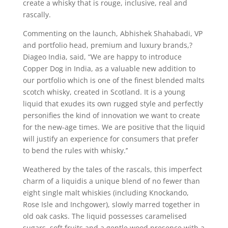
create a whisky that is rouge, inclusive, real and
rascally.
Commenting on the launch, Abhishek Shahabadi, VP
and portfolio head, premium and luxury brands,?
Diageo India, said, “We are happy to introduce
Copper Dog in India, as a valuable new addition to
our portfolio which is one of the finest blended malts
scotch whisky, created in Scotland. It is a young
liquid that exudes its own rugged style and perfectly
personifies the kind of innovation we want to create
for the new-age times. We are positive that the liquid
will justify an experience for consumers that prefer
to bend the rules with whisky.’’
Weathered by the tales of the rascals, this imperfect
charm of a liquidis a unique blend of no fewer than
eight single malt whiskies (including Knockando,
Rose Isle and Inchgower), slowly marred together in
old oak casks. The liquid possesses caramelised
sugars, soft fruits and a gentle wood presence with a