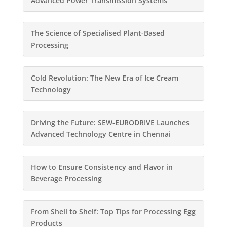
Advanced Power Transmission Systems
The Science of Specialised Plant-Based
Processing
Cold Revolution: The New Era of Ice Cream
Technology
Driving the Future: SEW-EURODRIVE Launches
Advanced Technology Centre in Chennai
How to Ensure Consistency and Flavor in
Beverage Processing
From Shell to Shelf: Top Tips for Processing Egg
Products