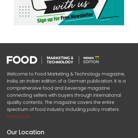
Welcome to Food Marketing & Technology magazine,
India, an Indian edition of a German publication. It is a
comprehensive food and beverage magazine
connecting sellers with buyers through international
quality contents. The magazine covers the entire
spectrum of food industry including policy matters
Read More
Our Location