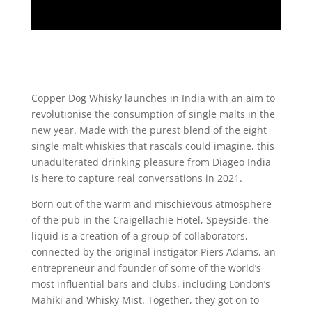
Copper Dog Whisky launches in India with an aim to
revolutionise the consumption of single malts in the
new year. Made with the purest blend of the eight
single malt whiskies that rascals could imagine, this
unadulterated drinking pleasure from Diageo India
is here to capture real conversations in 2021.
Born out of the warm and mischievous atmosphere
of the pub in the Craigellachie Hotel, Speyside, the
liquid is a creation of a group of collaborators,
connected by the original instigator Piers Adams, an
entrepreneur and founder of some of the world’s
most influential bars and clubs, including London’s
Mahiki and Whisky Mist. Together, they got on to