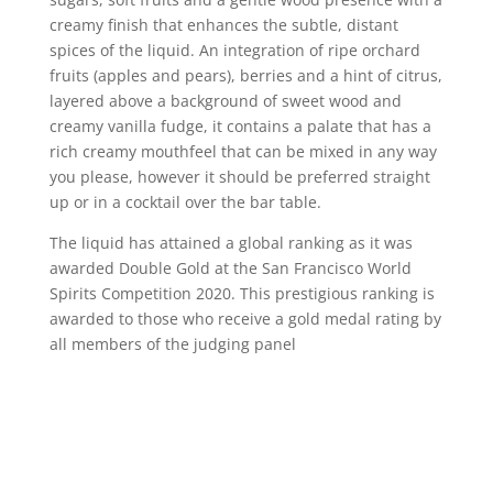
creamy finish that enhances the subtle, distant
spices of the liquid. An integration of ripe orchard
fruits (apples and pears), berries and a hint of citrus,
layered above a background of sweet wood and
creamy vanilla fudge, it contains a palate that has a
rich creamy mouthfeel that can be mixed in any way
you please, however it should be preferred straight
up or in a cocktail over the bar table.
The liquid has attained a global ranking as it was
awarded Double Gold at the San Francisco World
Spirits Competition 2020. This prestigious ranking is
awarded to those who receive a gold medal rating by
all members of the judging panel