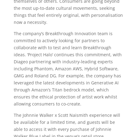
themselves or others. Consumers are going beyond
the most up-to-date cultural movements, seeking
things that feel entirely original, with personalisation
now a necessity.
The company’s Breakthrough Innovation team is
committed to actively looking for partners to
collaborate with to test and learn Breakthrough
ideas. ‘Project Halo’ continues this commitment, with
Diageo partnering with industry-leading experts
including Phantom, Amazon AWS, Hybrid Software,
GMG and Roland DG. For example, the company has
leveraged the latest developments in Generative AI
through Amazon’s Titan bedrock model, which
ensures the ethical protection of artist work whilst
allowing consumers to co-create.
The Johnnie Walker x Scott Naismith experience will
be available for a limited time, and guests will be
able to access it with every purchase of Johnnie
Walker Blue Label in the venue’s retail store