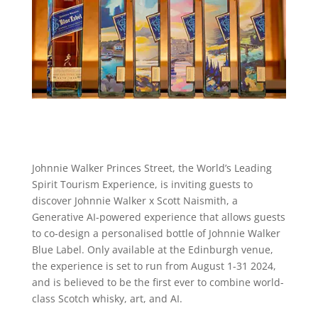
Johnnie Walker Princes Street, the World’s Leading
Spirit Tourism Experience, is inviting guests to
discover Johnnie Walker x Scott Naismith, a
Generative AI-powered experience that allows guests
to co-design a personalised bottle of Johnnie Walker
Blue Label. Only available at the Edinburgh venue,
the experience is set to run from August 1-31 2024,
and is believed to be the first ever to combine world-
class Scotch whisky, art, and AI.