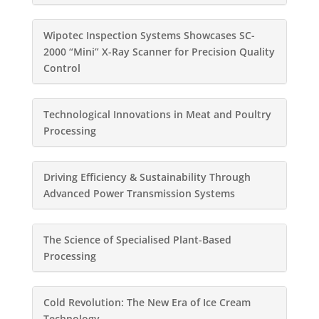
Wipotec Inspection Systems Showcases SC-
2000 “Mini” X-Ray Scanner for Precision Quality
Control
Technological Innovations in Meat and Poultry
Processing
Driving Efficiency & Sustainability Through
Advanced Power Transmission Systems
The Science of Specialised Plant-Based
Processing
Cold Revolution: The New Era of Ice Cream
Technology