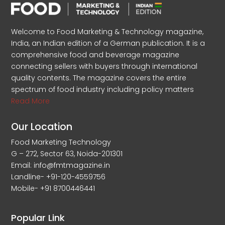
Welcome to Food Marketing & Technology magazine,
India, an Indian edition of a German publication. It is a
comprehensive food and beverage magazine
connecting sellers with buyers through international
quality contents. The magazine covers the entire
spectrum of food industry including policy matters
Read More
Our Location
Food Marketing Technology
G – 272, Sector 63, Noida-201301
Email: info@fmtmagazine.in
Landline- +91-120-4559756
Mobile- +91 8700446441
Popular Link