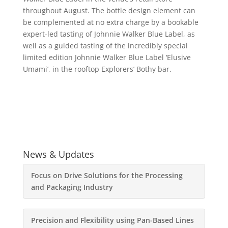
throughout August. The bottle design element can
be complemented at no extra charge by a bookable
expert-led tasting of Johnnie Walker Blue Label, as
well as a guided tasting of the incredibly special
limited edition Johnnie Walker Blue Label ‘Elusive
Umami’, in the rooftop Explorers’ Bothy bar.
News & Updates
Focus on Drive Solutions for the Processing
and Packaging Industry
Precision and Flexibility using Pan-Based Lines