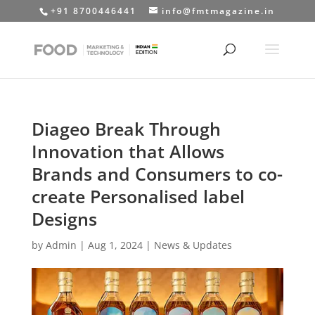
+91 8700446441
info@fmtmagazine.in
Diageo Break Through
Innovation that Allows
Brands and Consumers to co-
create Personalised label
Designs
by
Admin
|
Aug 1, 2024
|
News & Updates