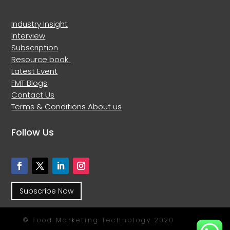
Industry Insight
Interview
Subscription
Resource book
Latest Event
FMT Blogs
Contact Us
Terms & Conditions
About us
Follow Us
Subscribe Now
© Food Marketing Technology 2020