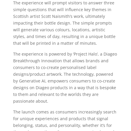
The experience will prompt visitors to answer three
simple questions that will influence key themes in
Scottish artist Scott Naismith’s work, ultimately
impacting their bottle design. The simple prompts
will generate various colours, locations, artistic
styles, and times of day, resulting in a unique bottle
that will be printed in a matter of minutes.
The experience is powered by ‘Project Halo’, a Diageo
Breakthrough Innovation that allows brands and
consumers to co-create personalised label
designs/product artwork. The technology, powered
by Generative AI, empowers consumers to co-create
designs on Diageo products in a way that is bespoke
to them and relevant to the worlds they are
passionate about.
The launch comes as consumers increasingly search
for unique experiences and products that signal
belonging, status, and personality, whether it’s for