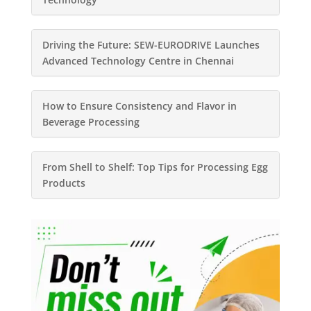
Driving the Future: SEW-EURODRIVE Launches
Advanced Technology Centre in Chennai
How to Ensure Consistency and Flavor in
Beverage Processing
From Shell to Shelf: Top Tips for Processing Egg
Products