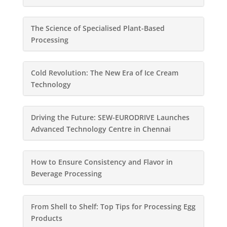
The Science of Specialised Plant-Based
Processing
Cold Revolution: The New Era of Ice Cream
Technology
Driving the Future: SEW-EURODRIVE Launches
Advanced Technology Centre in Chennai
How to Ensure Consistency and Flavor in
Beverage Processing
From Shell to Shelf: Top Tips for Processing Egg
Products