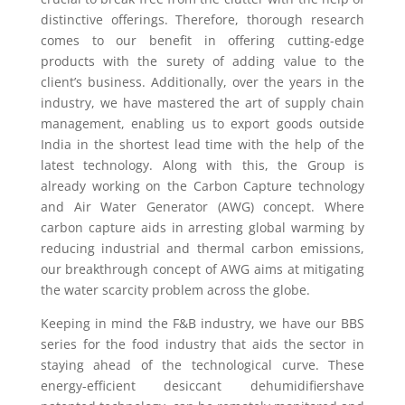
distinctive offerings. Therefore, thorough research
comes to our benefit in offering cutting-edge
products with the surety of adding value to the
client’s business. Additionally, over the years in the
industry, we have mastered the art of supply chain
management, enabling us to export goods outside
India in the shortest lead time with the help of the
latest technology. Along with this, the Group is
already working on the Carbon Capture technology
and Air Water Generator (AWG) concept. Where
carbon capture aids in arresting global warming by
reducing industrial and thermal carbon emissions,
our breakthrough concept of AWG aims at mitigating
the water scarcity problem across the globe.
Keeping in mind the F&B industry, we have our BBS
series for the food industry that aids the sector in
staying ahead of the technological curve. These
energy-efficient desiccant dehumidifiershave