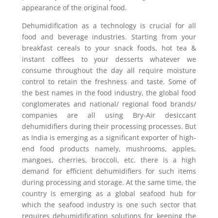
appearance of the original food.
Dehumidification as a technology is crucial for all
food and beverage industries. Starting from your
breakfast cereals to your snack foods, hot tea &
instant coffees to your desserts whatever we
consume throughout the day all require moisture
control to retain the freshness and taste. Some of
the best names in the food industry, the global food
conglomerates and national/ regional food brands/
companies are all using Bry-Air desiccant
dehumidifiers during their processing processes. But
as India is emerging as a significant exporter of high-
end food products namely, mushrooms, apples,
mangoes, cherries, broccoli, etc. there is a high
demand for efficient dehumidifiers for such items
during processing and storage. At the same time, the
country is emerging as a global seafood hub for
which the seafood industry is one such sector that
requires dehumidification solutions for keeping the