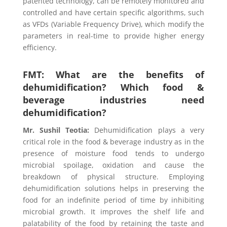
patented technology, can be remotely monitored and
controlled and have certain specific algorithms, such
as VFDs (Variable Frequency Drive), which modify the
parameters in real-time to provide higher energy
efficiency.
FMT: What are the benefits of
dehumidification? Which food &
beverage industries need
dehumidification?
Mr. Sushil Teotia
:
Dehumidification plays a very
critical role in the food & beverage industry as in the
presence of moisture food tends to undergo
microbial spoilage, oxidation and cause the
breakdown of physical structure. Employing
dehumidification solutions helps in preserving the
food for an indefinite period of time by inhibiting
microbial growth. It improves the shelf life and
palatability of the food by retaining the taste and