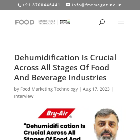
+91 8700446441
info@fmtmagazine.in
Dehumidification Is Crucial
Across All Stages Of Food
And Beverage Industries
by
Food Marketing Technology
|
Aug 17, 2023
|
Interview