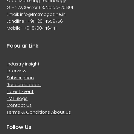
Food Marketing Technology
G – 272, Sector 63, Noida-201301
Email: info@fmtmagazine.in
Landline- +91-120-4559756
Mobile- +91 8700446441
Popular Link
Industry Insight
Interview
Subscription
Resource book
Latest Event
FMT Blogs
Contact Us
Terms & Conditions
About us
Follow Us