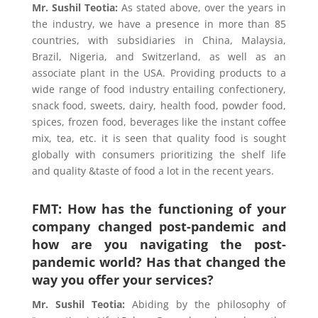
Mr. Sushil Teotia
:
As stated above, over the years in
the industry, we have a presence in more than 85
countries, with subsidiaries in China, Malaysia,
Brazil, Nigeria, and Switzerland, as well as an
associate plant in the USA. Providing products to a
wide range of food industry entailing confectionery,
snack food, sweets, dairy, health food, powder food,
spices, frozen food, beverages like the instant coffee
mix, tea, etc. it is seen that quality food is sought
globally with consumers prioritizing the shelf life
and quality &taste of food a lot in the recent years.
FMT: How has the functioning of your
company changed post-pandemic and
how are you navigating the post-
pandemic world? Has that changed the
way you offer your services?
Mr. Sushil Teotia
:
Abiding by the philosophy of