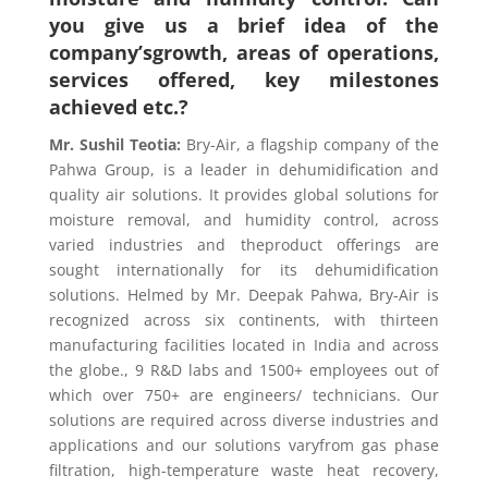
you give us a brief idea of the
company’sgrowth, areas of operations,
services offered, key milestones
achieved etc.?
Mr. Sushil Teotia
:
Bry-Air, a flagship company of the
Pahwa Group, is a leader in dehumidification and
quality air solutions. It provides global solutions for
moisture removal, and humidity control, across
varied industries and theproduct offerings are
sought internationally for its dehumidification
solutions. Helmed by Mr. Deepak Pahwa, Bry-Air is
recognized across six continents, with thirteen
manufacturing facilities located in India and across
the globe., 9 R&D labs and 1500+ employees out of
which over 750+ are engineers/ technicians. Our
solutions are required across diverse industries and
applications and our solutions varyfrom gas phase
filtration, high-temperature waste heat recovery,