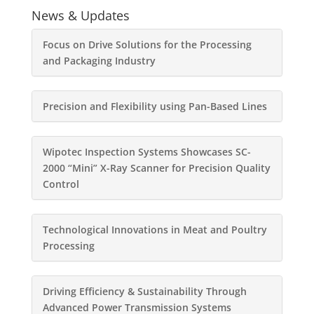
News & Updates
Focus on Drive Solutions for the Processing
and Packaging Industry
Precision and Flexibility using Pan-Based Lines
Wipotec Inspection Systems Showcases SC-
2000 “Mini” X-Ray Scanner for Precision Quality
Control
Technological Innovations in Meat and Poultry
Processing
Driving Efficiency & Sustainability Through
Advanced Power Transmission Systems