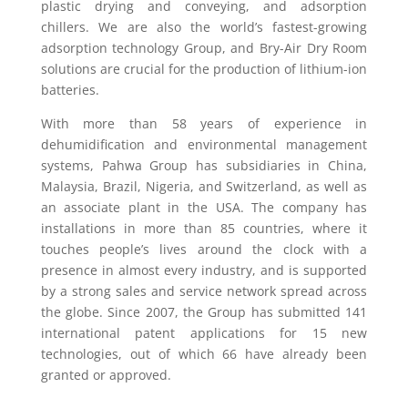
plastic drying and conveying, and adsorption
chillers. We are also the world’s fastest-growing
adsorption technology Group, and Bry-Air Dry Room
solutions are crucial for the production of lithium-ion
batteries.
With more than 58 years of experience in
dehumidification and environmental management
systems, Pahwa Group has subsidiaries in China,
Malaysia, Brazil, Nigeria, and Switzerland, as well as
an associate plant in the USA. The company has
installations in more than 85 countries, where it
touches people’s lives around the clock with a
presence in almost every industry, and is supported
by a strong sales and service network spread across
the globe. Since 2007, the Group has submitted 141
international patent applications for 15 new
technologies, out of which 66 have already been
granted or approved.