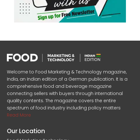
Welcome to Food Marketing & Technology magazine,
India, an Indian edition of a German publication. It is a
comprehensive food and beverage magazine
connecting sellers with buyers through international
quality contents. The magazine covers the entire
spectrum of food industry including policy matters
Read More
Our Location