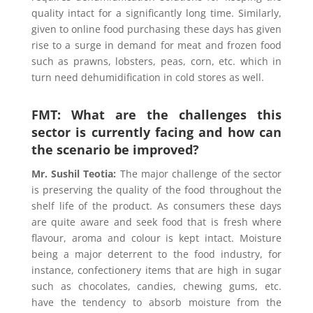
quality intact for a significantly long time. Similarly,
given to online food purchasing these days has given
rise to a surge in demand for meat and frozen food
such as prawns, lobsters, peas, corn, etc. which in
turn need dehumidification in cold stores as well.
FMT: What are the challenges this
sector is currently facing and how can
the scenario be improved?
Mr. Sushil Teotia
:
The major challenge of the sector
is preserving the quality of the food throughout the
shelf life of the product. As consumers these days
are quite aware and seek food that is fresh where
flavour, aroma and colour is kept intact. Moisture
being a major deterrent to the food industry, for
instance, confectionery items that are high in sugar
such as chocolates, candies, chewing gums, etc.
have the tendency to absorb moisture from the