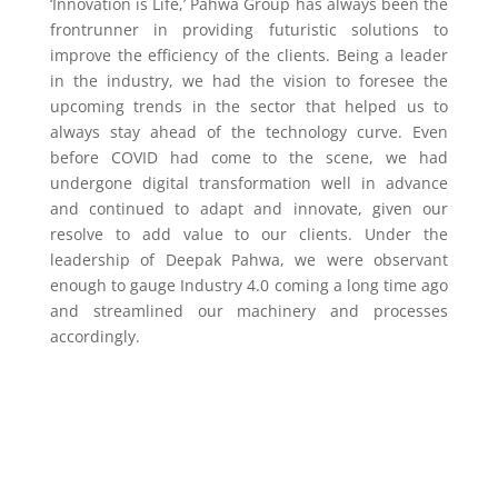
‘Innovation is Life,’ Pahwa Group has always been the
frontrunner in providing futuristic solutions to
improve the efficiency of the clients. Being a leader
in the industry, we had the vision to foresee the
upcoming trends in the sector that helped us to
always stay ahead of the technology curve. Even
before COVID had come to the scene, we had
undergone digital transformation well in advance
and continued to adapt and innovate, given our
resolve to add value to our clients. Under the
leadership of Deepak Pahwa, we were observant
enough to gauge Industry 4.0 coming a long time ago
and streamlined our machinery and processes
accordingly.