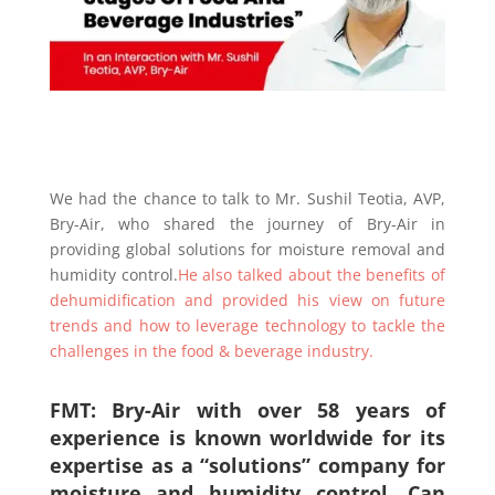
We had the chance to talk to Mr. Sushil Teotia, AVP,
Bry-Air, who shared the journey of Bry-Air in
providing global solutions for moisture removal and
humidity control.
He also talked about the benefits of
dehumidification and provided his view on future
trends and how to leverage technology to tackle the
challenges in the food & beverage industry.
FMT: Bry-Air with over 5
8
years of
experience is known worldwide for its
expertise as a “solutions” company for
moisture and humidity control. Can