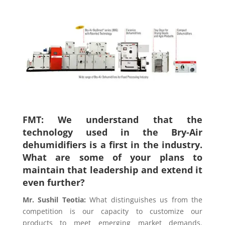
FMT: We understand that the
technology used in the Bry-Air
dehumidifiers is a first in the industry.
What are some of your plans to
maintain that leadership and extend it
even further?
Mr. Sushil Teotia
:
What distinguishes us from the
competition is our capacity to customize our
products to meet emerging market demands.