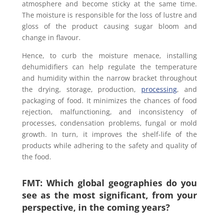
atmosphere and become sticky at the same time.
The moisture is responsible for the loss of lustre and
gloss of the product causing sugar bloom and
change in flavour.
Hence, to curb the moisture menace, installing
dehumidifiers can help regulate the temperature
and humidity within the narrow bracket throughout
the drying, storage, production,
processing
, and
packaging of food. It minimizes the chances of food
rejection, malfunctioning, and inconsistency of
processes, condensation problems, fungal or mold
growth. In turn, it improves the shelf-life of the
products while adhering to the safety and quality of
the food.
FMT: Which global geographies do you
see as the most significant, from your
perspective, in the coming years?