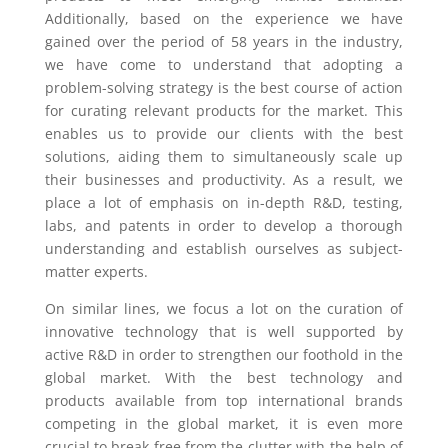
Additionally, based on the experience we have
gained over the period of 58 years in the industry,
we have come to understand that adopting a
problem-solving strategy is the best course of action
for curating relevant products for the market. This
enables us to provide our clients with the best
solutions, aiding them to simultaneously scale up
their businesses and productivity. As a result, we
place a lot of emphasis on in-depth R&D, testing,
labs, and patents in order to develop a thorough
understanding and establish ourselves as subject-
matter experts.
On similar lines, we focus a lot on the curation of
innovative technology that is well supported by
active R&D in order to strengthen our foothold in the
global market. With the best technology and
products available from top international brands
competing in the global market, it is even more
crucial to break free from the clutter with the help of