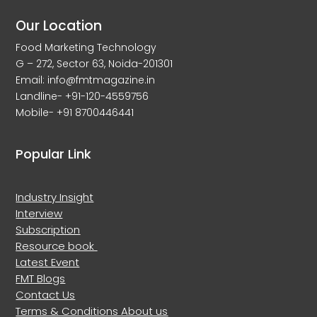
Our Location
Food Marketing Technology
G – 272, Sector 63, Noida-201301
Email: info@fmtmagazine.in
Landline- +91-120-4559756
Mobile- +91 8700446441
Popular Link
Industry Insight
Interview
Subscription
Resource book
Latest Event
FMT Blogs
Contact Us
Terms & Conditions
About us