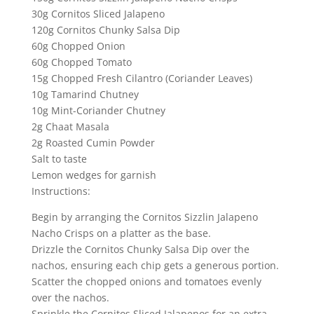
30g Cornitos Sliced Jalapeno
120g Cornitos Chunky Salsa Dip
60g Chopped Onion
60g Chopped Tomato
15g Chopped Fresh Cilantro (Coriander Leaves)
10g Tamarind Chutney
10g Mint-Coriander Chutney
2g Chaat Masala
2g Roasted Cumin Powder
Salt to taste
Lemon wedges for garnish
Instructions:
Begin by arranging the Cornitos Sizzlin Jalapeno
Nacho Crisps on a platter as the base.
Drizzle the Cornitos Chunky Salsa Dip over the
nachos, ensuring each chip gets a generous portion.
Scatter the chopped onions and tomatoes evenly
over the nachos.
Sprinkle the Cornitos Sliced Jalapenos for an extra