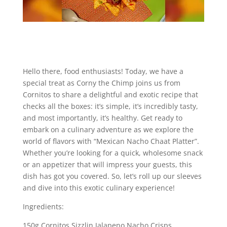
Hello there, food enthusiasts! Today, we have a
special treat as Corny the Chimp joins us from
Cornitos to share a delightful and exotic recipe that
checks all the boxes: it’s simple, it’s incredibly tasty,
and most importantly, it’s healthy. Get ready to
embark on a culinary adventure as we explore the
world of flavors with “Mexican Nacho Chaat Platter”.
Whether you’re looking for a quick, wholesome snack
or an appetizer that will impress your guests, this
dish has got you covered. So, let’s roll up our sleeves
and dive into this exotic culinary experience!
Ingredients:
150g Cornitos Sizzlin Jalapeno Nacho Crisps