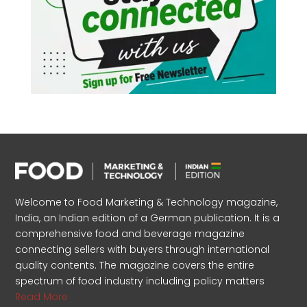
Welcome to Food Marketing & Technology magazine,
India, an Indian edition of a German publication. It is a
comprehensive food and beverage magazine
connecting sellers with buyers through international
quality contents. The magazine covers the entire
spectrum of food industry including policy matters
Read More