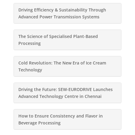
Driving Efficiency & Sustainability Through
Advanced Power Transmission Systems
The Science of Specialised Plant-Based
Processing
Cold Revolution: The New Era of Ice Cream
Technology
Driving the Future: SEW-EURODRIVE Launches
Advanced Technology Centre in Chennai
How to Ensure Consistency and Flavor in
Beverage Processing