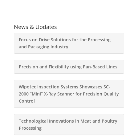
News & Updates
Focus on Drive Solutions for the Processing
and Packaging Industry
Precision and Flexibility using Pan-Based Lines
Wipotec Inspection Systems Showcases SC-
2000 “Mini” X-Ray Scanner for Precision Quality
Control
Technological Innovations in Meat and Poultry
Processing