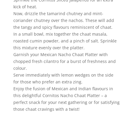
kick of heat.
Now, drizzle the tamarind chutney and mint-
coriander chutney over the nachos. These will add
the tangy and spicy flavours reminiscent of chaat.
In a small bowl, mix together the chaat masala,
roasted cumin powder, and a pinch of salt. Sprinkle
this mixture evenly over the platter.
Garnish your Mexican Nacho Chaat Platter with
chopped fresh cilantro for a burst of freshness and
colour.
Serve immediately with lemon wedges on the side
for those who prefer an extra zing.
Enjoy the fusion of Mexican and Indian flavours in
this delightful Cornitos Nacho Chaat Platter – a
perfect snack for your next gathering or for satisfying
those chaat cravings with a twist!