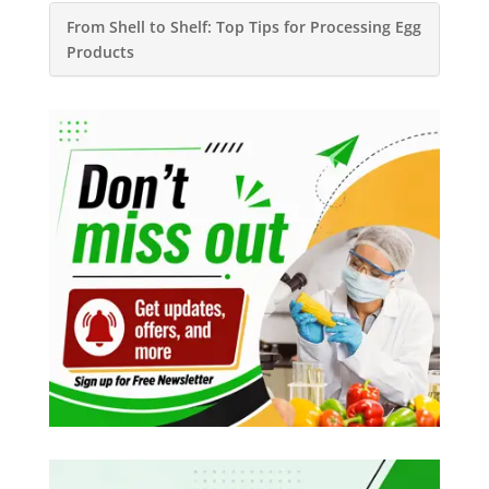
From Shell to Shelf: Top Tips for Processing Egg
Products