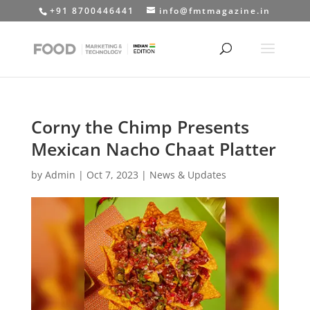
+91 8700446441
info@fmtmagazine.in
Corny the Chimp Presents
Mexican Nacho Chaat Platter
by
Admin
|
Oct 7, 2023
|
News & Updates