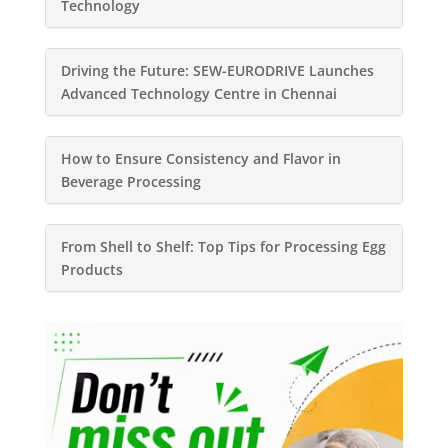
Technology
Driving the Future: SEW-EURODRIVE Launches
Advanced Technology Centre in Chennai
How to Ensure Consistency and Flavor in
Beverage Processing
From Shell to Shelf: Top Tips for Processing Egg
Products