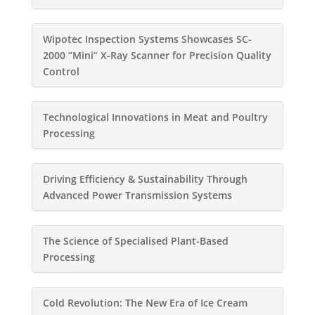
Wipotec Inspection Systems Showcases SC-
2000 “Mini” X-Ray Scanner for Precision Quality
Control
Technological Innovations in Meat and Poultry
Processing
Driving Efficiency & Sustainability Through
Advanced Power Transmission Systems
The Science of Specialised Plant-Based
Processing
Cold Revolution: The New Era of Ice Cream