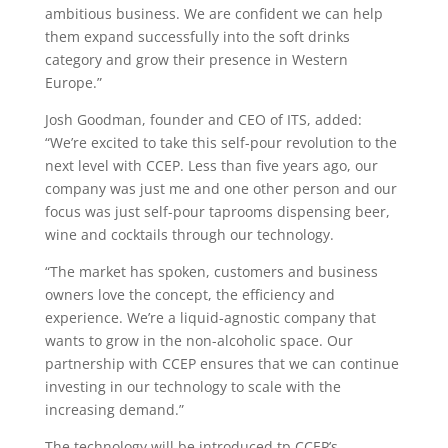
ambitious business. We are confident we can help
them expand successfully into the soft drinks
category and grow their presence in Western
Europe.”
Josh Goodman, founder and CEO of ITS, added:
“We’re excited to take this self-pour revolution to the
next level with CCEP. Less than five years ago, our
company was just me and one other person and our
focus was just self-pour taprooms dispensing beer,
wine and cocktails through our technology.
“The market has spoken, customers and business
owners love the concept, the efficiency and
experience. We’re a liquid-agnostic company that
wants to grow in the non-alcoholic space. Our
partnership with CCEP ensures that we can continue
investing in our technology to scale with the
increasing demand.”
The technology will be introduced tp CCEP’s