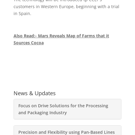
customers in Western Europe, beginning with a trial
in Spain.
Also Read:- Mars Reveals Map of Farms that it
Sources Cocoa
News & Updates
Focus on Drive Solutions for the Processing
and Packaging Industry
Precision and Flexibility using Pan-Based Lines