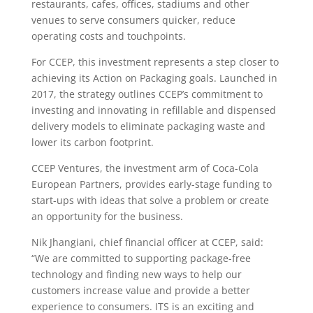
restaurants, cafes, offices, stadiums and other
venues to serve consumers quicker, reduce
operating costs and touchpoints.
For CCEP, this investment represents a step closer to
achieving its Action on Packaging goals. Launched in
2017, the strategy outlines CCEP’s commitment to
investing and innovating in refillable and dispensed
delivery models to eliminate packaging waste and
lower its carbon footprint.
CCEP Ventures, the investment arm of Coca-Cola
European Partners, provides early-stage funding to
start-ups with ideas that solve a problem or create
an opportunity for the business.
Nik Jhangiani, chief financial officer at CCEP, said:
“We are committed to supporting package-free
technology and finding new ways to help our
customers increase value and provide a better
experience to consumers. ITS is an exciting and