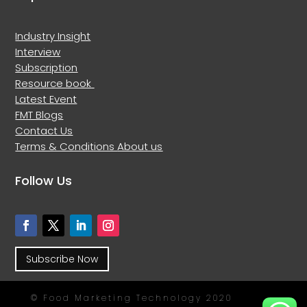
Industry Insight
Interview
Subscription
Resource book
Latest Event
FMT Blogs
Contact Us
Terms & Conditions
About us
Follow Us
Subscribe Now
© Food Marketing Technology 2020