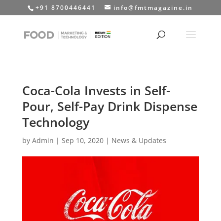
+91 8700446441
info@fmtmagazine.in
Coca-Cola Invests in Self-
Pour, Self-Pay Drink Dispense
Technology
by
Admin
|
Sep 10, 2020
|
News & Updates