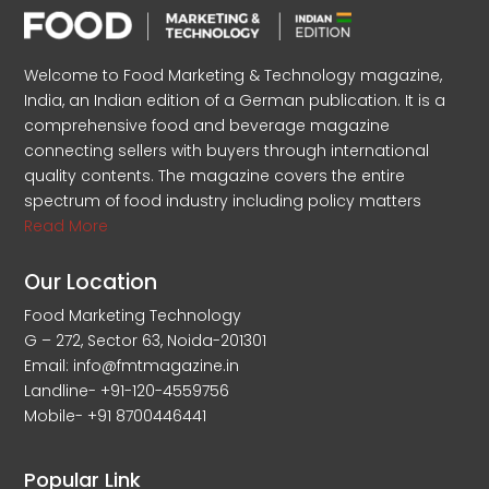
Welcome to Food Marketing & Technology magazine,
India, an Indian edition of a German publication. It is a
comprehensive food and beverage magazine
connecting sellers with buyers through international
quality contents. The magazine covers the entire
spectrum of food industry including policy matters
Read More
Our Location
Food Marketing Technology
G – 272, Sector 63, Noida-201301
Email: info@fmtmagazine.in
Landline- +91-120-4559756
Mobile- +91 8700446441
Popular Link