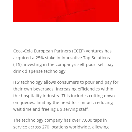
Coca-Cola European Partners (CCEP) Ventures has
acquired a 25% stake in Innovative Tap Solutions
(ITS), investing in the company’s self-pour, self-pay
drink dispense technology.
ITS’ technology allows consumers to pour and pay for
their own beverages, increasing efficiencies within
the hospitality industry. This includes cutting down
on queues, limiting the need for contact, reducing
wait time and freeing up serving staff.
The technology company has over 7,000 taps in
service across 270 locations worldwide, allowing