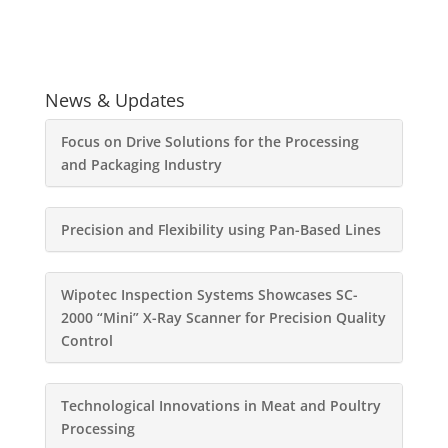
News & Updates
Focus on Drive Solutions for the Processing
and Packaging Industry
Precision and Flexibility using Pan-Based Lines
Wipotec Inspection Systems Showcases SC-
2000 “Mini” X-Ray Scanner for Precision Quality
Control
Technological Innovations in Meat and Poultry
Processing