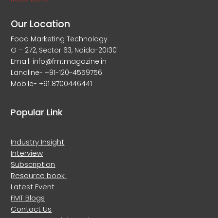
Our Location
Food Marketing Technology
G – 272, Sector 63, Noida-201301
Email: info@fmtmagazine.in
Landline- +91-120-4559756
Mobile- +91 8700446441
Popular Link
Industry Insight
Interview
Subscription
Resource book
Latest Event
FMT Blogs
Contact Us