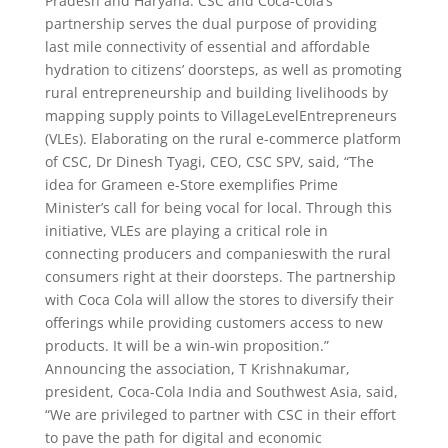
Pradesh and Haryana. CSC and Coca-Cola’s
partnership serves the dual purpose of providing
last mile connectivity of essential and affordable
hydration to citizens’ doorsteps, as well as promoting
rural entrepreneurship and building livelihoods by
mapping supply points to VillageLevelEntrepreneurs
(VLEs). Elaborating on the rural e-commerce platform
of CSC, Dr Dinesh Tyagi, CEO, CSC SPV, said, “The
idea for Grameen e-Store exemplifies Prime
Minister’s call for being vocal for local. Through this
initiative, VLEs are playing a critical role in
connecting producers and companieswith the rural
consumers right at their doorsteps. The partnership
with Coca Cola will allow the stores to diversify their
offerings while providing customers access to new
products. It will be a win-win proposition.”
Announcing the association, T Krishnakumar,
president, Coca-Cola India and Southwest Asia, said,
“We are privileged to partner with CSC in their effort
to pave the path for digital and economic