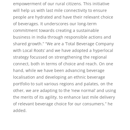
empowerment of our rural citizens. This initiative
will help us with last mile connectivity to ensure
people are hydrated and have their relevant choice
of beverages. It underscores our long-term
commitment towards creating a sustainable
business in India through responsible actions and
shared growth.” “We are a ‘Total Beverage Company
with Local Roots’ and we have adopted a hyperlocal
strategy focussed on strengthening the regional
connect, both in terms of choice and reach. On one
hand, while we have been advancing beverage
localisation and developing an ethnic beverage
portfolio to suit various regions and palates, on the
other, we are adapting to the ‘new normal’ and using
the merits of its agility, to enhance last mile delivery
of relevant beverage choice for our consumers.” he
added.