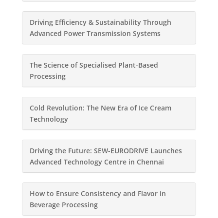
Driving Efficiency & Sustainability Through
Advanced Power Transmission Systems
The Science of Specialised Plant-Based
Processing
Cold Revolution: The New Era of Ice Cream
Technology
Driving the Future: SEW-EURODRIVE Launches
Advanced Technology Centre in Chennai
How to Ensure Consistency and Flavor in
Beverage Processing