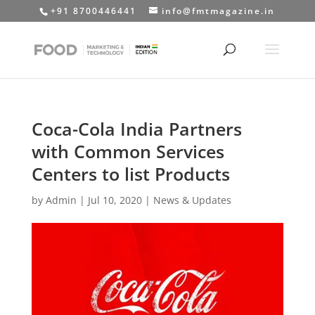
+91 8700446441
info@fmtmagazine.in
Coca-Cola India Partners
with Common Services
Centers to list Products
by
Admin
|
Jul 10, 2020
|
News & Updates