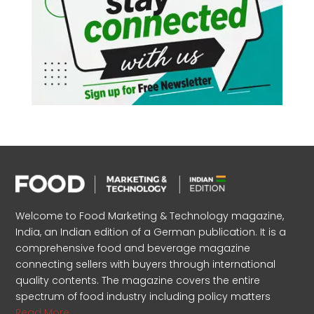
Welcome to Food Marketing & Technology magazine,
India, an Indian edition of a German publication. It is a
comprehensive food and beverage magazine
connecting sellers with buyers through international
quality contents. The magazine covers the entire
spectrum of food industry including policy matters
Read More