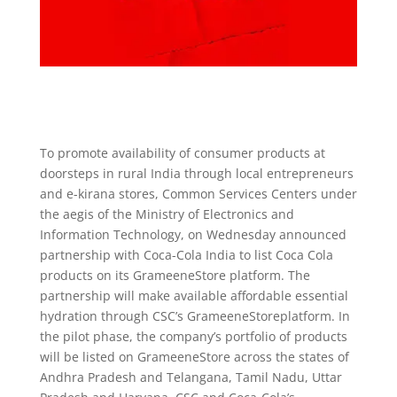
To promote availability of consumer products at
doorsteps in rural India through local entrepreneurs
and e-kirana stores, Common Services Centers under
the aegis of the Ministry of Electronics and
Information Technology, on Wednesday announced
partnership with Coca-Cola India to list Coca Cola
products on its GrameeneStore platform. The
partnership will make available affordable essential
hydration through CSC’s GrameeneStoreplatform. In
the pilot phase, the company’s portfolio of products
will be listed on GrameeneStore across the states of
Andhra Pradesh and Telangana, Tamil Nadu, Uttar