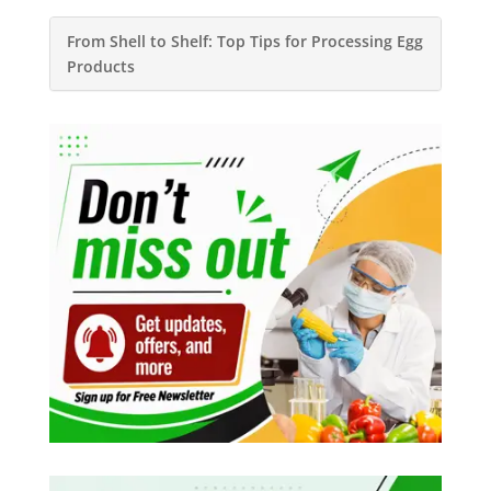
From Shell to Shelf: Top Tips for Processing Egg
Products