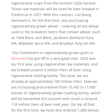
regenerative crops from the farmers’ 2026 harvest.
These raw materials will be used for beer brewed in
Fredericia in 2027. With this contract, Carlsberg
Denmark is, for the first time, also purchasing
regeneratively grown wheat – covering all the wheat
used in the brewery’s beers that contain wheat, such
as 1664 Blanc and Biére, Jacobsen Barbara’s Easy
IPA, Mikkeller Burst IPA, and Brooklyn Pulp Art IPA.
“Our investment in regeneratively grown grain in
Denmark
has got off to a very good start. 2025 was
our first year using regenerative raw materials, and
we brewed around 3 million liters of beer using
regenerative malting barley. This year, we are
already at approximately 100 million liters. Now we
are increasing procurement from 15,000 to 17,400
tonnes of regeneratively grown malting barley, which
will be harvested this autumn and result in around
118 million liters of beer next year. On top of that,
for the first time, we have also ordered 1,000 tonnes