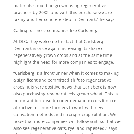
materials should be grown using regenerative
practices by 2032, and with this purchase we are
taking another concrete step in Denmark,” he says.
Calling for more companies like Carlsberg
At DLG, they welcome the fact that Carlsberg
Denmark is once again increasing its share of
regeneratively grown crops and at the same time
highlight the need for more companies to engage.
“Carlsberg is a frontrunner when it comes to making
a significant and committed shift to regenerative
crops. It is very positive news that Carlsberg is now
also purchasing regeneratively grown wheat. This is
important because broader demand makes it more
attractive for more farmers to work with new
cultivation methods and stronger crop rotation. We
hope that more companies will follow suit, so that we
also see regenerative oats, rye, and rapeseed,” says