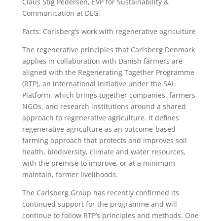
Claus Stig Pedersen, EVP for Sustainability &
Communication at DLG.
Facts: Carlsberg’s work with regenerative agriculture
The regenerative principles that Carlsberg Denmark
applies in collaboration with Danish farmers are
aligned with the Regenerating Together Programme
(RTP), an international initiative under the SAI
Platform, which brings together companies, farmers,
NGOs, and research institutions around a shared
approach to regenerative agriculture. It defines
regenerative agriculture as an outcome-based
farming approach that protects and improves soil
health, biodiversity, climate and water resources,
with the premise to improve, or at a minimum
maintain, farmer livelihoods.
The Carlsberg Group has recently confirmed its
continued support for the programme and will
continue to follow RTP’s principles and methods. One