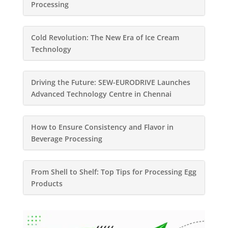
Processing
Cold Revolution: The New Era of Ice Cream
Technology
Driving the Future: SEW-EURODRIVE Launches
Advanced Technology Centre in Chennai
How to Ensure Consistency and Flavor in
Beverage Processing
From Shell to Shelf: Top Tips for Processing Egg
Products