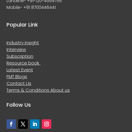
Landline- +91-120-4559756
Mobile- +91 8700446441
Popular Link
Industry Insight
Interview
Subscription
Resource book
Latest Event
FMT Blogs
Contact Us
Terms & Conditions
About us
Follow Us