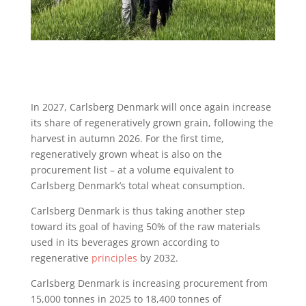
In 2027, Carlsberg Denmark will once again increase
its share of regeneratively grown grain, following the
harvest in autumn 2026. For the first time,
regeneratively grown wheat is also on the
procurement list – at a volume equivalent to
Carlsberg Denmark’s total wheat consumption.
Carlsberg Denmark is thus taking another step
toward its goal of having 50% of the raw materials
used in its beverages grown according to
regenerative
principles
by 2032.
Carlsberg Denmark is increasing procurement from
15,000 tonnes in 2025 to 18,400 tonnes of