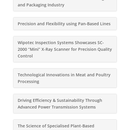
and Packaging Industry
Precision and Flexibility using Pan-Based Lines
Wipotec Inspection Systems Showcases SC-
2000 “Mini” X-Ray Scanner for Precision Quality
Control
Technological Innovations in Meat and Poultry
Processing
Driving Efficiency & Sustainability Through
Advanced Power Transmission Systems
The Science of Specialised Plant-Based