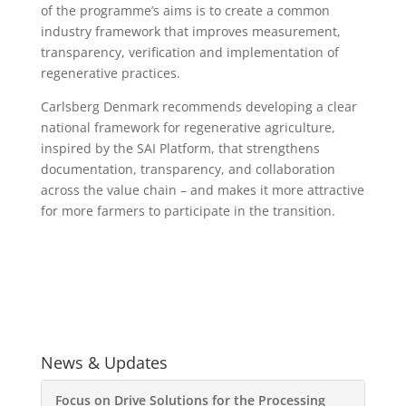
of the programme’s aims is to create a common
industry framework that improves measurement,
transparency, verification and implementation of
regenerative practices.
Carlsberg Denmark recommends developing a clear
national framework for regenerative agriculture,
inspired by the SAI Platform, that strengthens
documentation, transparency, and collaboration
across the value chain – and makes it more attractive
for more farmers to participate in the transition.
News & Updates
Focus on Drive Solutions for the Processing