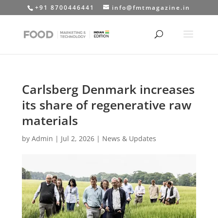
+91 8700446441
info@fmtmagazine.in
Carlsberg Denmark increases
its share of regenerative raw
materials
by
Admin
|
Jul 2, 2026
|
News & Updates