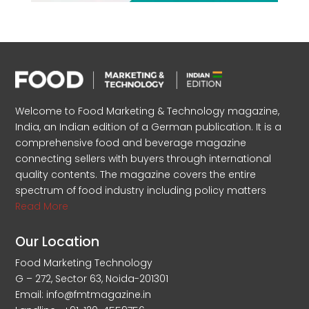
Welcome to Food Marketing & Technology magazine,
India, an Indian edition of a German publication. It is a
comprehensive food and beverage magazine
connecting sellers with buyers through international
quality contents. The magazine covers the entire
spectrum of food industry including policy matters
Read More
Our Location
Food Marketing Technology
G – 272, Sector 63, Noida-201301
Email: info@fmtmagazine.in