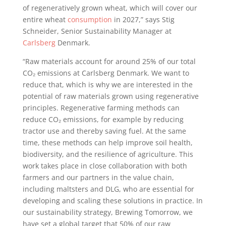
of regeneratively grown wheat, which will cover our
entire wheat
consumption
in 2027,” says Stig
Schneider, Senior Sustainability Manager at
Carlsberg
Denmark.
“Raw materials account for around 25% of our total
CO₂ emissions at Carlsberg Denmark. We want to
reduce that, which is why we are interested in the
potential of raw materials grown using regenerative
principles. Regenerative farming methods can
reduce CO₂ emissions, for example by reducing
tractor use and thereby saving fuel. At the same
time, these methods can help improve soil health,
biodiversity, and the resilience of agriculture. This
work takes place in close collaboration with both
farmers and our partners in the value chain,
including maltsters and DLG, who are essential for
developing and scaling these solutions in practice. In
our sustainability strategy, Brewing Tomorrow, we
have set a global target that 50% of our raw