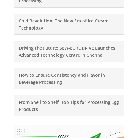
Processing
Cold Revolution: The New Era of Ice Cream
Technology
Driving the Future: SEW-EURODRIVE Launches
Advanced Technology Centre in Chennai
How to Ensure Consistency and Flavor in
Beverage Processing
From Shell to Shelf: Top Tips for Processing Egg
Products