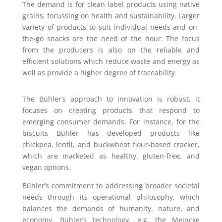
The demand is for clean label products using native
grains, focussing on health and sustainability. Larger
variety of products to suit individual needs and on-
the-go snacks are the need of the hour. The focus
from the producers is also on the reliable and
efficient solutions which reduce waste and energy as
well as provide a higher degree of traceability.
The Bühler’s approach to innovation is robust, it
focuses on creating products that respond to
emerging consumer demands. For instance, for the
biscuits Bühler has developed products like
chickpea, lentil, and buckwheat flour-based cracker,
which are marketed as healthy, gluten-free, and
vegan options.
Bühler’s commitment to addressing broader societal
needs through its operational philosophy, which
balances the demands of humanity, nature, and
economy. Bühler’s technology, e.g. the Meincke