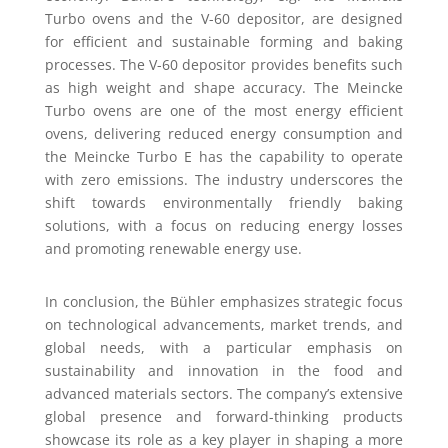
Turbo ovens and the V-60 depositor, are designed
for efficient and sustainable forming and baking
processes. The V-60 depositor provides benefits such
as high weight and shape accuracy. The Meincke
Turbo ovens are one of the most energy efficient
ovens, delivering reduced energy consumption and
the Meincke Turbo E has the capability to operate
with zero emissions. The industry underscores the
shift towards environmentally friendly baking
solutions, with a focus on reducing energy losses
and promoting renewable energy use.
In conclusion, the Bühler emphasizes strategic focus
on technological advancements, market trends, and
global needs, with a particular emphasis on
sustainability and innovation in the food and
advanced materials sectors. The company’s extensive
global presence and forward-thinking products
showcase its role as a key player in shaping a more