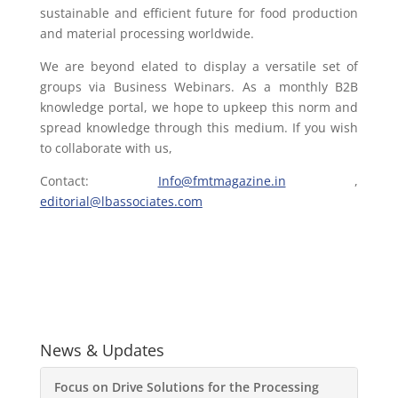
sustainable and efficient future for food production
and material processing worldwide.
We are beyond elated to display a versatile set of
groups via Business Webinars. As a monthly B2B
knowledge portal, we hope to upkeep this norm and
spread knowledge through this medium. If you wish
to collaborate with us,
Contact:
Info@fmtmagazine.in
,
editorial@lbassociates.com
News & Updates
Focus on Drive Solutions for the Processing