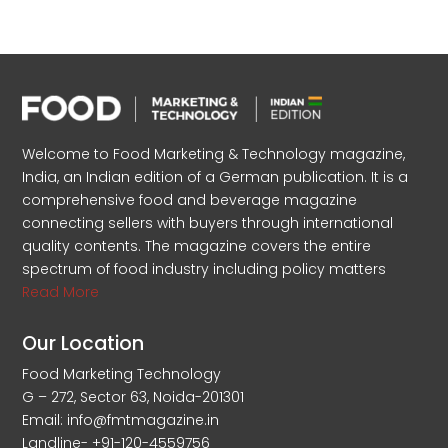
Welcome to Food Marketing & Technology magazine,
India, an Indian edition of a German publication. It is a
comprehensive food and beverage magazine
connecting sellers with buyers through international
quality contents. The magazine covers the entire
spectrum of food industry including policy matters
Read More
Our Location
Food Marketing Technology
G – 272, Sector 63, Noida-201301
Email: info@fmtmagazine.in
Landline- +91-120-4559756