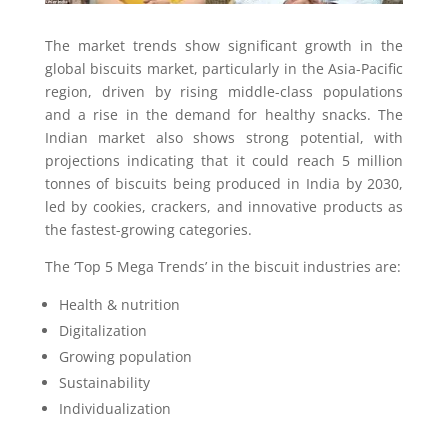
The market trends show significant growth in the
global biscuits market, particularly in the Asia-Pacific
region, driven by rising middle-class populations
and a rise in the demand for healthy snacks. The
Indian market also shows strong potential, with
projections indicating that it could reach 5 million
tonnes of biscuits being produced in India by 2030,
led by cookies, crackers, and innovative products as
the fastest-growing categories.
The ‘Top 5 Mega Trends’ in the biscuit industries are:
Health & nutrition
Digitalization
Growing population
Sustainability
Individualization