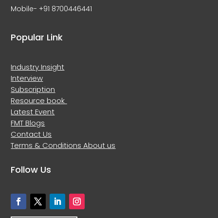
Mobile- +91 8700446441
Popular Link
Industry Insight
Interview
Subscription
Resource book
Latest Event
FMT Blogs
Contact Us
Terms & Conditions
About us
Follow Us