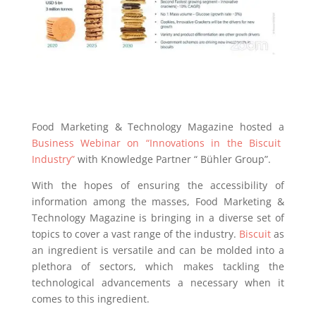
Food Marketing & Technology Magazine hosted a
Business Webinar on “Innovations in the Biscuit
Industry”
with Knowledge Partner “ Bühler Group”.
With the hopes of ensuring the accessibility of
information among the masses, Food Marketing &
Technology Magazine is bringing in a diverse set of
topics to cover a vast range of the industry.
Biscuit
as
an ingredient is versatile and can be molded into a
plethora of sectors, which makes tackling the
technological advancements a necessary when it
comes to this ingredient.