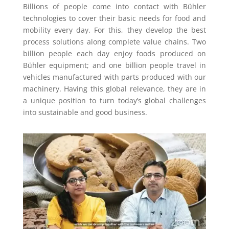
Billions of people come into contact with Bühler
technologies to cover their basic needs for food and
mobility every day. For this, they develop the best
process solutions along complete value chains. Two
billion people each day enjoy foods produced on
Bühler equipment; and one billion people travel in
vehicles manufactured with parts produced with our
machinery. Having this global relevance, they are in
a unique position to turn today’s global challenges
into sustainable and good business.