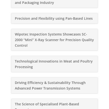
and Packaging Industry
Precision and Flexibility using Pan-Based Lines
Wipotec Inspection Systems Showcases SC-
2000 “Mini” X-Ray Scanner for Precision Quality
Control
Technological Innovations in Meat and Poultry
Processing
Driving Efficiency & Sustainability Through
Advanced Power Transmission Systems
The Science of Specialised Plant-Based