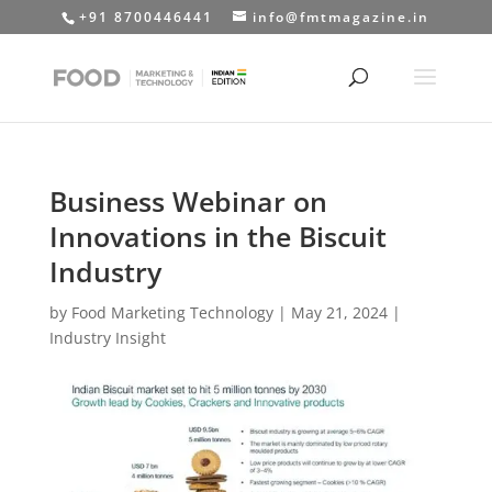
+91 8700446441
info@fmtmagazine.in
Business Webinar on
Innovations in the Biscuit
Industry
by
Food Marketing Technology
|
May 21, 2024
|
Industry Insight