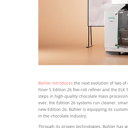
Bühler introduces
the next evolution of two of
Finer S Edition 26 five-roll refiner and the ELK
steps in high-quality chocolate mass processin
ever, the Edition 26 systems run cleaner, smart
new Edition 26, Bühler is equipping its custom
in the chocolate industry.
Through its proven technologies, Bühler has w