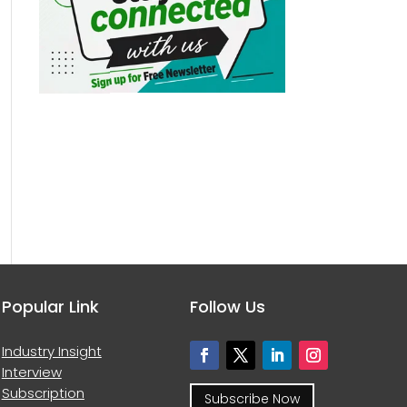
Popular Link
Follow Us
Industry Insight
Interview
Subscription
Subscribe Now