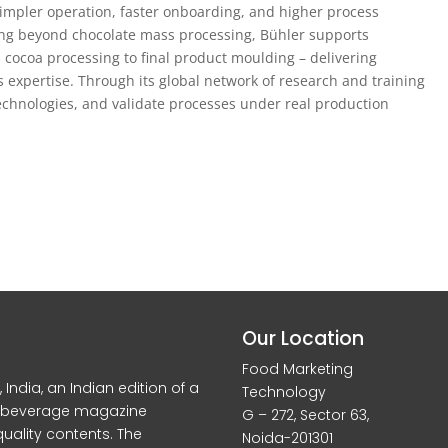
impler operation, faster onboarding, and higher process
ing beyond chocolate mass processing, Bühler supports
 cocoa processing to final product moulding – delivering
expertise. Through its global network of research and training
technologies, and validate processes under real production
Our Location
Food Marketing
dia, an Indian edition of a
Technology
d beverage magazine
G – 272, Sector 63,
quality contents. The
Noida-201301