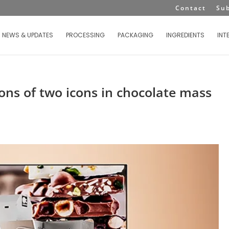
Contact
Su
NEWS & UPDATES
PROCESSING
PACKAGING
INGREDIENTS
INT
ons of two icons in chocolate mass