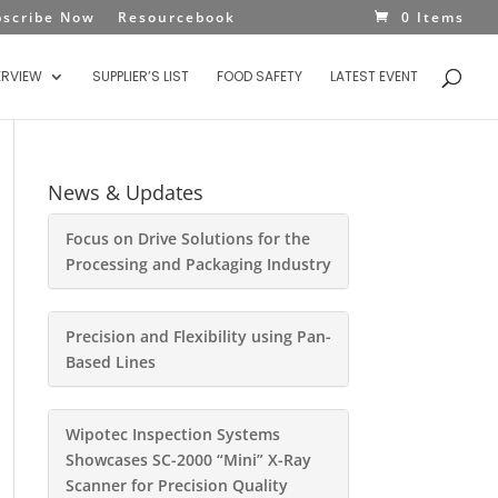
bscribe Now
Resourcebook
0 Items
ERVIEW
SUPPLIER’S LIST
FOOD SAFETY
LATEST EVENT
News & Updates
Focus on Drive Solutions for the
Processing and Packaging Industry
Precision and Flexibility using Pan-
Based Lines
Wipotec Inspection Systems
Showcases SC-2000 “Mini” X-Ray
Scanner for Precision Quality