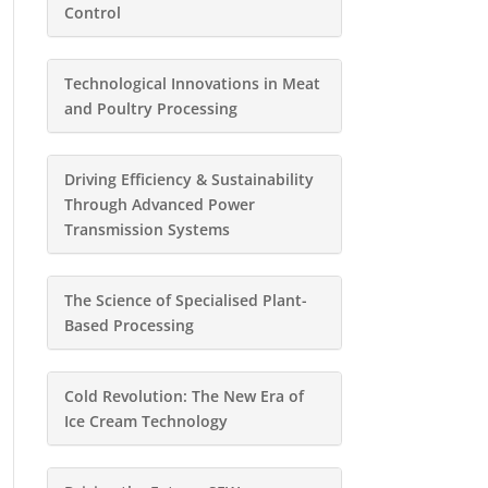
Control
Technological Innovations in Meat
and Poultry Processing
Driving Efficiency & Sustainability
Through Advanced Power
Transmission Systems
The Science of Specialised Plant-
Based Processing
Cold Revolution: The New Era of
Ice Cream Technology