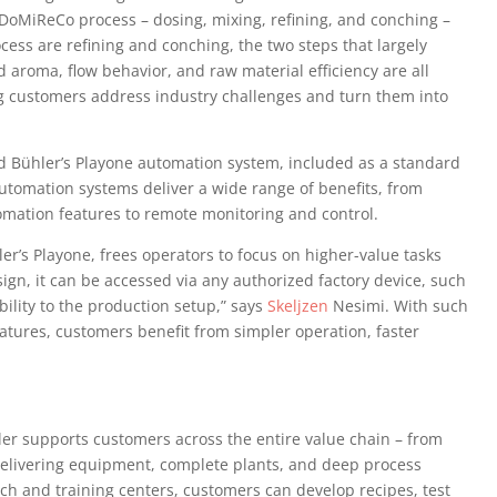
s DoMiReCo process – dosing, mixing, refining, and conching –
cess are refining and conching, the two steps that largely
nd aroma, flow behavior, and raw material efficiency are all
ng customers address industry challenges and turn them into
 Bühler’s Playone automation system, included as a standard
utomation systems deliver a wide range of benefits, from
mation features to remote monitoring and control.
’s Playone, frees operators to focus on higher-value tasks
sign, it can be accessed via any authorized factory device, such
bility to the production setup,” says
Skeljzen
Nesimi. With such
tures, customers benefit from simpler operation, faster
er supports customers across the entire value chain – from
delivering equipment, complete plants, and deep process
rch and training centers, customers can develop recipes, test