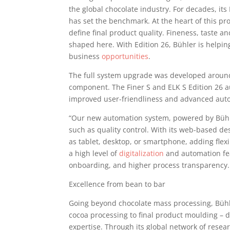
the global chocolate industry. For decades, it
has set the benchmark. At the heart of this pro
define final product quality. Fineness, taste a
shaped here. With Edition 26, Bühler is helpi
business
opportunities
.
The full system upgrade was developed around
component. The Finer S and ELK S Edition 26 a
improved user-friendliness and advanced auto
“Our new automation system, powered by Bühler
such as quality control. With its web-based de
as tablet, desktop, or smartphone, adding flexi
a high level of
digitalization
and automation fea
onboarding, and higher process transparency.
Excellence from bean to bar
Going beyond chocolate mass processing, Bühl
cocoa processing to final product moulding – 
expertise. Through its global network of resea