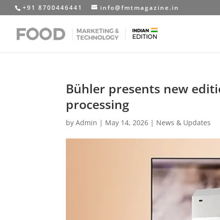
+91 8700446441
info@fmtmagazine.in
Bühler presents new editi
processing
by
Admin
|
May 14, 2026
|
News & Updates