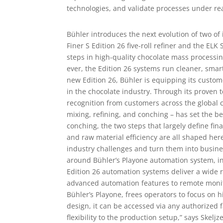
technologies, and validate processes under re
Bühler introduces the next evolution of two of
Finer S Edition 26 five-roll refiner and the ELK
steps in high-quality chocolate mass processin
ever, the Edition 26 systems run cleaner, smart
new Edition 26, Bühler is equipping its custom
in the chocolate industry. Through its proven 
recognition from customers across the global 
mixing, refining, and conching – has set the b
conching, the two steps that largely define fin
and raw material efficiency are all shaped her
industry challenges and turn them into busin
around Bühler’s Playone automation system, i
Edition 26 automation systems deliver a wide 
advanced automation features to remote moni
Bühler’s Playone, frees operators to focus on h
design, it can be accessed via any authorized 
flexibility to the production setup,” says Skelj