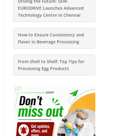
Driving the Future: SEW-
EURODRIVE Launches Advanced
Technology Centre in Chennai
How to Ensure Consistency and
Flavor in Beverage Processing
From Shell to Shelf: Top Tips for
Processing Egg Products