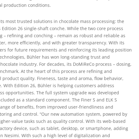
al production conditions.
 its most trusted solutions in chocolate mass processing: the
 S Edition 26 single-shaft conche. While the two core process
g – refining and conching – remain as robust and reliable as
er, more efficiently, and with greater transparency. With its
ers for future requirements and reinforcing its leading position
technologies, Bühler has won long-standing trust and
chocolate industry. For decades, its DoMiReCo process – dosing,
enchmark. At the heart of this process are refining and
al product quality. Fineness, taste and aroma, flow behavior,
e. With Edition 26, Bühler is helping customers address
ess opportunities. The full system upgrade was developed
ncluded as a standard component. The Finer S and ELK S
range of benefits, from improved user-friendliness and
toring and control. “Our new automation system, powered by
igher-value tasks such as quality control. With its web-based
factory device, such as tablet, desktop, or smartphone, adding
zen Nesimi. With such a high level of digitalization and