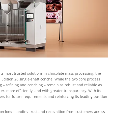
 its most trusted solutions in chocolate mass processing: the
 S Edition 26 single-shaft conche. While the two core process
g – refining and conching – remain as robust and reliable as
er, more efficiently, and with greater transparency. With its
ers for future requirements and reinforcing its leading position
on long-standing trust and recognition from customers across