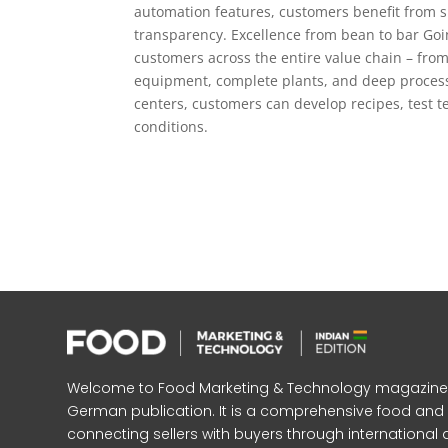
automation features, customers benefit from s
transparency. Excellence from bean to bar Go
customers across the entire value chain – from
equipment, complete plants, and deep process 
centers, customers can develop recipes, test 
conditions.
Welcome to Food Marketing & Technology magazine, In
German publication. It is a comprehensive food an
connecting sellers with buyers through international 