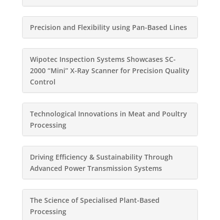
Precision and Flexibility using Pan-Based Lines
Wipotec Inspection Systems Showcases SC-
2000 “Mini” X-Ray Scanner for Precision Quality
Control
Technological Innovations in Meat and Poultry
Processing
Driving Efficiency & Sustainability Through
Advanced Power Transmission Systems
The Science of Specialised Plant-Based
Processing