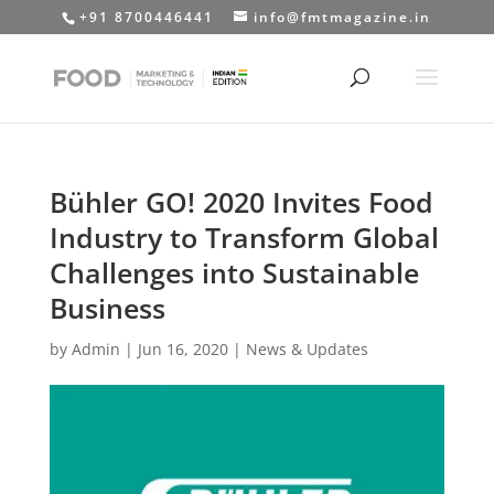
+91 8700446441
info@fmtmagazine.in
Bühler GO! 2020 Invites Food
Industry to Transform Global
Challenges into Sustainable
Business
by
Admin
|
Jun 16, 2020
|
News & Updates