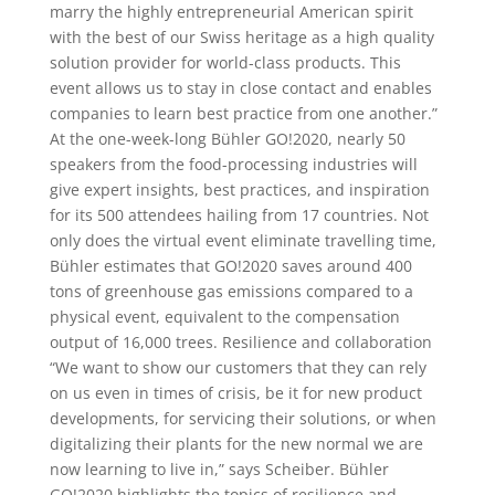
marry the highly entrepreneurial American spirit
with the best of our Swiss heritage as a high quality
solution provider for world-class products. This
event allows us to stay in close contact and enables
companies to learn best practice from one another.”
At the one-week-long Bühler GO!2020, nearly 50
speakers from the food-processing industries will
give expert insights, best practices, and inspiration
for its 500 attendees hailing from 17 countries. Not
only does the virtual event eliminate travelling time,
Bühler estimates that GO!2020 saves around 400
tons of greenhouse gas emissions compared to a
physical event, equivalent to the compensation
output of 16,000 trees. Resilience and collaboration
“We want to show our customers that they can rely
on us even in times of crisis, be it for new product
developments, for servicing their solutions, or when
digitalizing their plants for the new normal we are
now learning to live in,” says Scheiber. Bühler
GO!2020 highlights the topics of resilience and