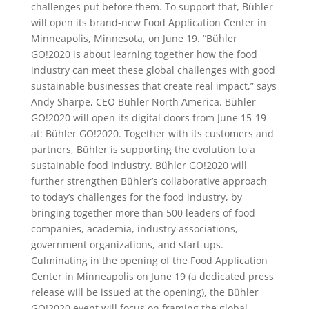
challenges put before them. To support that, Bühler
will open its brand-new Food Application Center in
Minneapolis, Minnesota, on June 19. “Bühler
GO!2020 is about learning together how the food
industry can meet these global challenges with good
sustainable businesses that create real impact,” says
Andy Sharpe, CEO Bühler North America. Bühler
GO!2020 will open its digital doors from June 15-19
at: Bühler GO!2020. Together with its customers and
partners, Bühler is supporting the evolution to a
sustainable food industry. Bühler GO!2020 will
further strengthen Bühler’s collaborative approach
to today’s challenges for the food industry, by
bringing together more than 500 leaders of food
companies, academia, industry associations,
government organizations, and start-ups.
Culminating in the opening of the Food Application
Center in Minneapolis on June 19 (a dedicated press
release will be issued at the opening), the Bühler
GO!2020 event will focus on framing the global