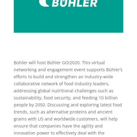
Bühler will host Bühler GO!2020. This virtual
networking and engagement event supports Bühler’s
efforts to build and strengthen an industry-wide
collaborative network of food industry leaders,
addressing global nutritional challenges such as
sustainability, food security, and feeding 10 billion
people by 2050. Discussing and exploring latest food
trends, such as alternative proteins and ancient
grains with US and worldwide customers, will help
ensure that companies have the agility and
innovation power to effectively deal with the