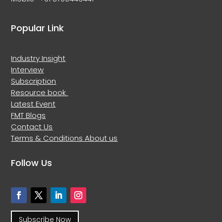
Popular Link
Industry Insight
Interview
Subscription
Resource book
Latest Event
FMT Blogs
Contact Us
Terms & Conditions
About us
Follow Us
Subscribe Now