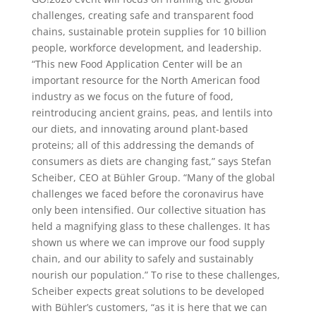
challenges, creating safe and transparent food
chains, sustainable protein supplies for 10 billion
people, workforce development, and leadership.
“This new Food Application Center will be an
important resource for the North American food
industry as we focus on the future of food,
reintroducing ancient grains, peas, and lentils into
our diets, and innovating around plant-based
proteins; all of this addressing the demands of
consumers as diets are changing fast,” says Stefan
Scheiber, CEO at Bühler Group. “Many of the global
challenges we faced before the coronavirus have
only been intensified. Our collective situation has
held a magnifying glass to these challenges. It has
shown us where we can improve our food supply
chain, and our ability to safely and sustainably
nourish our population.” To rise to these challenges,
Scheiber expects great solutions to be developed
with Bühler’s customers, “as it is here that we can