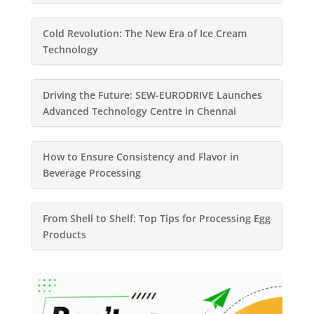
Cold Revolution: The New Era of Ice Cream
Technology
Driving the Future: SEW-EURODRIVE Launches
Advanced Technology Centre in Chennai
How to Ensure Consistency and Flavor in
Beverage Processing
From Shell to Shelf: Top Tips for Processing Egg
Products