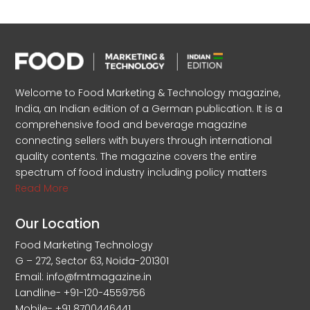
Welcome to Food Marketing & Technology magazine,
India, an Indian edition of a German publication. It is a
comprehensive food and beverage magazine
connecting sellers with buyers through international
quality contents. The magazine covers the entire
spectrum of food industry including policy matters
Read More
Our Location
Food Marketing Technology
G – 272, Sector 63, Noida-201301
Email: info@fmtmagazine.in
Landline- +91-120-4559756
Mobile- +91 8700446441