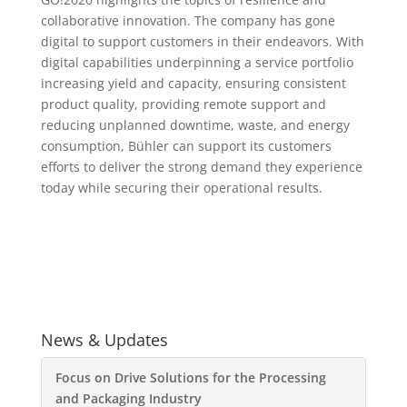
collaborative innovation. The company has gone
digital to support customers in their endeavors. With
digital capabilities underpinning a service portfolio
increasing yield and capacity, ensuring consistent
product quality, providing remote support and
reducing unplanned downtime, waste, and energy
consumption, Bühler can support its customers
efforts to deliver the strong demand they experience
today while securing their operational results.
News & Updates
Focus on Drive Solutions for the Processing
and Packaging Industry