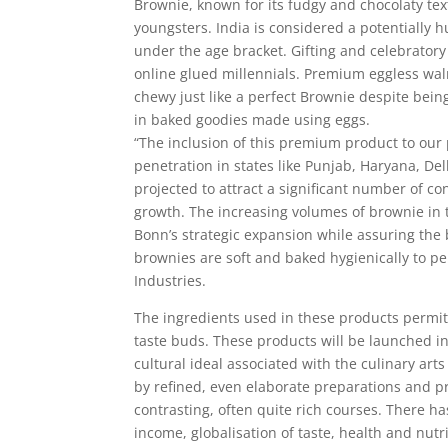
Brownie, known for its fudgy and chocolaty tex
youngsters. India is considered a potentially 
under the age bracket. Gifting and celebrator
online glued millennials. Premium eggless waln
chewy just like a perfect Brownie despite bein
in baked goodies made using eggs.
“The inclusion of this premium product to our p
penetration in states like Punjab, Haryana, De
projected to attract a significant number of c
growth. The increasing volumes of brownie in th
Bonn’s strategic expansion while assuring the
brownies are soft and baked hygienically to pe
Industries.
The ingredients used in these products permit
taste buds. These products will be launched i
cultural ideal associated with the culinary arts
by refined, even elaborate preparations and pr
contrasting, often quite rich courses. There h
income, globalisation of taste, health and nutr