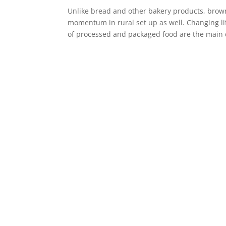
Unlike bread and other bakery products, brow
momentum in rural set up as well. Changing li
of processed and packaged food are the main d