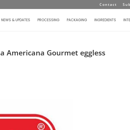
Contact
Su
NEWS & UPDATES
PROCESSING
PACKAGING
INGREDIENTS
INT
La Americana Gourmet eggless