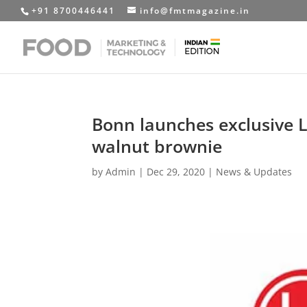
+91 8700446441
info@fmtmagazine.in
Bonn launches exclusive 
walnut brownie
by
Admin
|
Dec 29, 2020
|
News & Updates