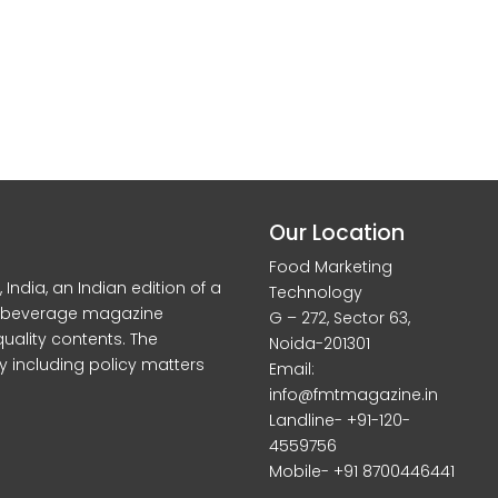
Our Location
Food Marketing
dia, an Indian edition of a
Technology
d beverage magazine
G – 272, Sector 63,
quality contents. The
Noida-201301
y including policy matters
Email:
info@fmtmagazine.in
Landline- +91-120-
4559756
Mobile- +91 8700446441