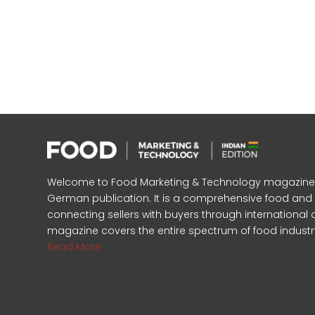
Welcome to Food Marketing & Technology magazine, In
German publication. It is a comprehensive food an
connecting sellers with buyers through international 
magazine covers the entire spectrum of food industr
Read More