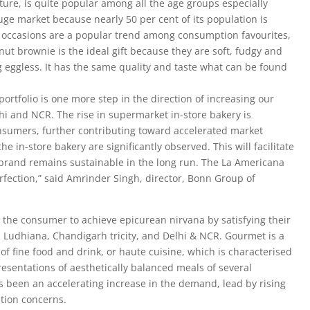
ture, is quite popular among all the age groups especially
huge market because nearly 50 per cent of its population is
y occasions are a popular trend among consumption favourites,
ut brownie is the ideal gift because they are soft, fudgy and
g eggless. It has the same quality and taste what can be found
ortfolio is one more step in the direction of increasing our
lhi and NCR. The rise in supermarket in-store bakery is
onsumers, further contributing toward accelerated market
e in-store bakery are significantly observed. This will facilitate
 brand remains sustainable in the long run. The La Americana
rfection,” said Amrinder Singh, director, Bonn Group of
 the consumer to achieve epicurean nirvana by satisfying their
n Ludhiana, Chandigarh tricity, and Delhi & NCR. Gourmet is a
 of fine food and drink, or haute cuisine, which is characterised
esentations of aesthetically balanced meals of several
as been an accelerating increase in the demand, lead by rising
ition concerns.