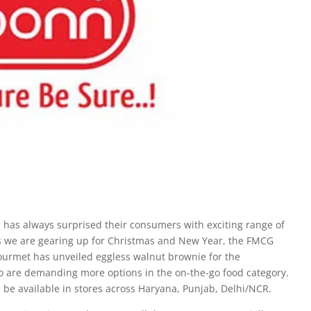
has always surprised their consumers with exciting range of
 As we are gearing up for Christmas and New Year, the FMCG
urmet has unveiled eggless walnut brownie for the
o are demanding more options in the on-the-go food category.
l be available in stores across Haryana, Punjab, Delhi/NCR.