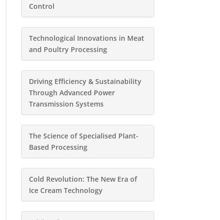
Control
Technological Innovations in Meat
and Poultry Processing
Driving Efficiency & Sustainability
Through Advanced Power
Transmission Systems
The Science of Specialised Plant-
Based Processing
Cold Revolution: The New Era of
Ice Cream Technology