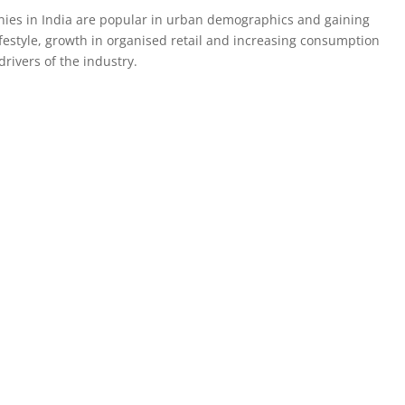
nies in India are popular in urban demographics and gaining
festyle, growth in organised retail and increasing consumption
rivers of the industry.