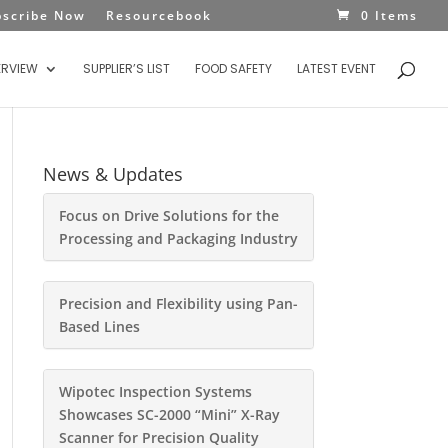
bscribe Now
Resourcebook
0 Items
ERVIEW
SUPPLIER’S LIST
FOOD SAFETY
LATEST EVENT
News & Updates
Focus on Drive Solutions for the
Processing and Packaging Industry
Precision and Flexibility using Pan-
Based Lines
Wipotec Inspection Systems
Showcases SC-2000 “Mini” X-Ray
Scanner for Precision Quality