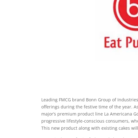
Leading FMCG brand Bonn Group of Industries 
offerings during the festive time of the year.
major’s premium product line La Americana Go
progressive lifestyle-conscious consumers, wh
This new product along with existing cakes wil