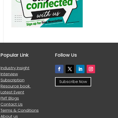
Popular Link
Follow Us
Industry Insight
Interview
Subscription
Subscribe Now
Resource book
Latest Event
FMT Blogs
Contact Us
Terms & Conditions
About us