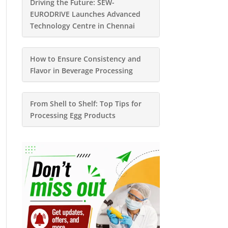
Driving the Future: SEW-
EURODRIVE Launches Advanced
Technology Centre in Chennai
How to Ensure Consistency and
Flavor in Beverage Processing
From Shell to Shelf: Top Tips for
Processing Egg Products