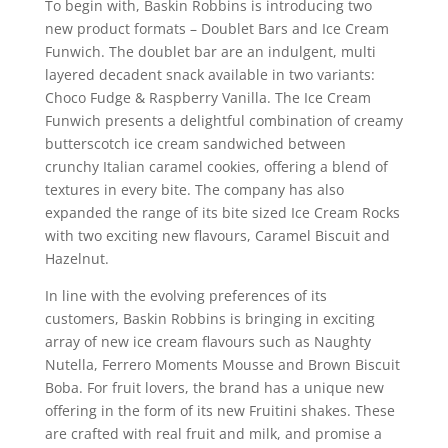
To begin with, Baskin Robbins is introducing two
new product formats – Doublet Bars and Ice Cream
Funwich. The doublet bar are an indulgent, multi
layered decadent snack available in two variants:
Choco Fudge & Raspberry Vanilla. The Ice Cream
Funwich presents a delightful combination of creamy
butterscotch ice cream sandwiched between
crunchy Italian caramel cookies, offering a blend of
textures in every bite. The company has also
expanded the range of its bite sized Ice Cream Rocks
with two exciting new flavours, Caramel Biscuit and
Hazelnut.
In line with the evolving preferences of its
customers, Baskin Robbins is bringing in exciting
array of new ice cream flavours such as Naughty
Nutella, Ferrero Moments Mousse and Brown Biscuit
Boba. For fruit lovers, the brand has a unique new
offering in the form of its new Fruitini shakes. These
are crafted with real fruit and milk, and promise a