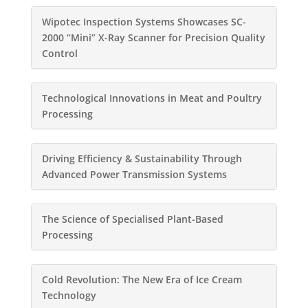
Wipotec Inspection Systems Showcases SC-
2000 “Mini” X-Ray Scanner for Precision Quality
Control
Technological Innovations in Meat and Poultry
Processing
Driving Efficiency & Sustainability Through
Advanced Power Transmission Systems
The Science of Specialised Plant-Based
Processing
Cold Revolution: The New Era of Ice Cream
Technology