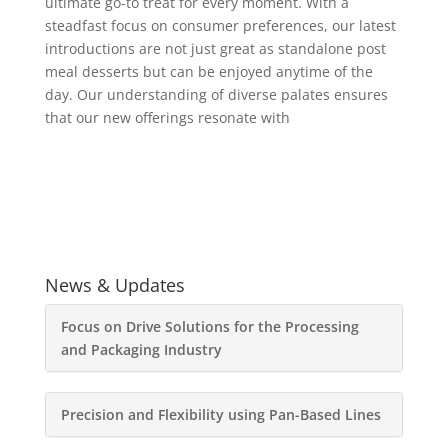
ultimate go-to treat for every moment. With a
steadfast focus on consumer preferences, our latest
introductions are not just great as standalone post
meal desserts but can be enjoyed anytime of the
day. Our understanding of diverse palates ensures
that our new offerings resonate with
News & Updates
Focus on Drive Solutions for the Processing
and Packaging Industry
Precision and Flexibility using Pan-Based Lines