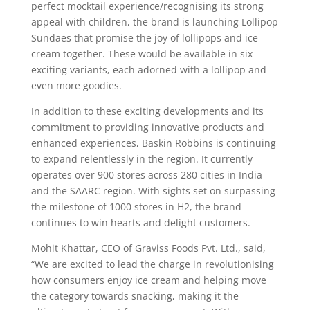
perfect mocktail experience/recognising its strong
appeal with children, the brand is launching Lollipop
Sundaes that promise the joy of lollipops and ice
cream together. These would be available in six
exciting variants, each adorned with a lollipop and
even more goodies.
In addition to these exciting developments and its
commitment to providing innovative products and
enhanced experiences, Baskin Robbins is continuing
to expand relentlessly in the region. It currently
operates over 900 stores across 280 cities in India
and the SAARC region. With sights set on surpassing
the milestone of 1000 stores in H2, the brand
continues to win hearts and delight customers.
Mohit Khattar, CEO of Graviss Foods Pvt. Ltd., said,
“We are excited to lead the charge in revolutionising
how consumers enjoy ice cream and helping move
the category towards snacking, making it the