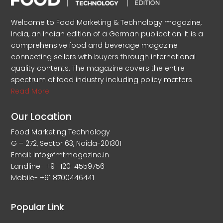
Welcome to Food Marketing & Technology magazine,
India, an Indian edition of a German publication. It is a
comprehensive food and beverage magazine
connecting sellers with buyers through international
quality contents. The magazine covers the entire
spectrum of food industry including policy matters
Read More
Our Location
Food Marketing Technology
G – 272, Sector 63, Noida-201301
Email: info@fmtmagazine.in
Landline- +91-120-4559756
Mobile- +91 8700446441
Popular Link