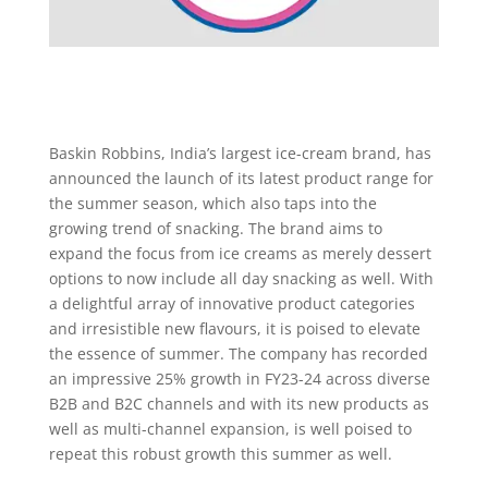
Baskin Robbins, India’s largest ice-cream brand, has
announced the launch of its latest product range for
the summer season, which also taps into the
growing trend of snacking. The brand aims to
expand the focus from ice creams as merely dessert
options to now include all day snacking as well. With
a delightful array of innovative product categories
and irresistible new flavours, it is poised to elevate
the essence of summer. The company has recorded
an impressive 25% growth in FY23-24 across diverse
B2B and B2C channels and with its new products as
well as multi-channel expansion, is well poised to
repeat this robust growth this summer as well.