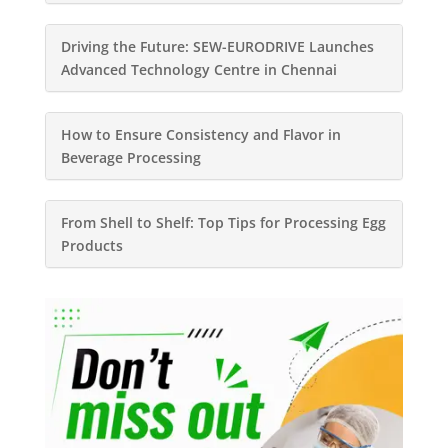
Driving the Future: SEW-EURODRIVE Launches
Advanced Technology Centre in Chennai
How to Ensure Consistency and Flavor in
Beverage Processing
From Shell to Shelf: Top Tips for Processing Egg
Products