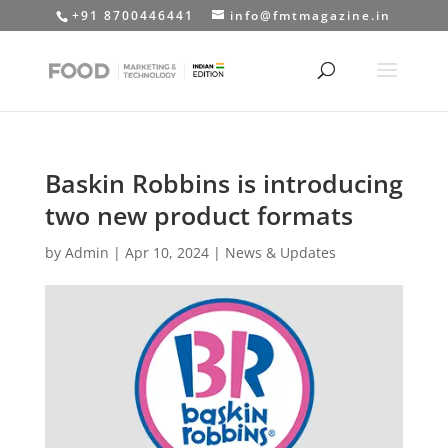
+91 8700446441
info@fmtmagazine.in
Baskin Robbins is introducing
two new product formats
by
Admin
|
Apr 10, 2024
|
News & Updates