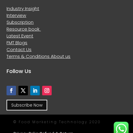
Industry Insight
Interview
Subscription
Resource book
Latest Event
FMT Blogs
Contact Us
Terms & Conditions
About us
Follow Us
Subscribe Now
© Food Marketing Technology 2020