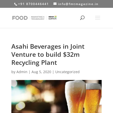
+91 8700446441
info@fmtmagazine.in
Asahi Beverages in Joint
Venture to build $32m
Recycling Plant
by
Admin
|
Aug 5, 2020
|
Uncategorized