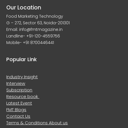
Our Location
Food Marketing Technology
G – 272, Sector 63, Noida-201301
Email: info@fmtmagazine.in
Landline- +91-120-4559756
Mobile- +91 8700446441
Popular Link
Industry Insight
Interview
Subscription
Resource book
Latest Event
FMT Blogs
Contact Us
Terms & Conditions
About us