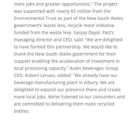
more jobs and greater opportunities.” The project
was supported with nearly $5 million from the
Environmental Trust as part of the New South Wales
government’s ‘waste less, recycle more’ initiative
funded from the waste levy. Sanjay Dayal, Pact’s
managing director and CEO, said: “We are delighted
to have formed this partnership. We would like to
thank the New South Wales government for their
support enabling the acceleration of investment in
local processing capacity.” Asahi Beverages Group
CEO, Robert Lervasi, added: “We already have our
beverage manufacturing plant in Albury. We are
delighted to expand our presence there and create
more local jobs. We’ve listened to our consumers and
are committed to delivering them more recycled
bottles.