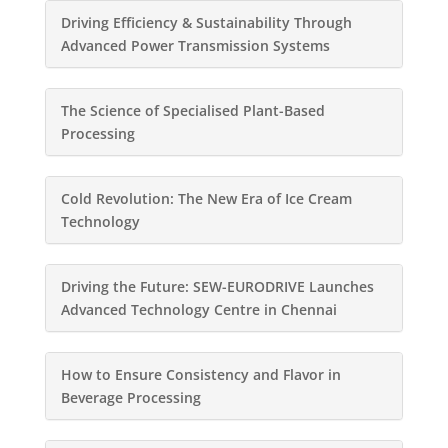
Driving Efficiency & Sustainability Through
Advanced Power Transmission Systems
The Science of Specialised Plant-Based
Processing
Cold Revolution: The New Era of Ice Cream
Technology
Driving the Future: SEW-EURODRIVE Launches
Advanced Technology Centre in Chennai
How to Ensure Consistency and Flavor in
Beverage Processing