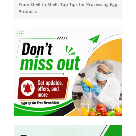
From Shell to Shelf: Top Tips for Processing Egg
Products