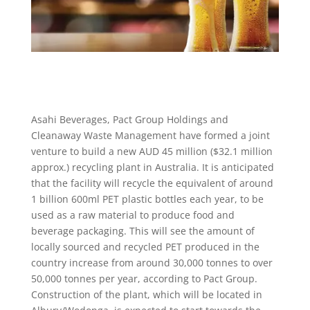
Asahi Beverages, Pact Group Holdings and
Cleanaway Waste Management have formed a joint
venture to build a new AUD 45 million ($32.1 million
approx.) recycling plant in Australia. It is anticipated
that the facility will recycle the equivalent of around
1 billion 600ml PET plastic bottles each year, to be
used as a raw material to produce food and
beverage packaging. This will see the amount of
locally sourced and recycled PET produced in the
country increase from around 30,000 tonnes to over
50,000 tonnes per year, according to Pact Group.
Construction of the plant, which will be located in