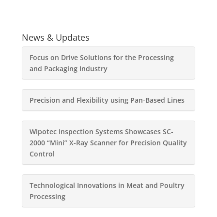
News & Updates
Focus on Drive Solutions for the Processing
and Packaging Industry
Precision and Flexibility using Pan-Based Lines
Wipotec Inspection Systems Showcases SC-
2000 “Mini” X-Ray Scanner for Precision Quality
Control
Technological Innovations in Meat and Poultry
Processing