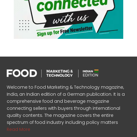
Welcome to Food Marketing & Technology magazine,
India, an Indian edition of a German publication. It is a
comprehensive food and beverage magazine
connecting sellers with buyers through international
quality contents. The magazine covers the entire
spectrum of food industry including policy matters
Read More