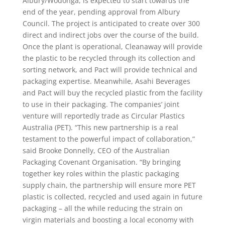
Albury/Wodonga, is expected to start towards the
end of the year, pending approval from Albury
Council. The project is anticipated to create over 300
direct and indirect jobs over the course of the build.
Once the plant is operational, Cleanaway will provide
the plastic to be recycled through its collection and
sorting network, and Pact will provide technical and
packaging expertise. Meanwhile, Asahi Beverages
and Pact will buy the recycled plastic from the facility
to use in their packaging. The companies’ joint
venture will reportedly trade as Circular Plastics
Australia (PET). “This new partnership is a real
testament to the powerful impact of collaboration,”
said Brooke Donnelly, CEO of the Australian
Packaging Covenant Organisation. “By bringing
together key roles within the plastic packaging
supply chain, the partnership will ensure more PET
plastic is collected, recycled and used again in future
packaging – all the while reducing the strain on
virgin materials and boosting a local economy with