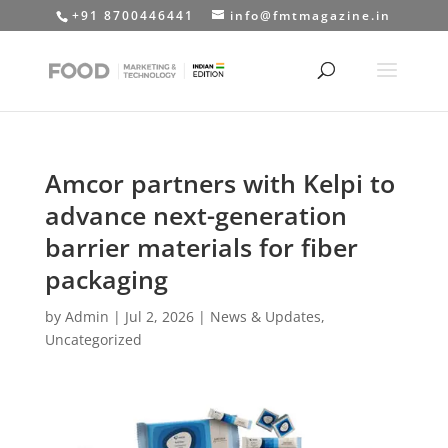
+91 8700446441
info@fmtmagazine.in
Amcor partners with Kelpi to
advance next-generation
barrier materials for fiber
packaging
by
Admin
|
Jul 2, 2026
|
News & Updates
,
Uncategorized