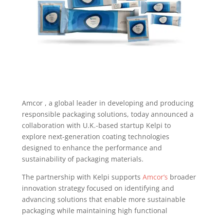
Amcor , a global leader in developing and producing
responsible packaging solutions, today announced a
collaboration with U.K.-based startup Kelpi to
explore next-generation coating technologies
designed to enhance the performance and
sustainability of packaging materials.
The partnership with Kelpi supports
Amcor’s
broader
innovation strategy focused on identifying and
advancing solutions that enable more sustainable
packaging while maintaining high functional