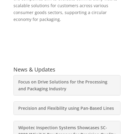
scalable solutions for customers across various
consumer goods sectors, supporting a circular
economy for packaging.
News & Updates
Focus on Drive Solutions for the Processing
and Packaging Industry
Precision and Flexibility using Pan-Based Lines
Wipotec Inspection Systems Showcases SC-