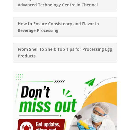
Advanced Technology Centre in Chennai
How to Ensure Consistency and Flavor in
Beverage Processing
From Shell to Shelf: Top Tips for Processing Egg
Products