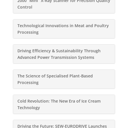
2000 “Mini” X-Ray Scanner for Precision Quality
Control
Technological Innovations in Meat and Poultry
Processing
Driving Efficiency & Sustainability Through
Advanced Power Transmission Systems
The Science of Specialised Plant-Based
Processing
Cold Revolution: The New Era of Ice Cream
Technology
Driving the Future: SEW-EURODRIVE Launches