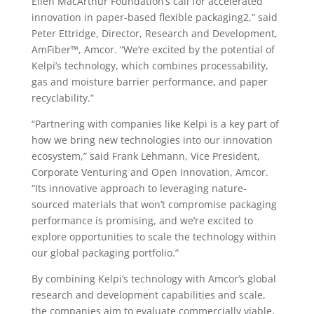
Ellen MacArthur Foundation’s call for accelerated
innovation in paper-based flexible packaging2,” said
Peter Ettridge, Director, Research and Development,
AmFiber™, Amcor. “We’re excited by the potential of
Kelpi’s technology, which combines processability,
gas and moisture barrier performance, and paper
recyclability.”
“Partnering with companies like Kelpi is a key part of
how we bring new technologies into our innovation
ecosystem,” said Frank Lehmann, Vice President,
Corporate Venturing and Open Innovation, Amcor.
“Its innovative approach to leveraging nature-
sourced materials that won’t compromise packaging
performance is promising, and we’re excited to
explore opportunities to scale the technology within
our global packaging portfolio.”
By combining Kelpi’s technology with Amcor’s global
research and development capabilities and scale,
the companies aim to evaluate commercially viable,