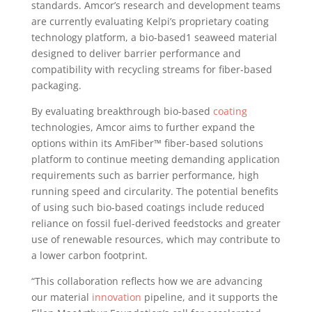
standards. Amcor’s research and development teams
are currently evaluating Kelpi’s proprietary coating
technology platform, a bio-based1 seaweed material
designed to deliver barrier performance and
compatibility with recycling streams for fiber-based
packaging.
By evaluating breakthrough bio-based
coating
technologies, Amcor aims to further expand the
options within its AmFiber™ fiber-based solutions
platform to continue meeting demanding application
requirements such as barrier performance, high
running speed and circularity. The potential benefits
of using such bio-based coatings include reduced
reliance on fossil fuel-derived feedstocks and greater
use of renewable resources, which may contribute to
a lower carbon footprint.
“This collaboration reflects how we are advancing
our material
innovation
pipeline, and it supports the