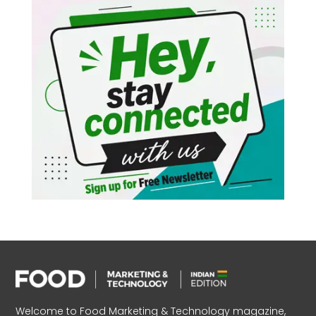
Welcome to Food Marketing & Technology magazine,