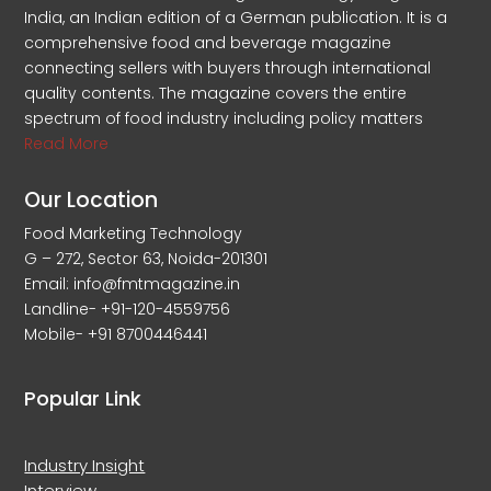
India, an Indian edition of a German publication. It is a
comprehensive food and beverage magazine
connecting sellers with buyers through international
quality contents. The magazine covers the entire
spectrum of food industry including policy matters
Read More
Our Location
Food Marketing Technology
G – 272, Sector 63, Noida-201301
Email: info@fmtmagazine.in
Landline- +91-120-4559756
Mobile- +91 8700446441
Popular Link
Industry Insight
Interview