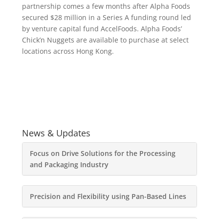
partnership comes a few months after Alpha Foods
secured $28 million in a Series A funding round led
by venture capital fund AccelFoods. Alpha Foods’
Chick’n Nuggets are available to purchase at select
locations across Hong Kong.
News & Updates
Focus on Drive Solutions for the Processing
and Packaging Industry
Precision and Flexibility using Pan-Based Lines