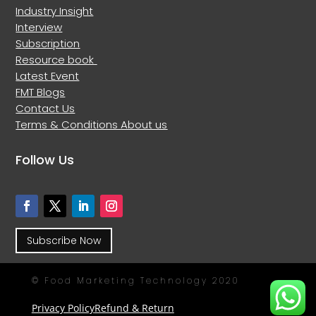
Industry Insight
Interview
Subscription
Resource book
Latest Event
FMT Blogs
Contact Us
Terms & Conditions
About us
Follow Us
Subscribe Now
© Food Marketing Technology 2020
Privacy Policy
Refund & Return