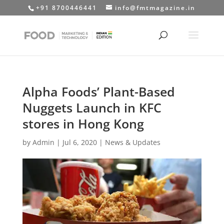
+91 8700446441
info@fmtmagazine.in
Alpha Foods’ Plant-Based
Nuggets Launch in KFC
stores in Hong Kong
by
Admin
|
Jul 6, 2020
|
News & Updates