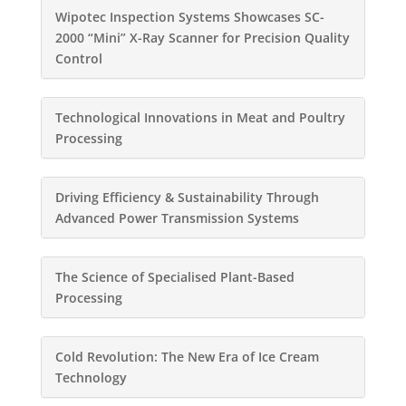
Wipotec Inspection Systems Showcases SC-
2000 “Mini” X-Ray Scanner for Precision Quality
Control
Technological Innovations in Meat and Poultry
Processing
Driving Efficiency & Sustainability Through
Advanced Power Transmission Systems
The Science of Specialised Plant-Based
Processing
Cold Revolution: The New Era of Ice Cream
Technology