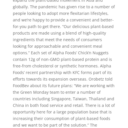
expand the plant-based movement in Asia and
globally. The pandemic has given rise to a number of
people looking to adopt more flexitarian lifestyles,
and we’re happy to provide a convenient and better-
for-you path to get there. “Our delicious plant-based
products are made using a blend of high-quality
ingredients that meet the needs of consumers
looking for approachable and convenient meal
options.” Each set of Alpha Foods’ Chick’n Nuggets
contain 12g of non-GMO plant-based protein and is
free-from cholesterol or synthetic hormones. Alpha
Foods’ recent partnership with KFC forms part of its
efforts towards its expansion overseas. Orobetz told
FoodBev about its future plans: “We are working with
the Green Monday team to enter a number of
countries including Singapore, Taiwan, Thailand and
China in both food service and retail. There is a lot of
opportunity here for a large population base that is
increasing their consumption of plant-based foods
and we want to be part of the solution.” The