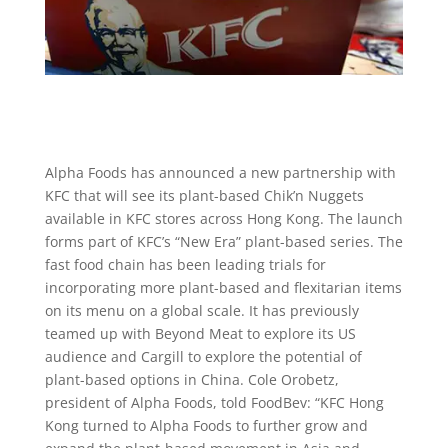
Alpha Foods has announced a new partnership with
KFC that will see its plant-based Chik’n Nuggets
available in KFC stores across Hong Kong. The launch
forms part of KFC’s “New Era” plant-based series. The
fast food chain has been leading trials for
incorporating more plant-based and flexitarian items
on its menu on a global scale. It has previously
teamed up with Beyond Meat to explore its US
audience and Cargill to explore the potential of
plant-based options in China. Cole Orobetz,
president of Alpha Foods, told FoodBev: “KFC Hong
Kong turned to Alpha Foods to further grow and