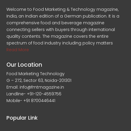
Welcome to Food Marketing & Technology magazine,
India, an Indian edition of a German publication. It is a
comprehensive food and beverage magazine
connecting sellers with buyers through international
quality contents. The magazine covers the entire
spectrum of food industry including policy matters
Read More
Our Location
Food Marketing Technology
G – 272, Sector 63, Noida-201301
Email: info@fmtmagazine.in
Landline- +91-120-4559756
Mobile- +91 8700446441
Popular Link