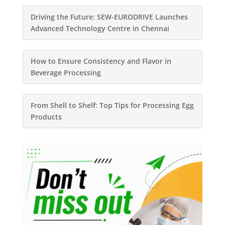
Driving the Future: SEW-EURODRIVE Launches
Advanced Technology Centre in Chennai
How to Ensure Consistency and Flavor in
Beverage Processing
From Shell to Shelf: Top Tips for Processing Egg
Products