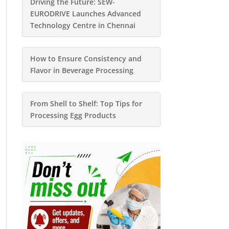
Driving the Future: SEW-
EURODRIVE Launches Advanced
Technology Centre in Chennai
How to Ensure Consistency and
Flavor in Beverage Processing
From Shell to Shelf: Top Tips for
Processing Egg Products