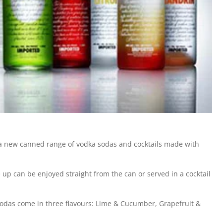
a new canned range of vodka sodas and cocktails made with
e up can be enjoyed straight from the can or served in a cocktail
 Sodas come in three flavours: Lime & Cucumber, Grapefruit &