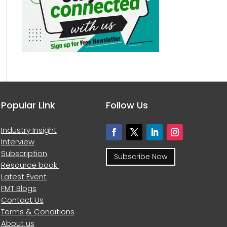
Popular Link
Follow Us
Industry Insight
Interview
Subscription
Subscribe Now
Resource book
Latest Event
FMT Blogs
Contact Us
Terms & Conditions
About us