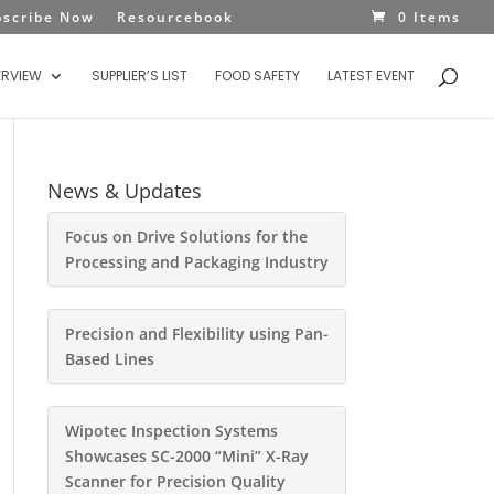
bscribe Now
Resourcebook
0 Items
ERVIEW
SUPPLIER’S LIST
FOOD SAFETY
LATEST EVENT
News & Updates
Focus on Drive Solutions for the
Processing and Packaging Industry
Precision and Flexibility using Pan-
Based Lines
Wipotec Inspection Systems
Showcases SC-2000 “Mini” X-Ray
Scanner for Precision Quality