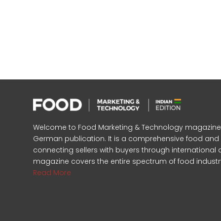
Welcome to Food Marketing & Technology magazine, In
German publication. It is a comprehensive food an
connecting sellers with buyers through international 
magazine covers the entire spectrum of food industr
Read More