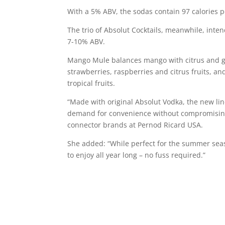
With a 5% ABV, the sodas contain 97 calories p
The trio of Absolut Cocktails, meanwhile, inte
7-10% ABV.
Mango Mule balances mango with citrus and gin
strawberries, raspberries and citrus fruits, an
tropical fruits.
“Made with original Absolut Vodka, the new li
demand for convenience without compromising q
connector brands at Pernod Ricard USA.
She added: “While perfect for the summer seas
to enjoy all year long – no fuss required.”