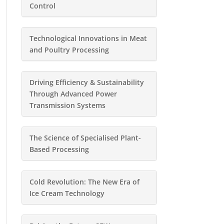
Control
Technological Innovations in Meat
and Poultry Processing
Driving Efficiency & Sustainability
Through Advanced Power
Transmission Systems
The Science of Specialised Plant-
Based Processing
Cold Revolution: The New Era of
Ice Cream Technology