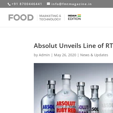
+91 8700446441
info@fmtmagazine.in
Absolut Unveils Line of R
by
Admin
|
May 26, 2020
|
News & Updates