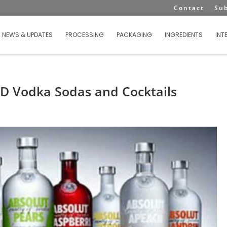
Contact
Su
NEWS & UPDATES
PROCESSING
PACKAGING
INGREDIENTS
INT
TD Vodka Sodas and Cocktails