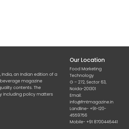
Our Location
Food Marketing
dia, an Indian edition of a
Technology
d beverage magazine
G – 272, Sector 63,
quality contents. The
Noida-201301
y including policy matters
Email:
info@fmtmagazine.in
Landline- +91-120-
4559756
Mobile- +91 8700446441