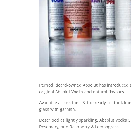
Pernod Ricard-owned Absolut has introduced 
original Absolut Vodka and natural flavours.
Available across the US, the ready-to-drink lin
glass with garnish.
Described as lightly sparkling, Absolut Vodka
Rosemary, and Raspberry & Lemongrass.