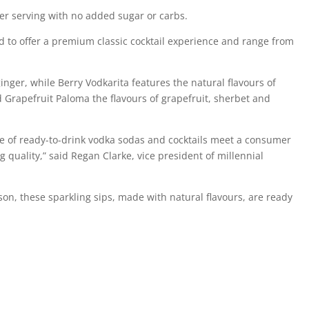
er serving with no added sugar or carbs.
nd to offer a premium classic cocktail experience and range from
ger, while Berry Vodkarita features the natural flavours of
d Grapefruit Paloma the flavours of grapefruit, sherbet and
ne of ready-to-drink vodka sodas and cocktails meet a consumer
uality,” said Regan Clarke, vice president of millennial
on, these sparkling sips, made with natural flavours, are ready