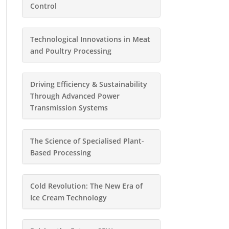
Control
Technological Innovations in Meat
and Poultry Processing
Driving Efficiency & Sustainability
Through Advanced Power
Transmission Systems
The Science of Specialised Plant-
Based Processing
Cold Revolution: The New Era of
Ice Cream Technology