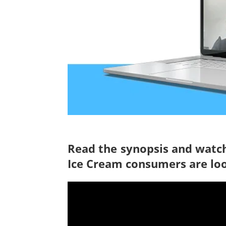
Read the synopsis and watch
Ice Cream consumers are lo