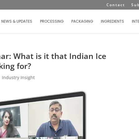
Contact
Su
NEWS & UPDATES
PROCESSING
PACKAGING
INGREDIENTS
INT
: What is it that Indian Ice
ing for?
|
Industry Insight