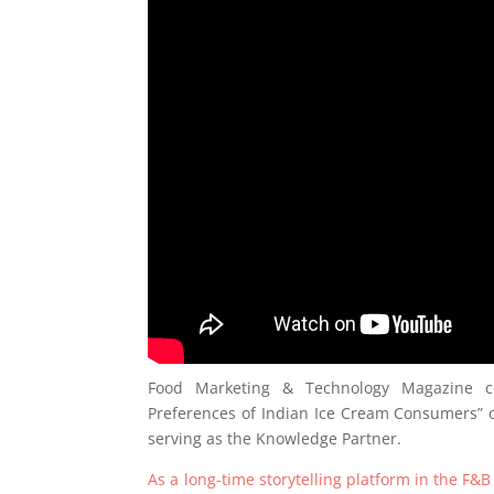
Food Marketing & Technology Magazine co
Preferences of Indian Ice Cream Consumers” on
serving as the Knowledge Partner.
As a long-time storytelling platform in the F&B