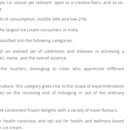
ls I.e- classic yet relevant, open to a creative flairs, and so on.
t.
9% of consumption, middle-34% and low-27%.
 largest ice cream consumers in India.
ssified into the following categories:
h an evolved set of collections and believes in achieving a
etic, name, and the overall essence.
e hustlers, belonging to cities who appreciate different
nature, this category gives rise to the scope of experimentation
ves on the receiving end of indulging in out of the ordinary
 convenient frozen delights with a variety of novel flavours.
e health conscious and opt out for health and wellness based
in ice cream.