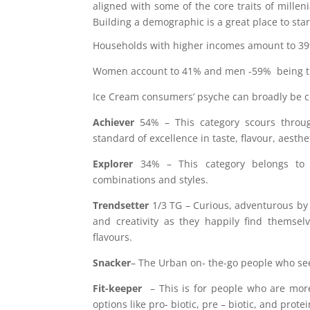
aligned with some of the core traits of millenia
Building a demographic is a great place to star
Households with higher incomes amount to 3
Women account to 41% and men -59% being the
Ice Cream consumers’ psyche can broadly be cla
Achiever
54% – This category scours throug
standard of excellence in taste, flavour, aesth
Explorer
34% – This category belongs to th
combinations and styles.
Trendsetter
1/3 TG – Curious, adventurous by 
and creativity as they happily find themsel
flavours.
Snacker
– The Urban on- the-go people who seek
Fit-keeper
– This is for people who are mor
options like pro- biotic, pre – biotic, and prote