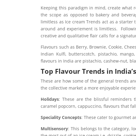
Keeping this paradigm in mind, create what re
the scope as opposed to bakery and beverag
limitless as Ice cream Trends act as a starter
around and experiement is limitless. Followi
creative and qualitative flair calls for a signatu
Flavours such as Berry, Brownie, Cookie, Chees
Indian Kulfi, butterscotch, pistachio, mango
flavours in India are pistachio, cashew-nut, bl
Top Flavour Trends in India’
These are how some of the general trends an
the collective market a more enjoyable experi
Holidays
: These are the blissful reminders 
caramel popcorn, cappuccino, flavours that fall
Speciality Concepts
: These cater to gourmet a
Multisensory
: This belongs to the category, lo
the most out of an ice cream i.e. drizzle, cooki