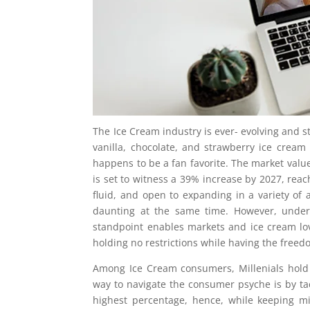
The Ice Cream industry is ever- evolving and sti
vanilla, chocolate, and strawberry ice cream h
happens to be a fan favorite. The market value 
is set to witness a 39% increase by 2027, reac
fluid, and open to expanding in a variety of a
daunting at the same time. However, under
standpoint enables markets and ice cream lov
holding no restrictions while having the free
Among Ice Cream consumers, Millenials hold
way to navigate the consumer psyche is by tac
highest percentage, hence, while keeping mi