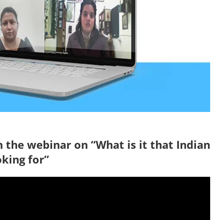
 the webinar on “What is it that Indian
oking for”