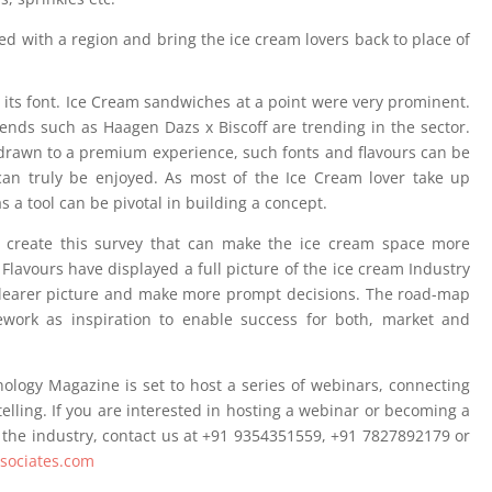
ted with a region and bring the ice cream lovers back to place of
 its font. Ice Cream sandwiches at a point were very prominent.
ends such as Haagen Dazs x Biscoff are trending in the sector.
 drawn to a premium experience, such fonts and flavours can be
 can truly be enjoyed. As most of the Ice Cream lover take up
s a tool can be pivotal in building a concept.
to create this survey that can make the ice cream space more
d Flavours have displayed a full picture of the ice cream Industry
 clearer picture and make more prompt decisions. The road-map
ework as inspiration to enable success for both, market and
ology Magazine is set to host a series of webinars, connecting
elling. If you are interested in hosting a webinar or becoming a
 the industry, contact us at +91 9354351559, +91 7827892179 or
ssociates.com