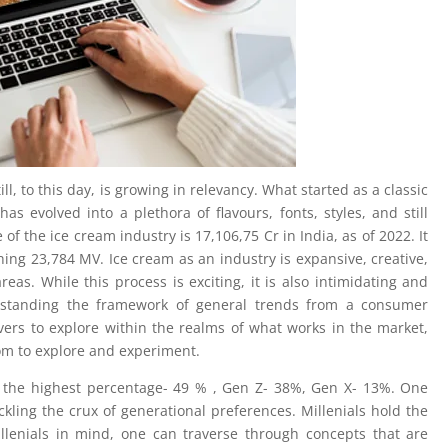
ll, to this day, is growing in relevancy. What started as a classic
as evolved into a plethora of flavours, fonts, styles, and still
of the ice cream industry is 17,106,75 Cr in India, as of 2022. It
hing 23,784 MV. Ice cream as an industry is expansive, creative,
reas. While this process is exciting, it is also intimidating and
standing the framework of general trends from a consumer
ers to explore within the realms of what works in the market,
dom to explore and experiment.
 the highest percentage- 49 % , Gen Z- 38%, Gen X- 13%. One
kling the crux of generational preferences. Millenials hold the
llenials in mind, one can traverse through concepts that are