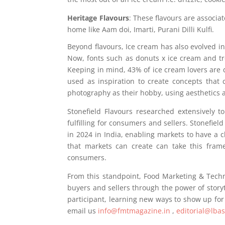
Heritage Flavours
: These flavours are associa
home like Aam doi, Imarti, Purani Dilli Kulfi.
Beyond flavours, Ice cream has also evolved in
Now, fonts such as donuts x ice cream and tr
Keeping in mind, 43% of ice cream lovers are
used as inspiration to create concepts that
photography as their hobby, using aesthetics a
Stonefield Flavours researched extensively 
fulfilling for consumers and sellers. Stonefiel
in 2024 in India, enabling markets to have a
that markets can create can take this fram
consumers.
From this standpoint, Food Marketing & Techn
buyers and sellers through the power of storyt
participant, learning new ways to show up for
email us
info@fmtmagazine.in
,
editorial@lba