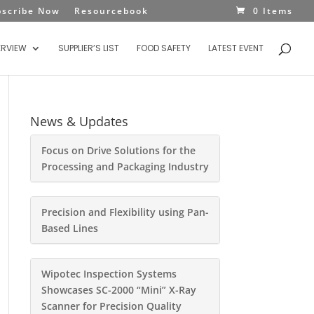
bscribe Now
Resourcebook
0 Items
ERVIEW
SUPPLIER’S LIST
FOOD SAFETY
LATEST EVENT
News & Updates
Focus on Drive Solutions for the
Processing and Packaging Industry
Precision and Flexibility using Pan-
Based Lines
Wipotec Inspection Systems
Showcases SC-2000 “Mini” X-Ray
Scanner for Precision Quality