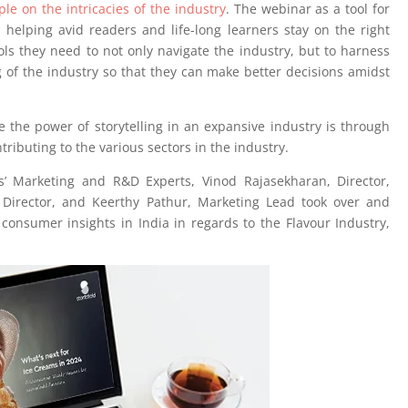
e on the intricacies of the industry
. The webinar as a tool for
helping avid readers and life-long learners stay on the right
ols they need to not only navigate the industry, but to harness
of the industry so that they can make better decisions amidst
 the power of storytelling in an expansive industry is through
ributing to the various sectors in the industry.
s’ Marketing and R&D Experts, Vinod Rajasekharan, Director,
Director, and Keerthy Pathur, Marketing Lead took over and
consumer insights in India in regards to the Flavour Industry,