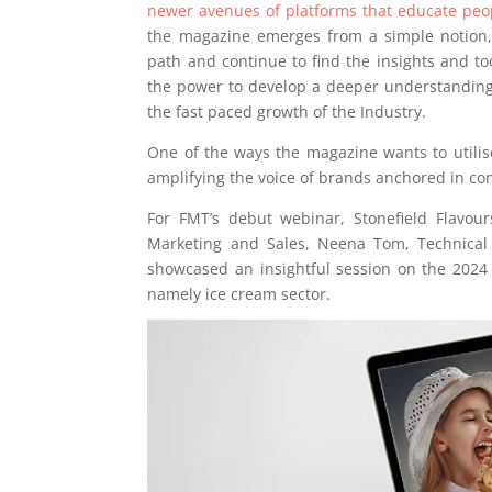
newer avenues of platforms that educate peopl
the magazine emerges from a simple notion, 
path and continue to find the insights and to
the power to develop a deeper understanding 
the fast paced growth of the Industry.
One of the ways the magazine wants to utilise
amplifying the voice of brands anchored in cont
For FMT’s debut webinar, Stonefield Flavour
Marketing and Sales, Neena Tom, Technical 
showcased an insightful session on the 2024 
namely ice cream sector.