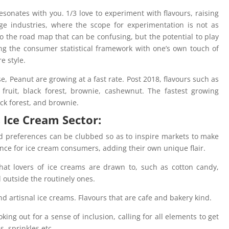
sonates with you. 1/3 love to experiment with flavours, raising
e industries, where the scope for experimentation is not as
 to the road map that can be confusing, but the potential to play
ng the consumer statistical framework with one’s own touch of
re style.
e, Peanut are growing at a fast rate. Post 2018, flavours such as
, fruit, black forest, brownie, cashewnut. The fastest growing
ack forest, and brownie.
s Ice Cream Sector:
d preferences can be clubbed so as to inspire markets to make
ence for ice cream consumers, adding their own unique flair.
that lovers of ice creams are drawn to, such as cotton candy,
 outside the routinely ones.
nd artisnal ice creams. Flavours that are cafe and bakery kind.
oking out for a sense of inclusion, calling for all elements to get
es, sprinkles etc.