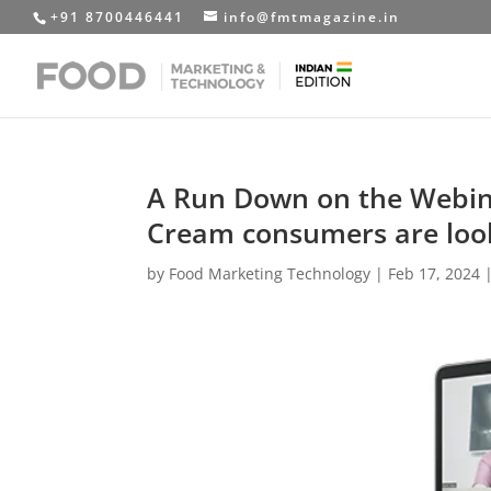
+91 8700446441
info@fmtmagazine.in
A Run Down on the Webinar
Cream consumers are look
by
Food Marketing Technology
|
Feb 17, 2024