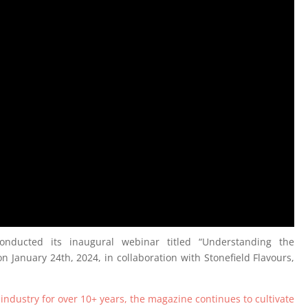
nducted its inaugural webinar titled “Understanding the
 January 24th, 2024, in collaboration with Stonefield Flavours,
 industry for over 10+ years, the magazine continues to cultivate