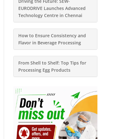
Driving the Future: SEW-
EURODRIVE Launches Advanced
Technology Centre in Chennai
How to Ensure Consistency and
Flavor in Beverage Processing
From Shell to Shelf: Top Tips for
Processing Egg Products