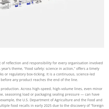
f reflection and responsibility for every organisation involved
 year’s theme, “Food safety: science in action,” offers a timely
cks or regulatory box-ticking. It is a continuous, science-led
 before any product reaches the end of the line.
ood production. Across high-speed, high-volume lines, even minor
me, seasoning load or packaging sealing pressure — can have
or example, the U.S. Department of Agriculture and the Food and
tiple food recalls in early 2025 due to the discovery of “foreign