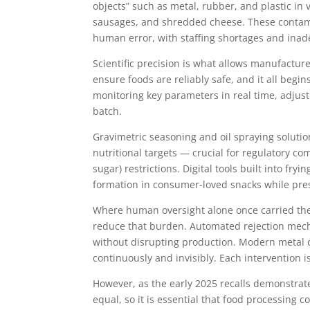
objects” such as metal, rubber, and plastic in
sausages, and shredded cheese. These contam
human error, with staffing shortages and inad
Scientific precision is what allows manufactur
ensure foods are reliably safe, and it all beg
monitoring key parameters in real time, adjus
batch.
Gravimetric seasoning and oil spraying solution
nutritional targets — crucial for regulatory co
sugar) restrictions. Digital tools built into f
formation in consumer-loved snacks while pres
Where human oversight alone once carried the 
reduce that burden. Automated rejection mec
without disrupting production. Modern metal d
continuously and invisibly. Each intervention i
However, as the early 2025 recalls demonstrate,
equal, so it is essential that food processing