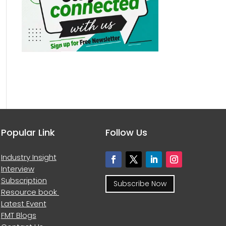
Popular Link
Follow Us
Industry Insight
Interview
Subscription
Subscribe Now
Resource book
Latest Event
FMT Blogs