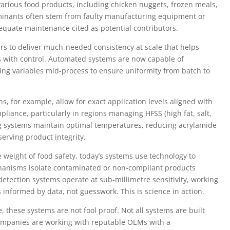
 various food products, including chicken nuggets, frozen meals,
inants often stem from faulty manufacturing equipment or
equate maintenance cited as potential contributors.
ers to deliver much-needed consistency at scale that helps
ins with control. Automated systems are now capable of
ting variables mid-process to ensure uniformity from batch to
s, for example, allow for exact application levels aligned with
mpliance, particularly in regions managing HFSS (high fat, salt,
rying systems maintain optimal temperatures, reducing acrylamide
erving product integrity.
weight of food safety, today’s systems use technology to
hanisms isolate contaminated or non-compliant products
etection systems operate at sub-millimetre sensitivity, working
s informed by data, not guesswork. This is science in action.
 these systems are not fool proof. Not all systems are built
 companies are working with reputable OEMs with a