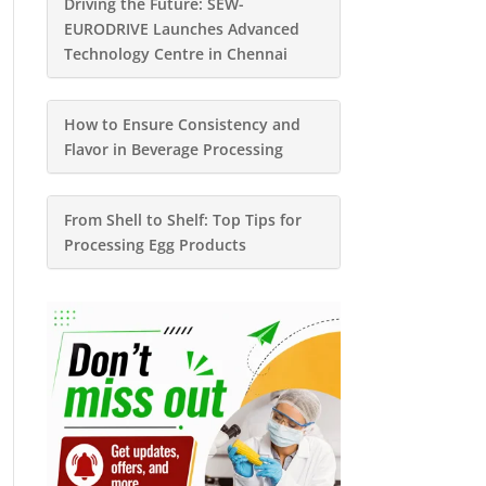
Driving the Future: SEW-
EURODRIVE Launches Advanced
Technology Centre in Chennai
How to Ensure Consistency and
Flavor in Beverage Processing
From Shell to Shelf: Top Tips for
Processing Egg Products