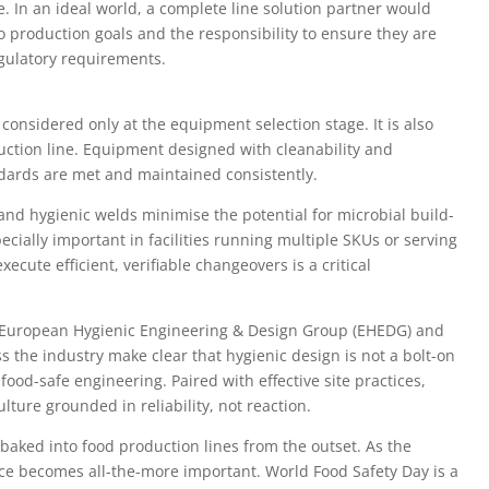
. In an ideal world, a complete line solution partner would
into production goals and the responsibility to ensure they are
gulatory requirements.
 considered only at the equipment selection stage. It is also
oduction line. Equipment designed with cleanability and
dards are met and maintained consistently.
and hygienic welds minimise the potential for microbial build-
cially important in facilities running multiple SKUs or serving
xecute efficient, verifiable changeovers is a critical
e European Hygienic Engineering & Design Group (EHEDG) and
the industry make clear that hygienic design is not a bolt-on
ood-safe engineering. Paired with effective site practices,
lture grounded in reliability, not reaction.
 baked into food production lines from the outset. As the
ce becomes all-the-more important. World Food Safety Day is a