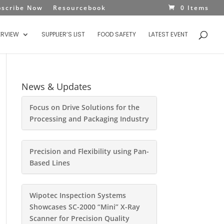
bscribe Now
Resourcebook
0 Items
ERVIEW
SUPPLIER’S LIST
FOOD SAFETY
LATEST EVENT
News & Updates
Focus on Drive Solutions for the
Processing and Packaging Industry
Precision and Flexibility using Pan-
Based Lines
Wipotec Inspection Systems
Showcases SC-2000 “Mini” X-Ray
Scanner for Precision Quality