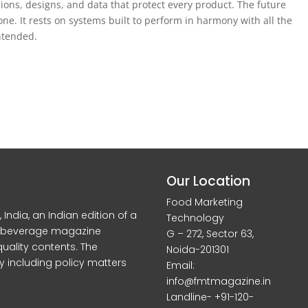
ons, designs, and data that protect every product. The future
lone. It rests on systems built to perform in harmony with all the
ntended.
Our Location
Food Marketing
dia, an Indian edition of a
Technology
d beverage magazine
G – 272, Sector 63,
quality contents. The
Noida-201301
y including policy matters
Email:
info@fmtmagazine.in
Landline- +91-120-