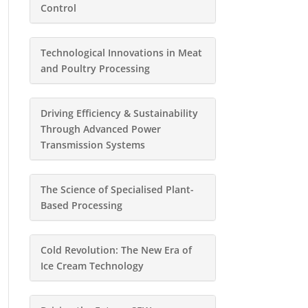
Control
Technological Innovations in Meat
and Poultry Processing
Driving Efficiency & Sustainability
Through Advanced Power
Transmission Systems
The Science of Specialised Plant-
Based Processing
Cold Revolution: The New Era of
Ice Cream Technology