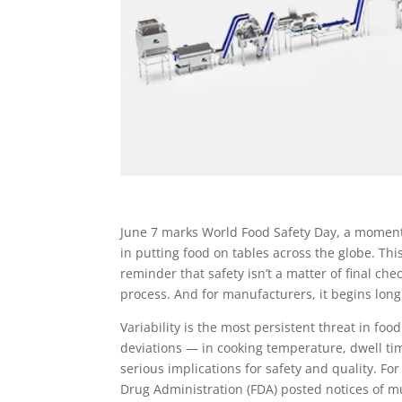
June 7 marks World Food Safety Day, a moment o
in putting food on tables across the globe. This
reminder that safety isn’t a matter of final che
process. And for manufacturers, it begins long
Variability is the most persistent threat in f
deviations — in cooking temperature, dwell ti
serious implications for safety and quality. F
Drug Administration (FDA) posted notices of mul