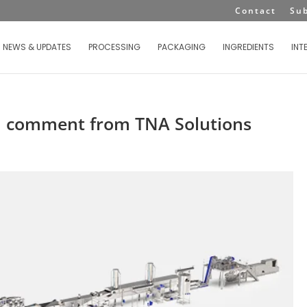
Contact
Su
NEWS & UPDATES
PROCESSING
PACKAGING
INGREDIENTS
INT
 a comment from TNA Solutions