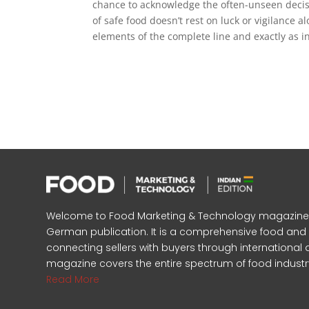
chance to acknowledge the often-unseen decisi
of safe food doesn’t rest on luck or vigilance a
elements of the complete line and exactly as i
Welcome to Food Marketing & Technology magazine, In
German publication. It is a comprehensive food an
connecting sellers with buyers through international 
magazine covers the entire spectrum of food industr
Read More