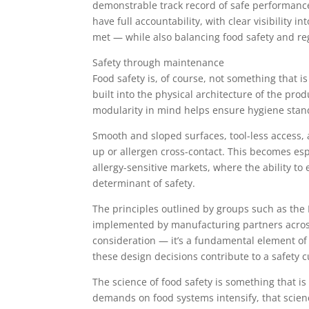
demonstrable track record of safe performance
have full accountability, with clear visibility 
met — while also balancing food safety and re
Safety through maintenance
Food safety is, of course, not something that is
built into the physical architecture of the pr
modularity in mind helps ensure hygiene stan
Smooth and sloped surfaces, tool-less access, 
up or allergen cross-contact. This becomes espe
allergy-sensitive markets, where the ability to e
determinant of safety.
The principles outlined by groups such as th
implemented by manufacturing partners across 
consideration — it’s a fundamental element of f
these design decisions contribute to a safety cu
The science of food safety is something that is
demands on food systems intensify, that scien