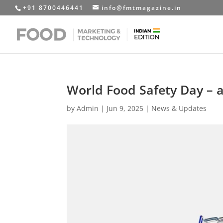
+91 8700446441
info@fmtmagazine.in
World Food Safety Day –
by
Admin
|
Jun 9, 2025
|
News & Updates