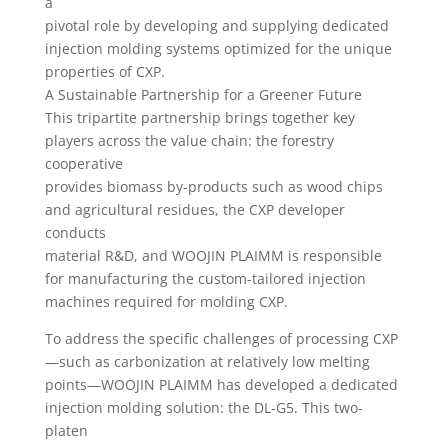
a
pivotal role by developing and supplying dedicated
injection molding systems optimized for the unique
properties of CXP.
A Sustainable Partnership for a Greener Future
This tripartite partnership brings together key
players across the value chain: the forestry
cooperative
provides biomass by-products such as wood chips
and agricultural residues, the CXP developer
conducts
material R&D, and WOOJIN PLAIMM is responsible
for manufacturing the custom-tailored injection
machines required for molding CXP.
To address the specific challenges of processing CXP
—such as carbonization at relatively low melting
points—WOOJIN PLAIMM has developed a dedicated
injection molding solution: the DL-G5. This two-
platen