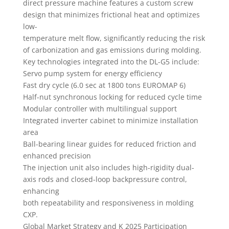
direct pressure machine features a custom screw
design that minimizes frictional heat and optimizes
low-
temperature melt flow, significantly reducing the risk
of carbonization and gas emissions during molding.
Key technologies integrated into the DL-G5 include:
Servo pump system for energy efficiency
Fast dry cycle (6.0 sec at 1800 tons EUROMAP 6)
Half-nut synchronous locking for reduced cycle time
Modular controller with multilingual support
Integrated inverter cabinet to minimize installation
area
Ball-bearing linear guides for reduced friction and
enhanced precision
The injection unit also includes high-rigidity dual-
axis rods and closed-loop backpressure control,
enhancing
both repeatability and responsiveness in molding
CXP.
Global Market Strategy and K 2025 Participation