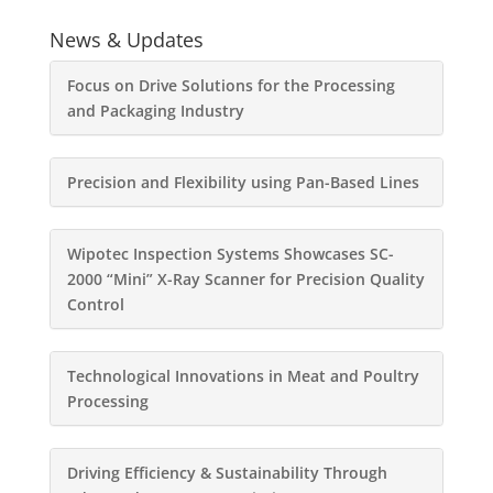
News & Updates
Focus on Drive Solutions for the Processing
and Packaging Industry
Precision and Flexibility using Pan-Based Lines
Wipotec Inspection Systems Showcases SC-
2000 “Mini” X-Ray Scanner for Precision Quality
Control
Technological Innovations in Meat and Poultry
Processing
Driving Efficiency & Sustainability Through