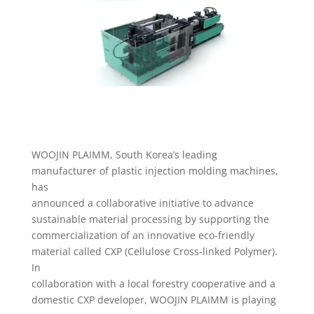
WOOJIN PLAIMM, South Korea’s leading
manufacturer of plastic injection molding machines,
has
announced a collaborative initiative to advance
sustainable material processing by supporting the
commercialization of an innovative eco-friendly
material called CXP (Cellulose Cross-linked Polymer).
In
collaboration with a local forestry cooperative and a
domestic CXP developer, WOOJIN PLAIMM is playing