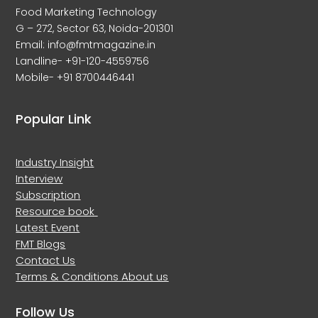
Food Marketing Technology
G – 272, Sector 63, Noida-201301
Email: info@fmtmagazine.in
Landline- +91-120-4559756
Mobile- +91 8700446441
Popular Link
Industry Insight
Interview
Subscription
Resource book
Latest Event
FMT Blogs
Contact Us
Terms & Conditions
About us
Follow Us