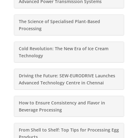
Advanced Power Transmission Systems
The Science of Specialised Plant-Based
Processing
Cold Revolution: The New Era of Ice Cream
Technology
Driving the Future: SEW-EURODRIVE Launches
Advanced Technology Centre in Chennai
How to Ensure Consistency and Flavor in
Beverage Processing
From Shell to Shelf: Top Tips for Processing Egg
Products