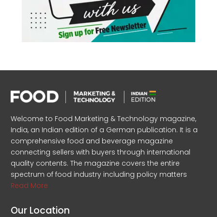
Welcome to Food Marketing & Technology magazine,
India, an Indian edition of a German publication. It is a
comprehensive food and beverage magazine
connecting sellers with buyers through international
quality contents. The magazine covers the entire
spectrum of food industry including policy matters
Read More
Our Location