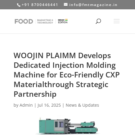
+91 8700446441
info@fmtmagazine.in
WOOJIN PLAIMM Develops
Dedicated Injection Molding
Machine for Eco-Friendly CXP
Materialthrough Strategic
Partnership
by
Admin
|
Jul 16, 2025
|
News & Updates