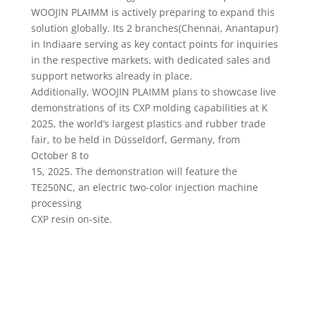
WOOJIN PLAIMM is actively preparing to expand this
solution globally. Its 2 branches(Chennai, Anantapur)
in Indiaare serving as key contact points for inquiries
in the respective markets, with dedicated sales and
support networks already in place.
Additionally, WOOJIN PLAIMM plans to showcase live
demonstrations of its CXP molding capabilities at K
2025, the world’s largest plastics and rubber trade
fair, to be held in Düsseldorf, Germany, from
October 8 to
15, 2025. The demonstration will feature the
TE250NC, an electric two-color injection machine
processing
CXP resin on-site.