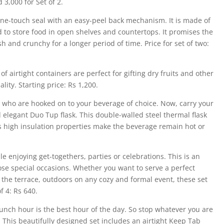
 3,000 for Set of 2.
ne-touch seal with an easy-peel back mechanism. It is made of
 to store food in open shelves and countertops. It promises the
 and crunchy for a longer period of time. Price for set of two:
f airtight containers are perfect for gifting dry fruits and other
lity. Starting price: Rs 1,200.
you who are hooked on to your beverage of choice. Now, carry your
d elegant Duo Tup flask. This double-walled steel thermal flask
ts high insulation properties make the beverage remain hot or
le enjoying get-togethers, parties or celebrations. This is an
ose special occasions. Whether you want to serve a perfect
the terrace, outdoors on any cozy and formal event, these set
f 4: Rs 640.
unch hour is the best hour of the day. So stop whatever you are
 This beautifully designed set includes an airtight Keep Tab