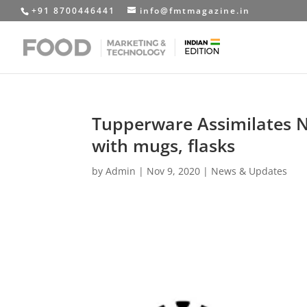
+91 8700446441
info@fmtmagazine.in
Tupperware Assimilates N
with mugs, flasks
by
Admin
|
Nov 9, 2020
|
News & Updates