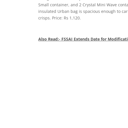
Small container, and 2 Crystal Mini Wave contai
insulated Urban bag is spacious enough to car
crisps. Price: Rs 1,120.
Also Read:- FSSAI Extends Date for Modificati