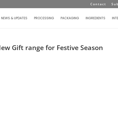
Contact
Su
NEWS & UPDATES
PROCESSING
PACKAGING
INGREDIENTS
INT
ew Gift range for Festive Season