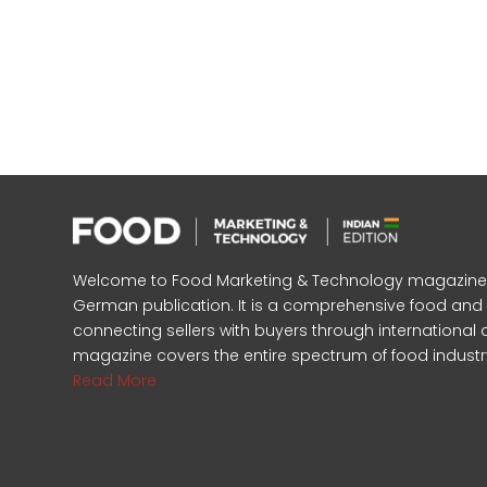
Welcome to Food Marketing & Technology magazine, In
German publication. It is a comprehensive food an
connecting sellers with buyers through international 
magazine covers the entire spectrum of food industr
Read More