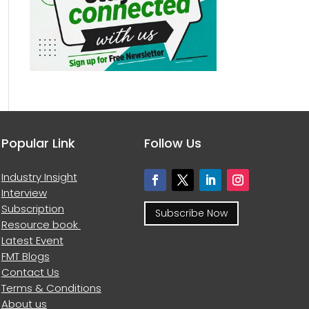
Popular Link
Follow Us
Industry Insight
Interview
Subscription
Subscribe Now
Resource book
Latest Event
FMT Blogs
Contact Us
Terms & Conditions
About us