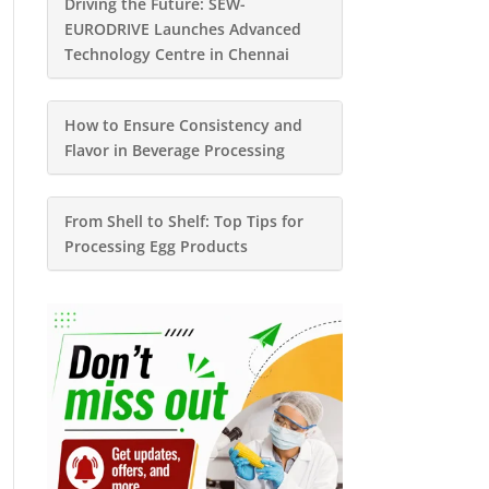
Driving the Future: SEW-
EURODRIVE Launches Advanced
Technology Centre in Chennai
How to Ensure Consistency and
Flavor in Beverage Processing
From Shell to Shelf: Top Tips for
Processing Egg Products