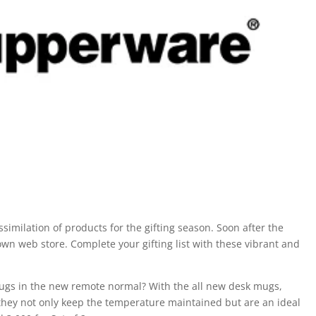
imilation of products for the gifting season. Soon after the
wn web store. Complete your gifting list with these vibrant and
mugs in the new remote normal? With the all new desk mugs,
s they not only keep the temperature maintained but are an ideal