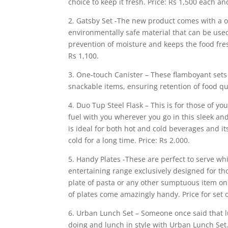
choice to keep it fresh. Price: Rs 1,500 each and
2. Gatsby Set -The new product comes with a o
environmentally safe material that can be used
prevention of moisture and keeps the food fresh
Rs 1,100.
3. One-touch Canister – These flamboyant sets o
snackable items, ensuring retention of food qua
4. Duo Tup Steel Flask – This is for those of 
fuel with you wherever you go in this sleek an
is ideal for both hot and cold beverages and i
cold for a long time. Price: Rs 2.000.
5. Handy Plates -These are perfect to serve whi
entertaining range exclusively designed for th
plate of pasta or any other sumptuous item on 
of plates come amazingly handy. Price for set o
6. Urban Lunch Set – Someone once said that l
doing and lunch in style with Urban Lunch Set.