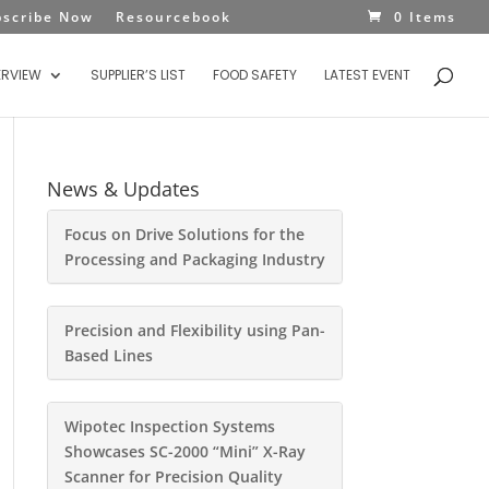
bscribe Now
Resourcebook
0 Items
ERVIEW
SUPPLIER’S LIST
FOOD SAFETY
LATEST EVENT
News & Updates
Focus on Drive Solutions for the
Processing and Packaging Industry
Precision and Flexibility using Pan-
Based Lines
Wipotec Inspection Systems
Showcases SC-2000 “Mini” X-Ray
Scanner for Precision Quality