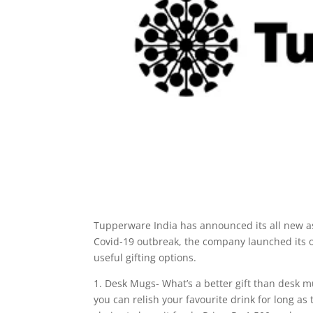
Tupperware India has announced its all new ass
Covid-19 outbreak, the company launched its o
useful gifting options.
1. Desk Mugs- What’s a better gift than desk 
you can relish your favourite drink for long a