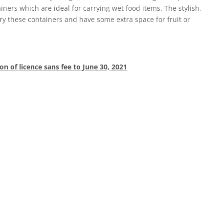
ners which are ideal for carrying wet food items. The stylish,
ry these containers and have some extra space for fruit or
on of licence sans fee to June 30, 2021