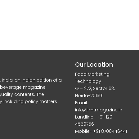
Our Location
Food Marketing
dia, an Indian edition of a
Technology
d beverage magazine
G – 272, Sector 63,
quality contents. The
Noida-201301
y including policy matters
Email:
info@fmtmagazine.in
Landline- +91-120-
4559756
Mobile- +91 8700446441