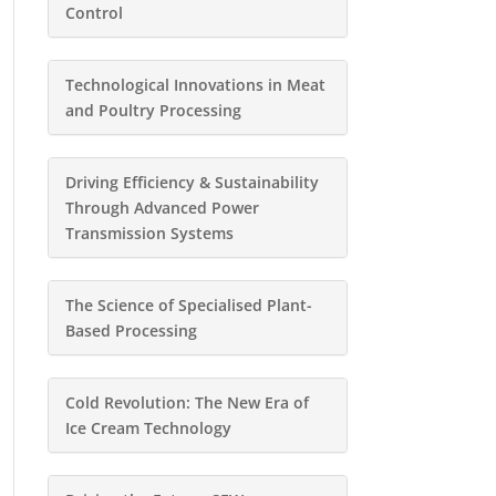
Control
Technological Innovations in Meat
and Poultry Processing
Driving Efficiency & Sustainability
Through Advanced Power
Transmission Systems
The Science of Specialised Plant-
Based Processing
Cold Revolution: The New Era of
Ice Cream Technology