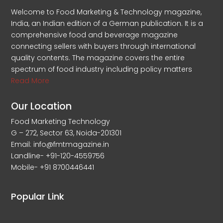
Welcome to Food Marketing & Technology magazine,
India, an Indian edition of a German publication. It is a
comprehensive food and beverage magazine
connecting sellers with buyers through international
quality contents. The magazine covers the entire
spectrum of food industry including policy matters
Read More
Our Location
Food Marketing Technology
G – 272, Sector 63, Noida-201301
Email: info@fmtmagazine.in
Landline- +91-120-4559756
Mobile- +91 8700446441
Popular Link