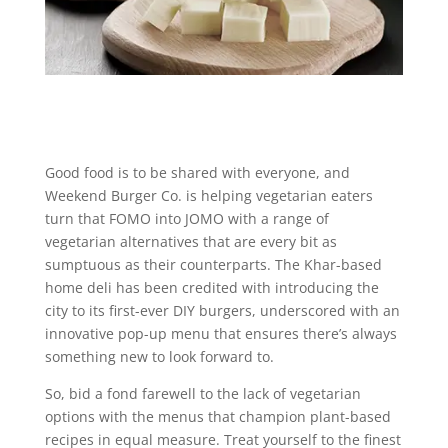
Good food is to be shared with everyone, and
Weekend Burger Co. is helping vegetarian eaters
turn that FOMO into JOMO with a range of
vegetarian alternatives that are every bit as
sumptuous as their counterparts. The Khar-based
home deli has been credited with introducing the
city to its first-ever DIY burgers, underscored with an
innovative pop-up menu that ensures there’s always
something new to look forward to.
So, bid a fond farewell to the lack of vegetarian
options with the menus that champion plant-based
recipes in equal measure. Treat yourself to the finest