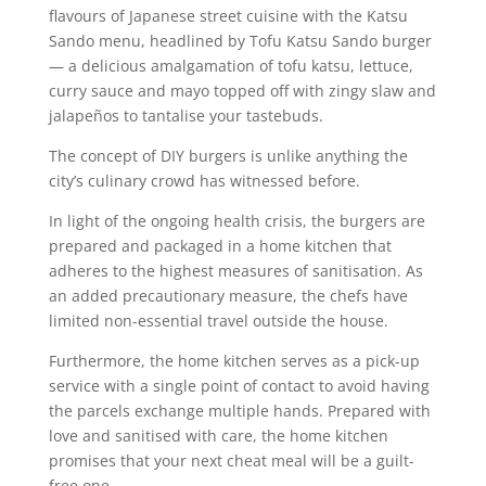
flavours of Japanese street cuisine with the Katsu
Sando menu, headlined by Tofu Katsu Sando burger
— a delicious amalgamation of tofu katsu, lettuce,
curry sauce and mayo topped off with zingy slaw and
jalapeños to tantalise your tastebuds.
The concept of DIY burgers is unlike anything the
city’s culinary crowd has witnessed before.
In light of the ongoing health crisis, the burgers are
prepared and packaged in a home kitchen that
adheres to the highest measures of sanitisation. As
an added precautionary measure, the chefs have
limited non-essential travel outside the house.
Furthermore, the home kitchen serves as a pick-up
service with a single point of contact to avoid having
the parcels exchange multiple hands. Prepared with
love and sanitised with care, the home kitchen
promises that your next cheat meal will be a guilt-
free one