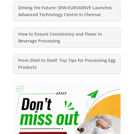
Driving the Future: SEW-EURODRIVE Launches
Advanced Technology Centre in Chennai
How to Ensure Consistency and Flavor in
Beverage Processing
From Shell to Shelf: Top Tips for Processing Egg
Products