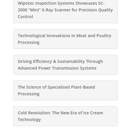
Wipotec Inspection Systems Showcases SC-
2000 “Mini” X-Ray Scanner for Precision Quality
Control
Technological Innovations in Meat and Poultry
Processing
Driving Efficiency & Sustainability Through
Advanced Power Transmission Systems
The Science of Specialised Plant-Based
Processing
Cold Revolution: The New Era of Ice Cream
Technology