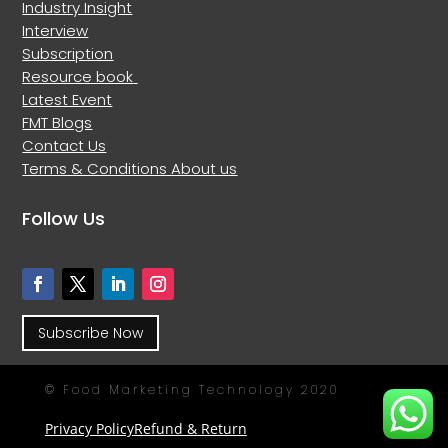
Industry Insight
Interview
Subscription
Resource book
Latest Event
FMT Blogs
Contact Us
Terms & Conditions
About us
Follow Us
Subscribe Now
© Food Marketing Technology 2020
Privacy Policy
Refund & Return