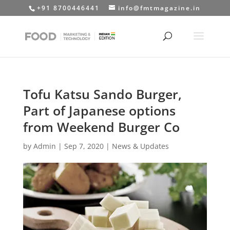
+91 8700446441
info@fmtmagazine.in
Tofu Katsu Sando Burger,
Part of Japanese options
from Weekend Burger Co
by
Admin
|
Sep 7, 2020
|
News & Updates