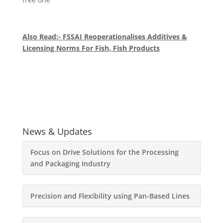
Also Read:- FSSAI Reoperationalises Additives &
Licensing Norms For Fish, Fish Products
News & Updates
Focus on Drive Solutions for the Processing
and Packaging Industry
Precision and Flexibility using Pan-Based Lines