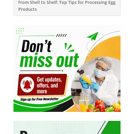
From Shell to Shelf: Top Tips for Processing Egg
Products