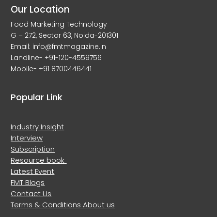
Our Location
Food Marketing Technology
G – 272, Sector 63, Noida-201301
Email: info@fmtmagazine.in
Landline- +91-120-4559756
Mobile- +91 8700446441
Popular Link
Industry Insight
Interview
Subscription
Resource book
Latest Event
FMT Blogs
Contact Us
Terms & Conditions
About us