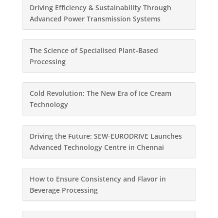
Driving Efficiency & Sustainability Through
Advanced Power Transmission Systems
The Science of Specialised Plant-Based
Processing
Cold Revolution: The New Era of Ice Cream
Technology
Driving the Future: SEW-EURODRIVE Launches
Advanced Technology Centre in Chennai
How to Ensure Consistency and Flavor in
Beverage Processing