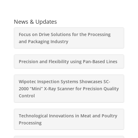
News & Updates
Focus on Drive Solutions for the Processing
and Packaging Industry
Precision and Flexibility using Pan-Based Lines
Wipotec Inspection Systems Showcases SC-
2000 “Mini” X-Ray Scanner for Precision Quality
Control
Technological Innovations in Meat and Poultry
Processing