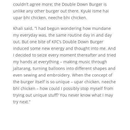
couldn’t agree more; the Double Down Burger is
unlike any other burger out there. Kyuki isme hai
upar bhi chicken, neeche bhi chicken.
Khali said, “I had begun wondering how mundane
my everyday was, the same routine day in and day
out. But one bite of KFC’s Double Down Burger
induced some new energy and thought into me. And
I decided to seize every moment thereafter and tried
my hands at everything – making music through
jaltarang, turning balloons into different shapes and
even sewing and embroidery. When the concept of
the burger itself is so unique – upar chicken, neeche
bhi chicken – how could I possibly stop myself from
trying out unique stuff? You never know what I may
try next.”