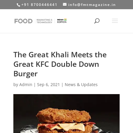
+91 8700446441
info@fmtmagazine.in
The Great Khali Meets the
Great KFC Double Down
Burger
by
Admin
|
Sep 6, 2021
|
News & Updates