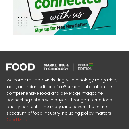
Welcome to Food Marketing & Technology magazine,
India, an Indian edition of a German publication. It is a
comprehensive food and beverage magazine
connecting sellers with buyers through international
quality contents. The magazine covers the entire
spectrum of food industry including policy matters
Read More