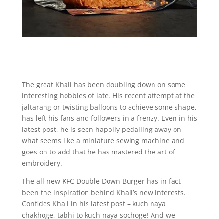
The great Khali has been doubling down on some
interesting hobbies of late. His recent attempt at the
jaltarang or twisting balloons to achieve some shape,
has left his fans and followers in a frenzy. Even in his
latest post, he is seen happily pedalling away on
what seems like a miniature sewing machine and
goes on to add that he has mastered the art of
embroidery.
The all-new KFC Double Down Burger has in fact
been the inspiration behind Khali’s new interests.
Confides Khali in his latest post – kuch naya
chakhoge, tabhi to kuch naya sochoge! And we