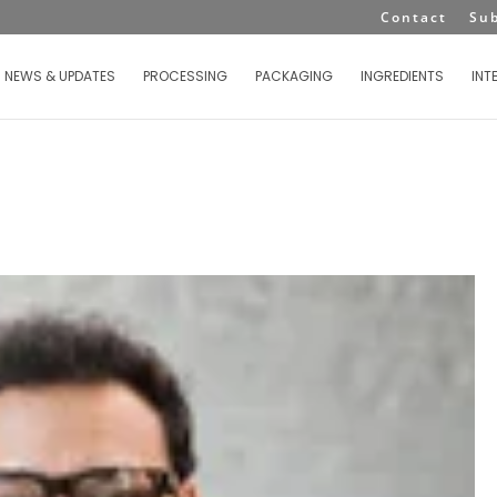
Contact
Su
NEWS & UPDATES
PROCESSING
PACKAGING
INGREDIENTS
INT