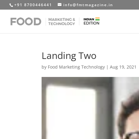
+91 8700446441
info@fmtmagazine.in
Landing Two
by
Food Marketing Technology
|
Aug 19, 2021