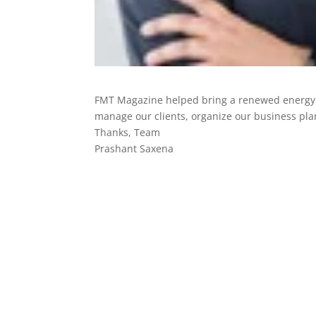
FMT Magazine helped bring a renewed energy t
manage our clients, organize our business pla
Thanks, Team
Prashant Saxena