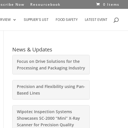
bscribe Now
Resourcebook
0 Items
ERVIEW
SUPPLIER’S LIST
FOOD SAFETY
LATEST EVENT
News & Updates
Focus on Drive Solutions for the
Processing and Packaging Industry
Precision and Flexibility using Pan-
Based Lines
Wipotec Inspection Systems
Showcases SC-2000 “Mini” X-Ray
Scanner for Precision Quality