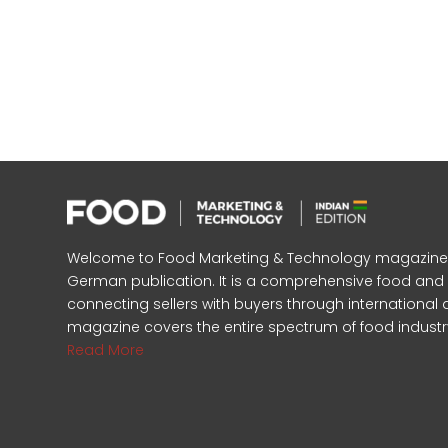
Welcome to Food Marketing & Technology magazine, In
German publication. It is a comprehensive food an
connecting sellers with buyers through international 
magazine covers the entire spectrum of food industr
Read More