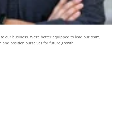
o our business. We’re better equipped to lead our team,
n and position ourselves for future growth.