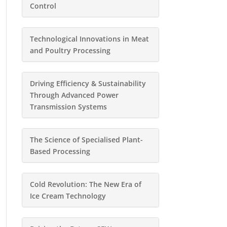
Control
Technological Innovations in Meat
and Poultry Processing
Driving Efficiency & Sustainability
Through Advanced Power
Transmission Systems
The Science of Specialised Plant-
Based Processing
Cold Revolution: The New Era of
Ice Cream Technology