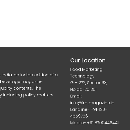
Our Location
Food Marketing
dia, an Indian edition of a
Technology
d beverage magazine
G – 272, Sector 63,
quality contents. The
Noida-201301
y including policy matters
Email:
info@fmtmagazine.in
Landline- +91-120-
4559756
Mobile- +91 8700446441