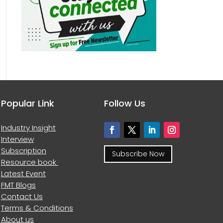
Popular Link
Follow Us
Industry Insight
Interview
Subscription
Subscribe Now
Resource book
Latest Event
FMT Blogs
Contact Us
Terms & Conditions
About us