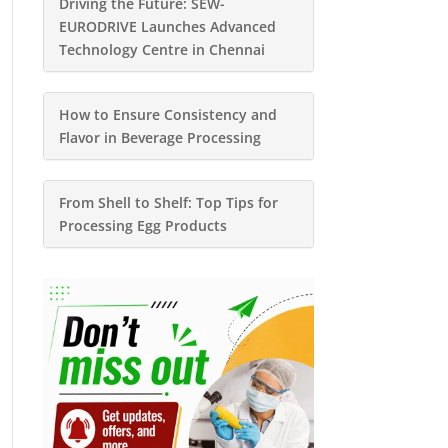
Driving the Future: SEW-
EURODRIVE Launches Advanced
Technology Centre in Chennai
How to Ensure Consistency and
Flavor in Beverage Processing
From Shell to Shelf: Top Tips for
Processing Egg Products